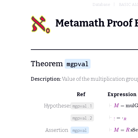
Database
BASIC A
Metamath Proof 
Theorem
mgpval
Description:
Value of the multiplication grou
Ref
Expression
⊢
M
=
mulG
Hypotheses
mgpval.1
⊢
·
˙
=
⋅
R
mgpval.2
⊢
M
=
R
sSe
Assertion
mgpval