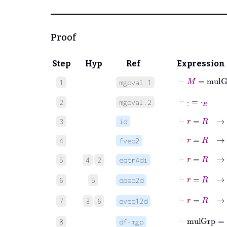
Proof
Step
Hyp
Ref
Expression
⊢
M
=
mulGr
1
mgpval.1
⊢
·
˙
=
⋅
R
2
mgpval.2
⊢
r
=
R
→
3
id
⊢
r
=
R
→
⋅
4
fveq2
⊢
r
=
R
→
⋅
5
4
2
eqtr4di
⊢
r
=
R
6
5
opeq2d
⊢
r
=
R
7
3
6
oveq12d
⊢
mulGr
8
df-mgp