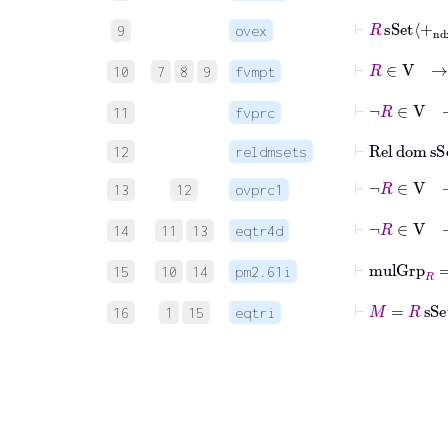
⊢
R
sSet
+
n
9
ovex
⊢
R
∈
V
10
7
8
9
fvmpt
⊢
¬
R
∈
V
11
fvprc
⊢
Rel
dom
sS
12
reldmsets
⊢
¬
R
∈
V
13
12
ovprc1
⊢
¬
R
∈
V
14
11
13
eqtr4d
⊢
mulGrp
15
10
14
pm2.61i
⊢
M
=
R
sSe
16
1
15
eqtri