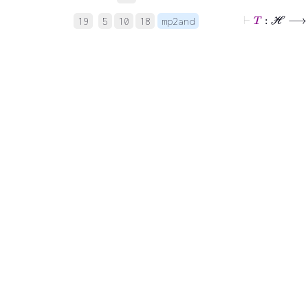
⊢
T
:
ℋ
19
5
10
18
mp2and