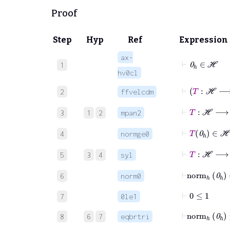
Proof
Step
Hyp
Ref
Expression
ax-
⊢
0
ℎ
∈
ℋ
1
hv0cl
⊢
T
:
2
ffvelcdm
⊢
T
:
ℋ
3
1
2
mpan2
⊢
T
0
ℎ
4
normge0
⊢
T
:
ℋ
5
3
4
syl
⊢
norm
ℎ
0
6
norm0
⊢
0
≤
1
7
0le1
⊢
norm
ℎ
0
8
6
7
eqbrtri