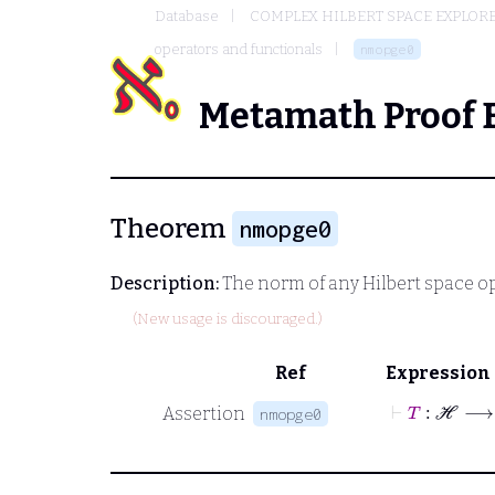
Database
COMPLEX HILBERT SPACE EXPLORE
operators and functionals
nmopge0
Metamath Proof 
Theorem
nmopge0
Description:
The norm of any Hilbert space o
(New usage is discouraged.)
Ref
Expression
⊢
T
:
ℋ
Assertion
nmopge0