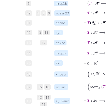
9
nmoplb
⊢
T
:
ℋ
10
1
8
9
mp3an23
⊢
T
0
ℎ
11
normcl
⊢
T
:
ℋ
12
3
11
syl
⊢
T
:
ℋ
13
12
rexrd
⊢
T
:
ℋ
14
nmopxr
⊢
0
∈
ℝ
*
15
0xr
16
xrletr
17
15
16
mp3an1
13
14
18
syl2anc
17