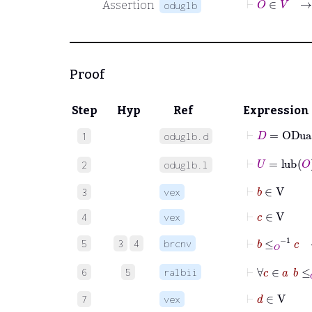
Assertion
oduglb
Proof
Step
Hyp
Ref
Expression
⊢
D
=
ODua
1
oduglb.d
⊢
U
=
lub
O
2
oduglb.l
⊢
b
∈
V
3
vex
⊢
c
∈
V
4
vex
⊢
b
≤
O
-1
c
5
3
4
brcnv
⊢
∀
c
∈
a
6
5
ralbii
⊢
d
∈
V
7
vex