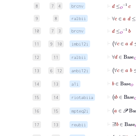
⊢
d
≤
O
-1
c
8
7
4
brcnv
⊢
∀
c
∈
a
9
8
ralbii
⊢
d
≤
O
-1
b
10
7
3
brcnv
⊢
11
9
10
imbi12i
12
11
ralbii
13
6
12
anbi12i
14
13
a1i
15
14
riotabiia
ι
16
15
mpteq2i
17
13
reubii