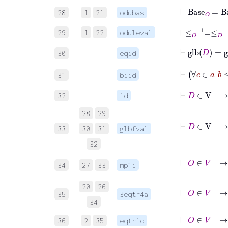
⊢
Base
O
=
Ba
28
1
21
odubas
⊢
≤
O
-1
=
≤
D
29
1
22
oduleval
⊢
glb
D
=
gl
30
eqid
31
biid
⊢
D
∈
V
32
id
28
29
33
30
31
glbfval
32
34
27
33
mp1i
20
26
⊢
O
∈
V
35
3eqtr4a
34
⊢
O
∈
V
36
2
35
eqtrid