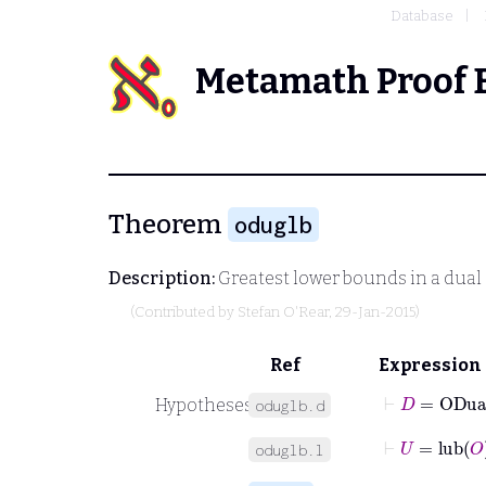
Database
Metamath Proof 
Theorem
oduglb
Description:
Greatest lower bounds in a dual 
(Contributed by
Stefan O'Rear
, 29-Jan-2015)
Ref
Expression
⊢
D
=
ODua
Hypotheses
oduglb.d
⊢
U
=
lub
O
oduglb.l
⊢
O
∈
V