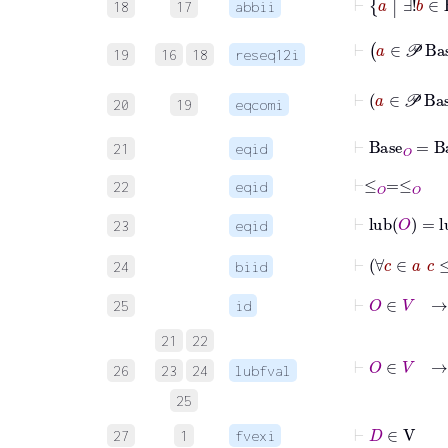
18
17
abbii
19
16
18
reseq12i
20
19
eqcomi
⊢
Base
O
=
Ba
21
eqid
⊢
≤
O
=
≤
O
22
eqid
⊢
lub
O
=
l
23
eqid
24
biid
⊢
O
∈
V
→
25
id
21
22
⊢
26
23
24
lubfval
25
⊢
D
∈
V
27
1
fvexi