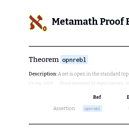
Metamath Proof 
Theorem
opnrebl
Description:
A set is open in the standard top
23-Sep-2013)
(Proof shortened by
Mario Carneiro
, 3
Ref
Assertion
opnrebl