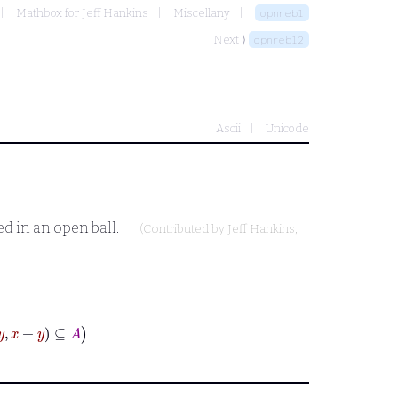
Mathbox for Jeff Hankins
Miscellany
opnrebl
Next ⟩
opnrebl2
Ascii
Unicode
ed in an open ball.
(Contributed by
Jeff Hankins
,
⊆
A