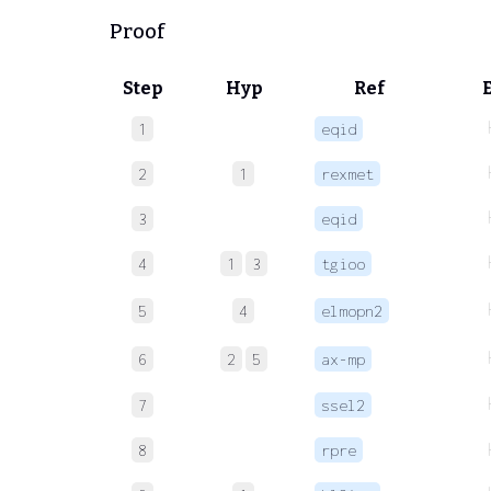
Proof
Step
Hyp
Ref
1
eqid
2
1
rexmet
3
eqid
4
1
3
tgioo
5
4
elmopn2
6
2
5
ax-mp
7
ssel2
8
rpre