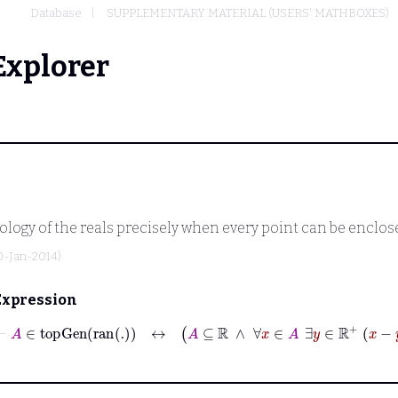
Database
SUPPLEMENTARY MATERIAL (USERS' MATHBOXES)
Explorer
ology of the reals precisely when every point can be enclos
0-Jan-2014)
Expression
⊢
A
∈
topGen
ran
.
↔
A
⊆
ℝ
∧
∀
x
∈
A
∃
y
∈
ℝ
+
x
−
y
x
+
y