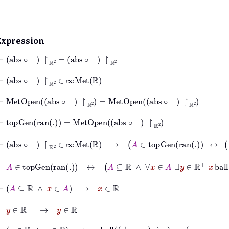
Expression
⊢
abs
∘
−
↾
ℝ
2
=
abs
∘
−
↾
ℝ
2
⊢
abs
∘
−
↾
ℝ
2
∈
∞Met
ℝ
⊢
MetOpen
abs
∘
−
↾
ℝ
2
=
MetOpen
abs
∘
−
↾
ℝ
2
⊢
topGen
ran
.
=
MetOpen
abs
∘
−
↾
ℝ
2
⊢
abs
∘
−
↾
ℝ
2
∈
∞Met
ℝ
→
A
∈
topGen
ran
.
↔
A
⊢
A
∈
topGen
ran
.
↔
A
⊆
ℝ
∧
∀
x
∈
A
∃
y
∈
ℝ
+
x
ball
abs
⊢
A
⊆
ℝ
∧
x
∈
A
→
x
∈
ℝ
⊢
y
∈
ℝ
+
→
y
∈
ℝ
⊢
x
∈
ℝ
∧
y
∈
ℝ
→
x
ball
abs
∘
−
↾
ℝ
2
y
=
x
−
y
x
+
y