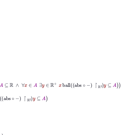
⊆
ℝ
∧
∀
x
∈
A
∃
y
∈
ℝ
+
x
ball
abs
∘
−
↾
ℝ
2
y
⊆
A
∘
−
↾
ℝ
2
y
⊆
A