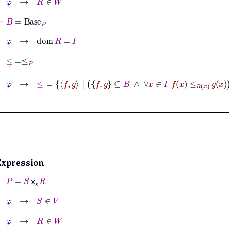
⊢
B
=
Base
P
⊢
φ
→
dom
R
=
I
⊢
≤
˙
=
≤
P
⊢
φ
→
≤
˙
=
f
g
|
f
g
⊆
B
∧
∀
x
∈
I
f
x
≤
R
x
g
x
Expression
⊢
P
=
S
⨉
𝑠
R
⨉
⊢
φ
→
S
∈
V
⊢
φ
→
R
∈
W