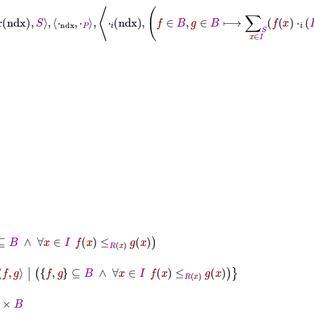
∈
I
f
x
≤
R
x
g
x
g
⊆
B
∧
∀
x
∈
I
f
x
≤
R
x
g
x