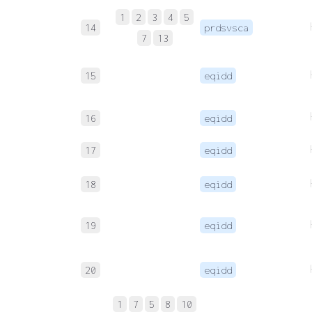
1
2
3
4
5
14
prdsvsca
7
13
15
eqidd
16
eqidd
17
eqidd
18
eqidd
19
eqidd
20
eqidd
1
7
5
8
10