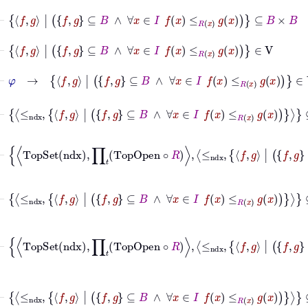
⊢
f
g
|
f
g
⊆
B
∧
∀
x
∈
I
f
x
≤
R
x
g
x
⊆
B
×
B
⊢
f
g
|
f
g
⊆
B
∧
∀
x
∈
I
f
x
≤
R
x
g
x
∈
V
⊢
φ
→
f
g
|
f
g
⊆
B
∧
∀
x
∈
I
f
x
≤
R
x
g
x
∈
V
⊢
≤
ndx
f