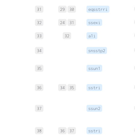
31
29
30
eqsstrri
32
24
31
ssexi
33
32
a1i
34
snsstp2
35
ssun1
36
34
35
sstri
37
ssun2
38
36
37
sstri