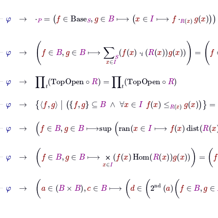
⊢
φ
→
⋅
P
=
f
∈
Base
S
,
g
∈
B
⟼
x
∈
I
⟼
f
⋅
R
x
g
x
⊢
φ
→
f
∈
B
,
g
∈
B
⟼
∑
S
x
∈
I
f
x
⋅
𝑖
R
x
g
x
=
f
∈
B
,
g
⊢
φ
→
∏
𝑡
TopOpen
∘
R
=
∏
𝑡
TopOpen
∘
R
⊢
φ
→
f
g
|
f
g
⊆
B
∧
∀
x
∈
I
f
x
≤
R
x
g
x
=
f
g
|
f
⊢
φ
→
f
∈
B
,
g
∈
B
⟼
sup
ran
x
∈
I
⊢
φ
→
f
∈
B
,
g
∈
B
⟼
⨉
x
∈
I
f
x
Hom
R
x
g
x
=
f
∈
B
,
g
⨉