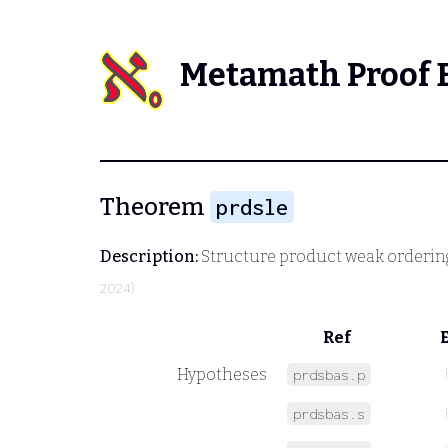
Metamath Proof 
Theorem
prdsle
Description:
Structure product weak orderin
2024)
Ref
Hypotheses
prdsbas.p
prdsbas.s