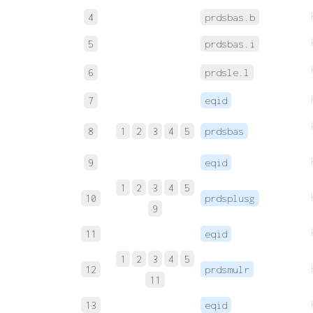
4
prdsbas.b
5
prdsbas.i
6
prdsle.l
7
eqid
8
1
2
3
4
5
prdsbas
9
eqid
1
2
3
4
5
10
prdsplusg
9
11
eqid
1
2
3
4
5
12
prdsmulr
11
13
eqid