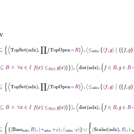
g
|
f
g
⊆
B
∧
∀
x
∈
I
f
x
≤
R
x
g
x
⊆
TopSet
ndx
∏
𝑡
TopOpen
∘
R
≤
ndx
f
g
|
f
g
⊆
⊢
≤
ndx
f
g
|
f
g
⊆