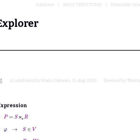
Database
BASIC STRUCTURES
Extensible stru
Explorer
g.
(Contributed by
Mario Carneiro
, 15-Aug-2015)
(Revised by
Thierr
Expression
⊢
P
=
S
⨉
𝑠
R
⨉
⊢
φ
→
S
∈
V
⊢
φ
→
R
∈
W