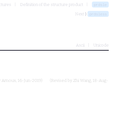
ctures
Definition of the structure product
prdsle
Next ⟩
prdsless
Ascii
Unicode
y Arnoux
, 16-Jun-2019)
(Revised by
Zhi Wang
, 18-Aug-