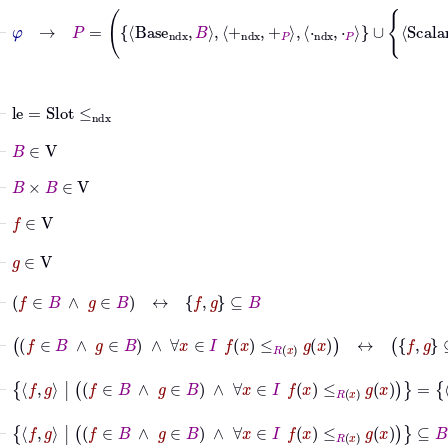
⊢
le
=
Slot
≤
ndx
⊢
B
∈
V
⊢
B
×
B
∈
V
⊢
f
∈
V
⊢
g
∈
V
⊢
f
∈
B
∧
g
∈
B
↔
f
g
⊆
B
⊢
f
∈
B
∧
g
∈
B
∧
∀
x
∈
I
f
x
≤
R
x
g
x
↔
f
g
⊆
B
∧
∀
x
⊢
f
g
|
f
∈
B
∧
g
∈
B
∧
∀
x
∈
I
f
x
≤
R
x
g
x
=
f
g
|
f
⊢
f
g
|
f
∈
B
∧
g
∈
B
∧
∀
x
∈
I
f
x
≤
R
x
g
x
⊆
B
×
B