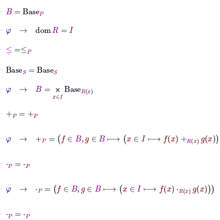
⊢
B
=
Base
P
⊢
φ
→
dom
R
=
I
⊢
≤
˙
=
≤
P
⊢
Base
S
=
Base
S
⊢
φ
→
B
=
⨉
x
∈
I
Base
R
x
⨉
⊢
+
P
=
+
P
⊢
φ
→
+
P
=
f
∈
B
,
g
∈
B
⟼
x
∈
I
⟼
f
x
+
R
x
g
x
⊢
⋅
P
=
⋅
P
⊢
φ
→
⋅
P
=
f
∈
B
,
g
∈
B
⟼
x
∈
I
⟼
f
x
⋅
R
x
g
x
⊢
⋅
P
=
⋅
P