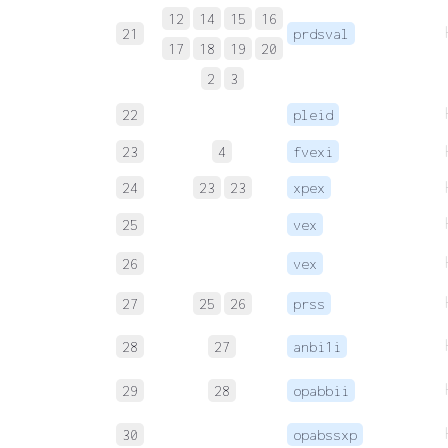
12
14
15
16
21
prdsval
17
18
19
20
2
3
22
pleid
23
4
fvexi
24
23
23
xpex
25
vex
26
vex
27
25
26
prss
28
27
anbi1i
29
28
opabbii
30
opabssxp