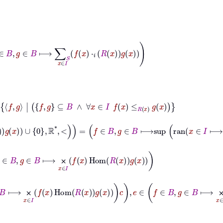
∈
B
⟼
∑
S
x
∈
I
f
x
⋅
𝑖
R
x
g
x
g
⊆
B
∧
∀
x
∈
I
f
x
≤
R
x
g
x
⟼
f
x
dist
R
x
g
x
∪
0
ℝ
*
<
=
f
∈
B
,
g
∈
B
⟼
sup
ran
x
∈
I
⟼
f
x
dist
R
x
g
x
∪
∈
B
⟼
⨉
x
∈
I
f
x
Hom
R
x
g
x
⨉
⊢
φ
→
a
∈
B
×
B
,
c
∈
B
⟼
d
∈
2
nd
a
f
∈
B
,
g
∈
⨉