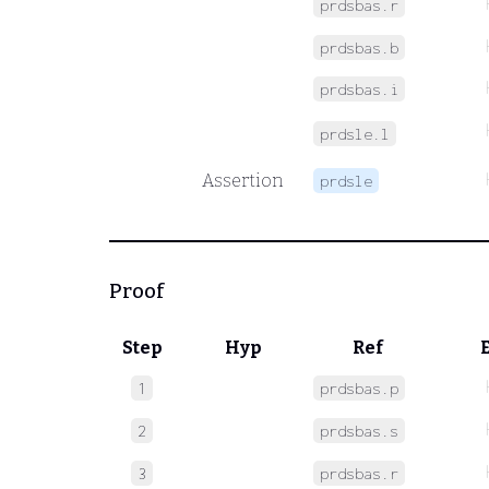
prdsbas.r
prdsbas.b
prdsbas.i
prdsle.l
Assertion
prdsle
Proof
Step
Hyp
Ref
1
prdsbas.p
2
prdsbas.s
3
prdsbas.r