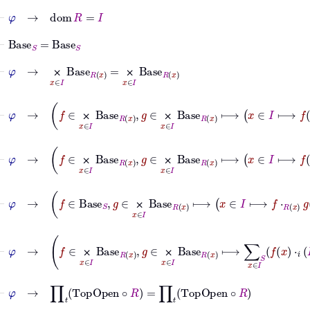
⊢
φ
→
dom
R
=
I
⊢
Base
S
=
Base
S
⊢
φ
→
⨉
x
∈
I
Base
R
x
=
⨉
x
∈
I
Base
R
x
⨉
⨉
⊢
φ
→
f
∈
⨉
x
∈
I
Base
R
x
,
g
∈
⨉
x
∈
I
Base
R
x
⟼
x
⨉
⨉
⊢
φ
→
f
∈
⨉
x
∈
I
Base
R
x
,
g
∈
⨉
x
∈
I
Base
R
x
⟼
x
⨉
⨉
⊢
φ
→
f
∈
Base
S
,
g
∈
⨉
x
∈
I
Base
R
x
⟼
x
∈
I
⟼
f
⋅
⨉
⊢
φ
→
f
∈
⨉
x
∈
I
Base
R
x
,
g
∈
⨉
x
∈
I
Base
R
x
⟼
∑
S
x
⨉
⨉
⊢
φ
→
∏
𝑡
TopOpen
∘
R
=
∏
𝑡
TopOpen
∘
R