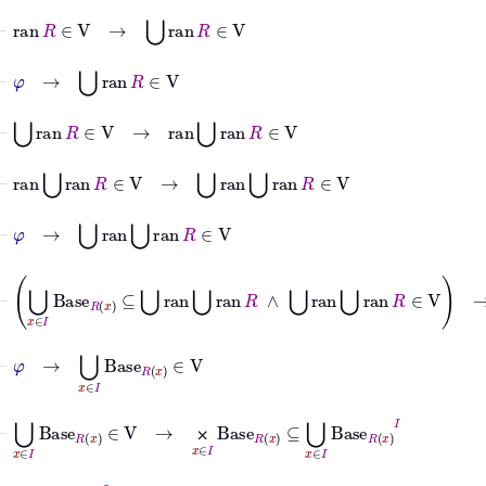
⊢
ran
R
∈
V
→
⋃
ran
R
∈
V
⊢
φ
→
⋃
ran
R
∈
V
⊢
⋃
ran
R
∈
V
→
ran
⋃
ran
R
∈
V
⊢
ran
⋃
ran
R
∈
V
→
⋃
ran
⋃
ran
R
∈
V
⊢
φ
→
⋃
ran
⋃
ran
R
∈
V
⊢
⋃
x
∈
I
Base
R
x
⊆
⋃
ran
⋃
ran
R
∧
⋃
ran
⋃
ran
R
∈
V
→
⋃
x
⊢
φ
→
⋃
x
∈
I
Base
R
x
∈
V
⊢
⋃
x
∈
I
Base
R
x
∈
V
→
⨉
x
∈
I
Base
R
x
⊆
⋃
x
∈
I
Base
R
x
I
⨉
⊢
⋃
x
∈
I
Base
R
x
I
∈
V