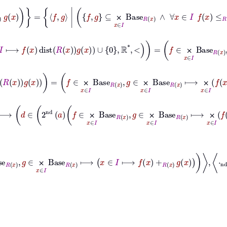
x
≤
R
x
g
x
=
f
g
|
f
g
⊆
⨉
x
∈
I
Base
R
x
∧
∀
x
∈
I
f
x
≤
R
x
g
x
⨉
e
R
x
⟼
sup
ran
x
∈
I
⟼
f
x
dist
R
x
g
x
∪
0
ℝ
*
<
=
f
∈
⨉
x
∈
I
Base
R
x
,
g
∈
⨉
⨉
f
x
Hom
R
x
g
x
=
f
∈
⨉
x
∈
I
Base
R
x
,
g
∈
⨉
x
∈
I
Base
R
x
⟼
⨉
x
∈
I
f
x
Hom
⨉
⨉
⨉
⊢
φ
→
a
∈
⨉
x
∈
I
Base
R
x
×
⨉
x
∈
I
Base
R
x
,
c
∈
⨉
x
∈
I
Base
⨉
⨉
⨉
⨉