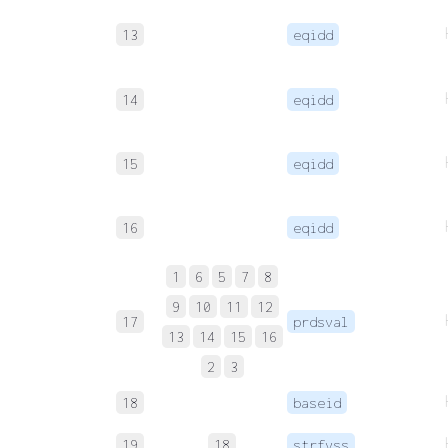
13
eqidd
14
eqidd
15
eqidd
16
eqidd
1
6
5
7
8
9
10
11
12
17
prdsval
13
14
15
16
2
3
18
baseid
19
18
strfvss