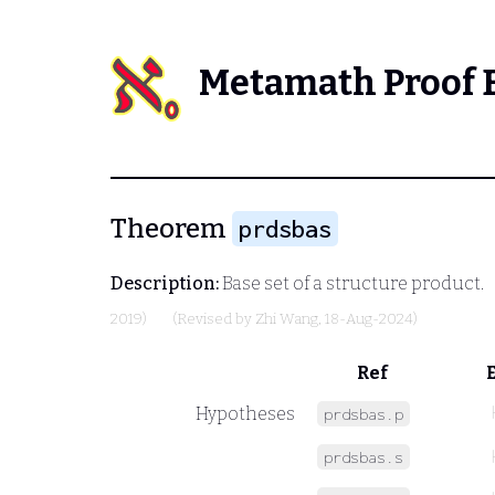
Metamath Proof 
Theorem
prdsbas
Description:
Base set of a structure product.
2019)
(Revised by
Zhi Wang
, 18-Aug-2024)
Ref
Hypotheses
prdsbas.p
prdsbas.s