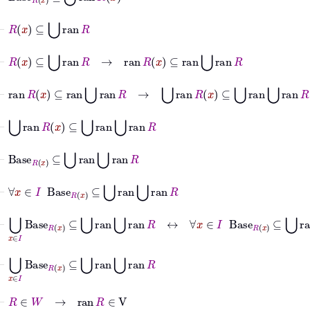
⊢
R
x
⊆
⋃
ran
R
⊢
R
x
⊆
⋃
ran
R
→
ran
R
x
⊆
ran
⋃
ran
R
⊢
ran
R
x
⊆
ran
⋃
ran
R
→
⋃
ran
R
x
⊆
⋃
ran
⋃
ran
R
⊢
⋃
ran
R
x
⊆
⋃
ran
⋃
ran
R
⊢
Base
R
x
⊆
⋃
ran
⋃
ran
R
⊢
∀
x
∈
I
Base
R
x
⊆
⋃
ran
⋃
ran
R
⊢
⋃
x
∈
I
Base
R
x
⊆
⋃
ran
⋃
ran
R
↔
∀
x
∈
I
Base
R
x
⊆
⋃
ran
⋃
⊢
⋃
x
∈
I
Base
R
x
⊆
⋃
ran
⋃
ran
R
⊢
R
∈
W
→
ran
R
∈
V