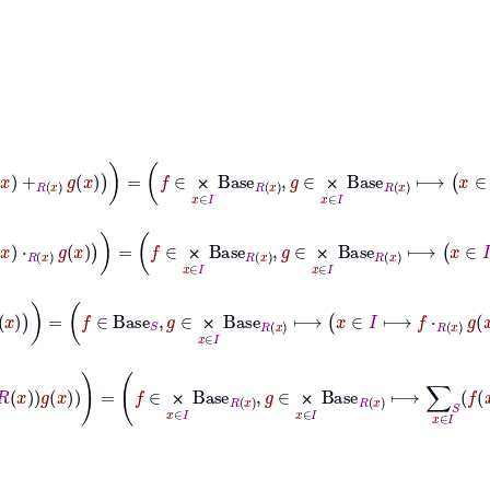
∈
I
⟼
f
x
+
R
x
g
x
=
f
∈
⨉
x
∈
I
Base
R
x
,
g
∈
⨉
x
∈
I
Base
R
x
⟼
x
∈
I
⟼
f
x
+
⨉
⨉
∈
I
⟼
f
x
⋅
R
x
g
x
=
f
∈
⨉
x
∈
I
Base
R
x
,
g
∈
⨉
x
∈
I
Base
R
x
⟼
x
∈
I
⟼
f
x
⋅
R
⨉
⨉
R
x
g
x
=
f
∈
Base
S
,
g
∈
⨉
x
∈
I
Base
R
x
⟼
x
∈
I
⟼
f
⋅
R
x
g
x
⨉
∈
I
f
x
⋅
𝑖
R
x
g
x
=
f
∈
⨉
x
∈
I
Base
R
x
,
g
∈
⨉
x
∈
I
Base
R
x
⟼
∑
S
x
∈
I
f
x
⋅
𝑖
R
x
g
⨉
⨉