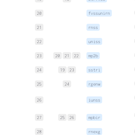
20
fvssunirn
21
rnss
22
uniss
23
20
21
22
mp2b
24
19
23
sstri
25
24
rgenw
26
iunss
27
25
26
mpbir
28
rnexg