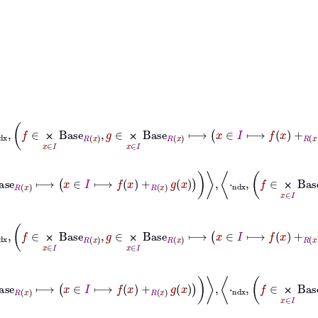
x
∈
I
Base
R
x
+
ndx
f
∈
⨉
x
∈
I
Base
R
x
,
g
∈
⨉
x
∈
I
Base
R
x
⟼
x
∈
I
⟼
f
x
⨉
⨉
⊢
Base
ndx
⨉
x
∈
I
Base
R
x
+
ndx
f
∈
⨉
x
∈
I
Base
R
x
,
g
∈
⨉
x
∈
I
⨉
x
∈
I
Base
R
x
⊆
Base
ndx
⨉
x
∈
I
Base
R
x
+
ndx
f
∈
⨉
x
∈
I
Base
R
x
,
g
∈
⨉
⨉
⨉
⨉