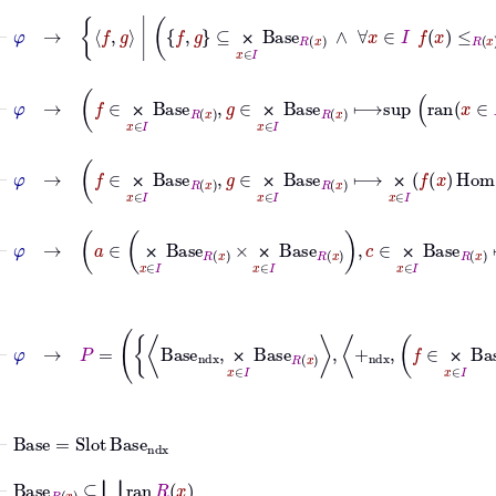
⊢
φ
→
f
g
|
f
g
⊆
⨉
x
∈
I
Base
R
x
∧
∀
x
∈
I
f
⨉
⊢
φ
→
f
∈
⨉
x
∈
I
Base
R
x
,
g
∈
⨉
x
∈
I
Bas
⨉
⨉
⊢
φ
→
f
∈
⨉
x
∈
I
Base
R
x
,
g
∈
⨉
x
∈
I
Base
R
x
⟼
⨉
x
∈
I
⨉
⨉
⨉
⨉
⨉
⨉
⨉
⨉
⊢
Base
=
Slot
Base
ndx
⊢
Base
R
x
⊆
⋃
ran
R
x