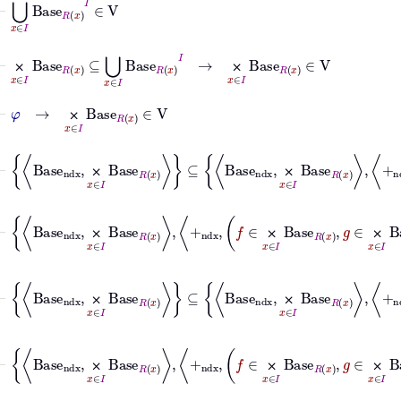
⊢
⨉
x
∈
I
Base
R
x
⊆
⋃
x
∈
I
Base
R
x
I
→
⨉
x
∈
I
Base
R
x
∈
V
⨉
⨉
⊢
φ
→
⨉
x
∈
I
Base
R
x
∈
V
⨉
⊢
Base
ndx
⨉
x
∈
I
Base
R
x
⊆
Base
ndx
⨉
⨉
⨉
⨉
⨉
⨉
⊢
Base
ndx
⨉
⨉
⨉
⨉
⨉
⨉