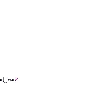
ran
R