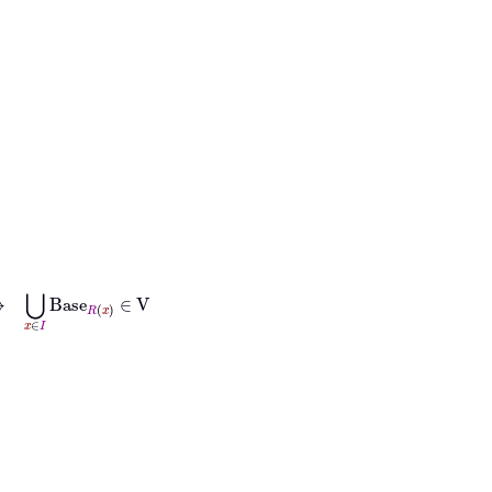
∈
I
Base
R
x
∈
V