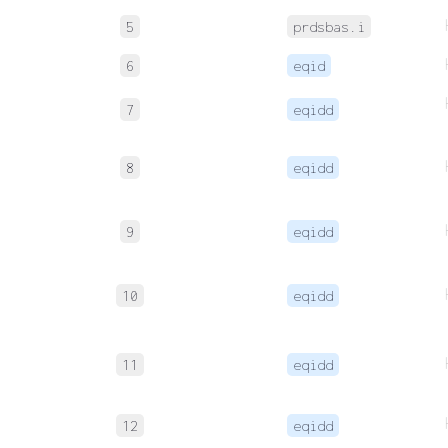
5
prdsbas.i
6
eqid
7
eqidd
8
eqidd
9
eqidd
10
eqidd
11
eqidd
12
eqidd