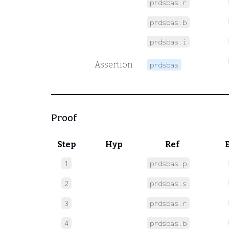
prdsbas.r
prdsbas.b
prdsbas.i
Assertion
prdsbas
Proof
Step
Hyp
Ref
1
prdsbas.p
2
prdsbas.s
3
prdsbas.r
4
prdsbas.b