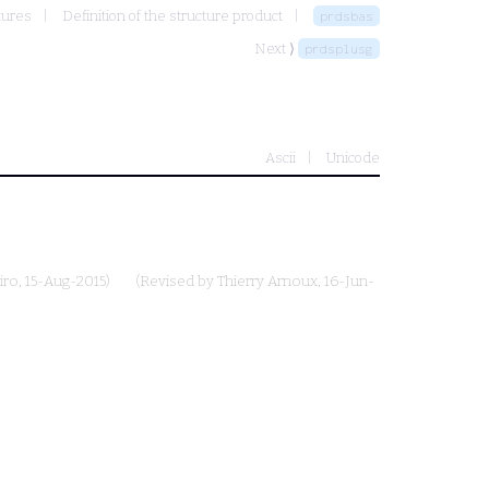
tures
Definition of the structure product
prdsbas
Next ⟩
prdsplusg
Ascii
Unicode
iro
, 15-Aug-2015)
(Revised by
Thierry Arnoux
, 16-Jun-