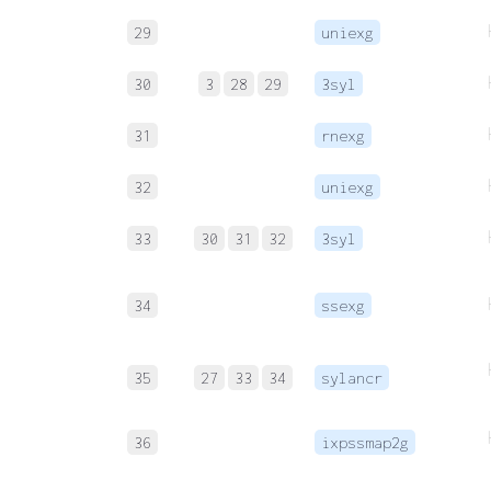
29
uniexg
30
3
28
29
3syl
31
rnexg
32
uniexg
33
30
31
32
3syl
34
ssexg
35
27
33
34
sylancr
36
ixpssmap2g