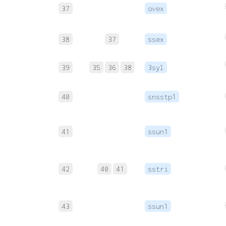
37
ovex
38
37
ssex
39
35
36
38
3syl
40
snsstp1
41
ssun1
42
40
41
sstri
43
ssun1