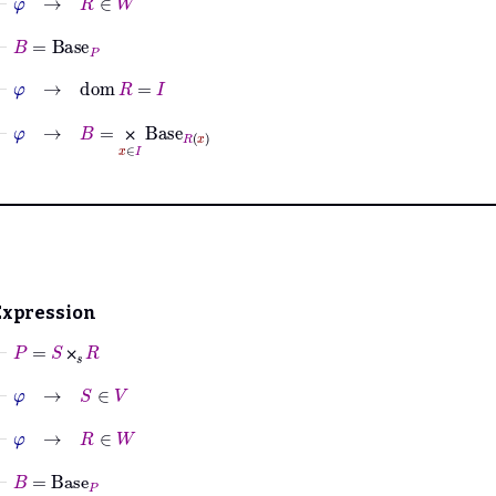
⊢
B
=
Base
P
⊢
φ
→
dom
R
=
I
⊢
φ
→
B
=
⨉
x
∈
I
Base
R
x
⨉
Expression
⊢
P
=
S
⨉
𝑠
R
⨉
⊢
φ
→
S
∈
V
⊢
φ
→
R
∈
W
⊢
B
=
Base
P