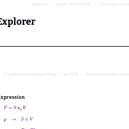
Database
BASIC STRUCTURES
Extensible struc
Explorer
(Contributed by
Stefan O'Rear
, 3-Jan-2015)
(Revised by
Mario Carne
Expression
⊢
P
=
S
⨉
𝑠
R
⨉
⊢
φ
→
S
∈
V
⊢
φ
→
R
∈
W