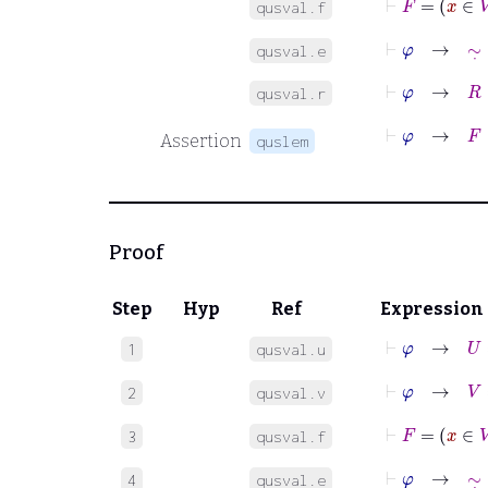
qusval.f
⊢
φ
→
∼
˙
∈
qusval.e
⊢
φ
→
R
∈
qusval.r
⊢
φ
→
F
:
V
Assertion
quslem
Proof
Step
Hyp
Ref
Expression
⊢
φ
→
U
=
1
qusval.u
⊢
φ
→
V
=
B
2
qusval.v
⊢
F
=
x
∈
V
3
qusval.f
⊢
φ
→
∼
˙
∈
4
qusval.e