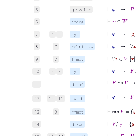
⊢
φ
→
R
∈
5
qusval.r
⊢
∼
˙
∈
W
6
ecexg
⊢
φ
→
x
∼
˙
7
4
6
syl
⊢
φ
→
∀
x
8
7
ralrimivw
⊢
∀
x
∈
9
3
fnmpt
⊢
φ
→
F
F
10
8
9
syl
⊢
F
Fn
V
↔
11
dffn4
⊢
φ
→
F
:
V
12
10
11
sylib
⊢
ran
F
13
3
rnmpt
⊢
V
/
∼
˙
=
14
df-qs
⊢
ran
F
=
V
/