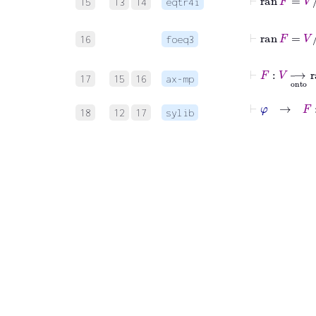
15
13
14
eqtr4i
⊢
ran
F
16
foeq3
⊢
F
:
V
⟶
on
17
15
16
ax-mp
⊢
φ
→
F
:
V
18
12
17
sylib