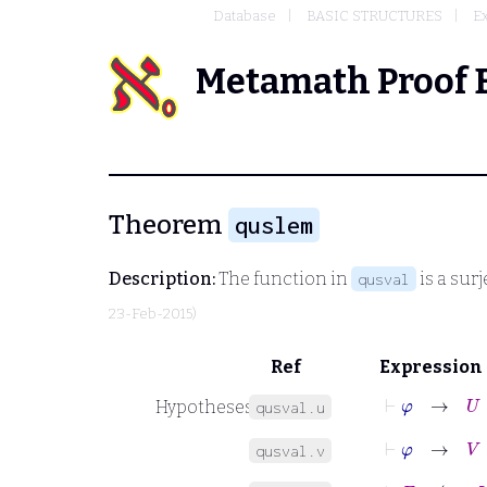
Database
BASIC STRUCTURES
Ex
Metamath Proof 
Theorem
quslem
Description:
The function in
is a sur
qusval
23-Feb-2015)
Ref
Expression
⊢
φ
→
U
=
Hypotheses
qusval.u
⊢
φ
→
V
=
B
qusval.v
⊢
F
=
x
∈
V