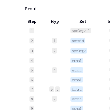
Proof
Step
Hyp
Ref
1
spc3egv.1
2
1
notbid
3
2
spc3egv
4
exnal
5
4
exbii
6
exnal
7
5
6
bitri
8
7
exbii
9
exnal