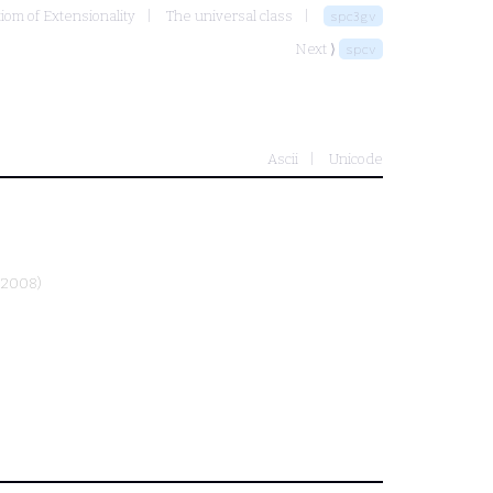
xiom of Extensionality
The universal class
spc3gv
Next ⟩
spcv
Ascii
Unicode
-2008)