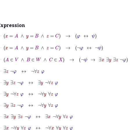
Expression
⊢
x
=
A
∧
y
=
B
∧
z
=
C
→
φ
↔
ψ
⊢
x
=
A
∧
y
=
B
∧
z
=
C
→
¬
φ
↔
¬
ψ
⊢
A
∈
V
∧
B
∈
W
∧
C
∈
X
→
¬
ψ
→
∃
x
∃
y
∃
z
¬
φ
⊢
∃
z
¬
φ
↔
¬
∀
z
φ
⊢
∃
y
∃
z
¬
φ
↔
∃
y
¬
∀
z
φ
⊢
∃
y
¬
∀
z
φ
↔
¬
∀
y
∀
z
φ
⊢
∃
y
∃
z
¬
φ
↔
¬
∀
y
∀
z
φ
⊢
∃
x
∃
y
∃
z
¬
φ
↔
∃
x
¬
∀
y
∀
z
φ
⊢
∃
x
¬
∀
y
∀
z
φ
↔
¬
∀
x
∀
y
∀
z
φ