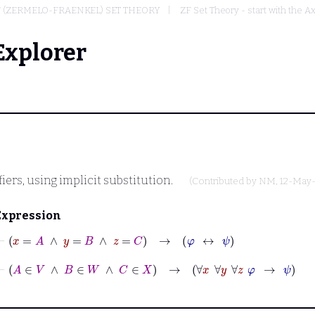
F (ZERMELO-FRAENKEL) SET THEORY
ZF Set Theory - start with the A
Explorer
iers, using implicit substitution.
(Contributed by
NM
, 12-May
Expression
⊢
x
=
A
∧
y
=
B
∧
z
=
C
→
φ
↔
ψ
⊢
A
∈
V
∧
B
∈
W
∧
C
∈
X
→
∀
x
∀
y
∀
z
φ
→
ψ