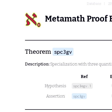
Database
Z
Metamath Proof 
Theorem
spc3gv
Description:
Specialization with three quantif
Ref
Hypothesis
spc3egv.1
Assertion
spc3gv