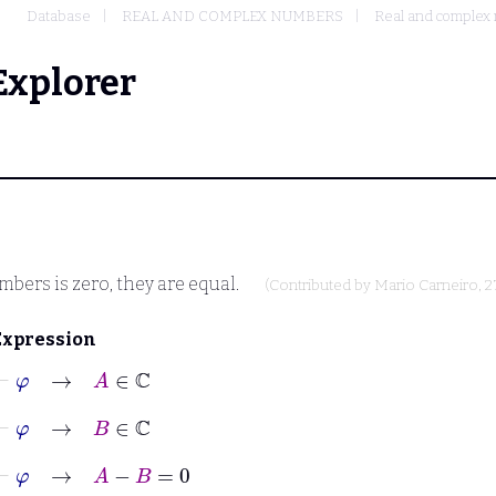
Database
REAL AND COMPLEX NUMBERS
Real and complex 
Explorer
bers is zero, they are equal.
(Contributed by
Mario Carneiro
, 
Expression
⊢
φ
→
A
∈
ℂ
⊢
φ
→
B
∈
ℂ
⊢
φ
→
A
−
B
=
0