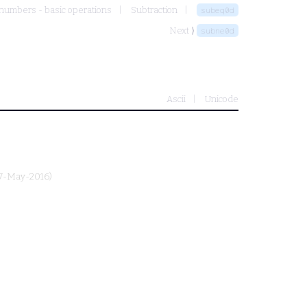
numbers - basic operations
Subtraction
subeq0d
Next ⟩
subne0d
Ascii
Unicode
27-May-2016)