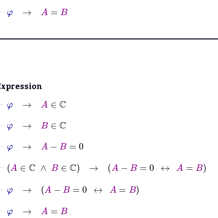
⊢
φ
→
A
=
B
Expression
⊢
φ
→
A
∈
ℂ
⊢
φ
→
B
∈
ℂ
⊢
φ
→
A
−
B
=
0
⊢
A
∈
ℂ
∧
B
∈
ℂ
→
A
−
B
=
0
↔
A
=
B
⊢
φ
→
A
−
B
=
0
↔
A
=
B
⊢
φ
→
A
=
B