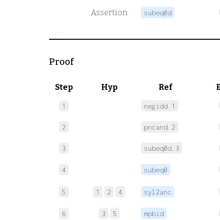
Assertion
subeq0d
Proof
Step
Hyp
Ref
1
negidd.1
2
pncand.2
3
subeq0d.3
4
subeq0
5
1
2
4
syl2anc
6
3
5
mpbid