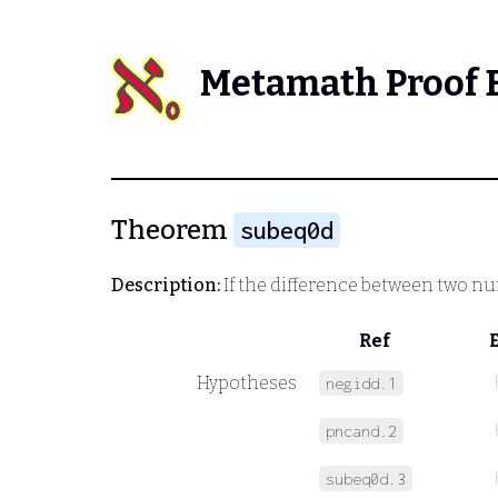
Metamath Proof 
Theorem
subeq0d
Description:
If the difference between two num
Ref
Hypotheses
negidd.1
pncand.2
subeq0d.3