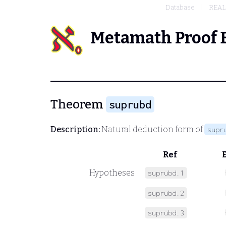
Database
REAL
Metamath Proof 
Theorem
suprubd
Description:
Natural deduction form of
supr
Ref
Hypotheses
suprubd.1
suprubd.2
suprubd.3