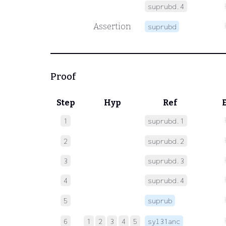
suprubd.4
Assertion
suprubd
Proof
Step
Hyp
Ref
1
suprubd.1
2
suprubd.2
3
suprubd.3
4
suprubd.4
5
suprub
6
1
2
3
4
5
syl31anc