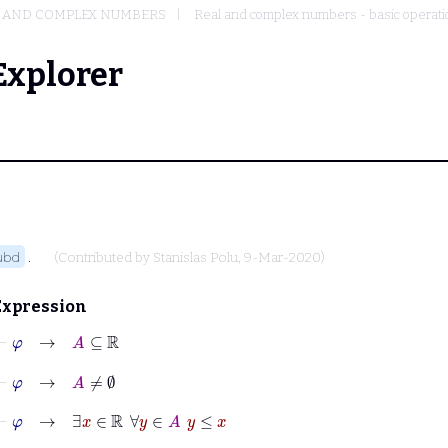
 AND COMPLEX NUMBERS
Real and complex numbers - basic operati
Explorer
.
ubd
(Contributed by
Stanislas Polu
, 9-Mar-2020)
Expression
⊢
φ
→
A
⊆
ℝ
⊢
φ
→
A
≠
∅
⊢
φ
→
∃
x
∈
ℝ
∀
y
∈
A
y
≤
x