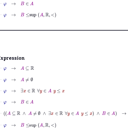
⊢
φ
→
B
∈
A
⊢
φ
→
B
≤
sup
A
ℝ
<
Expression
⊢
φ
→
A
⊆
ℝ
⊢
φ
→
A
≠
∅
⊢
φ
→
∃
x
∈
ℝ
∀
y
∈
A
y
≤
x
⊢
φ
→
B
∈
A
⊢
A
⊆
ℝ
∧
A
≠
∅
∧
∃
x
∈
ℝ
∀
y
∈
A
y
≤
x
∧
B
∈
A
→
B
≤
sup
⊢
φ
→
B
≤
sup
A
ℝ
<