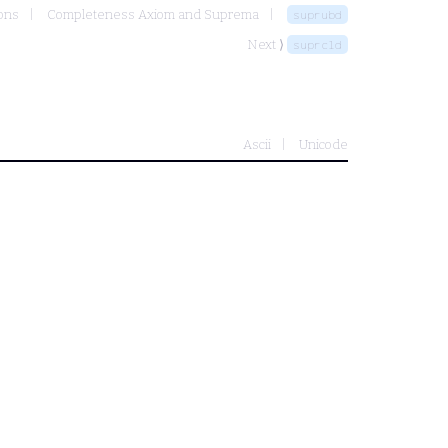
ons
Completeness Axiom and Suprema
suprubd
Next ⟩
suprcld
Ascii
Unicode