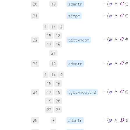
⊢
φ
∧
20
10
adantr
⊢
φ
21
simpr
1
14
2
15
18
⊢
φ
22
tgbtwncom
17
16
21
⊢
φ
23
13
adantr
1
14
2
15
16
⊢
φ
24
17
18
tgbtwnouttr2
19
20
22
23
⊢
φ
∧
D
25
3
adantr
⊢
φ
∧