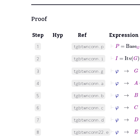
Proof
Step
Hyp
Ref
Expression
⊢
P
=
Base
G
1
tgbtwnconn.p
⊢
I
=
Itv
G
2
tgbtwnconn.i
⊢
φ
→
G
∈
𝒢
3
tgbtwnconn.g
⊢
φ
→
A
∈
4
tgbtwnconn.a
⊢
φ
→
B
∈
5
tgbtwnconn.b
⊢
φ
→
C
∈
6
tgbtwnconn.c
⊢
φ
→
D
∈
7
tgbtwnconn.d
⊢
φ
→
E
∈
8
tgbtwnconn22.e