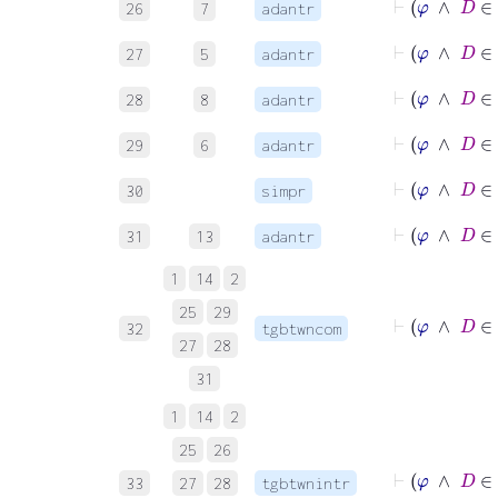
26
7
adantr
⊢
φ
∧
27
5
adantr
⊢
φ
∧
28
8
adantr
⊢
φ
∧
29
6
adantr
⊢
φ
30
simpr
⊢
φ
31
13
adantr
1
14
2
25
29
⊢
φ
32
tgbtwncom
27
28
31
1
14
2
25
26
⊢
φ
33
27
28
tgbtwnintr