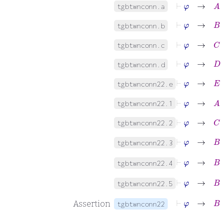
⊢
φ
→
A
∈
tgbtwnconn.a
⊢
φ
→
B
∈
tgbtwnconn.b
⊢
φ
→
C
∈
tgbtwnconn.c
⊢
φ
→
D
∈
tgbtwnconn.d
⊢
φ
→
E
∈
tgbtwnconn22.e
⊢
φ
→
A
≠
tgbtwnconn22.1
⊢
φ
→
C
≠
tgbtwnconn22.2
⊢
φ
→
B
tgbtwnconn22.3
⊢
φ
→
B
tgbtwnconn22.4
⊢
φ
→
B
tgbtwnconn22.5
⊢
φ
→
B
Assertion
tgbtwnconn22