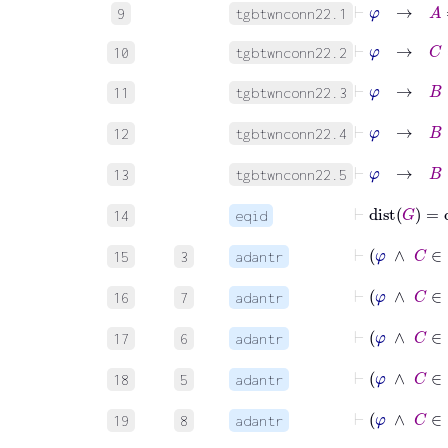
⊢
φ
→
A
≠
9
tgbtwnconn22.1
⊢
φ
→
C
≠
10
tgbtwnconn22.2
⊢
φ
→
B
11
tgbtwnconn22.3
⊢
φ
→
B
12
tgbtwnconn22.4
⊢
φ
→
B
13
tgbtwnconn22.5
⊢
dist
G
=
d
14
eqid
⊢
φ
∧
C
15
3
adantr
⊢
φ
∧
16
7
adantr
⊢
φ
∧
17
6
adantr
⊢
φ
∧
18
5
adantr
⊢
φ
∧
19
8
adantr