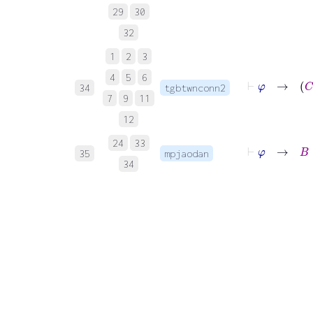
29
30
32
1
2
3
4
5
6
⊢
φ
34
tgbtwnconn2
7
9
11
12
24
33
⊢
φ
→
B
35
mpjaodan
34