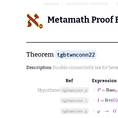
Database
ELEMENTARY GEOMETRY
T
Metamath Proof 
Theorem
tgbtwnconn22
Description:
Double connectivity law for bet
Ref
Expression
⊢
P
=
Base
G
Hypotheses
tgbtwnconn.p
⊢
I
=
Itv
G
tgbtwnconn.i
⊢
φ
→
G
∈
𝒢
tgbtwnconn.g