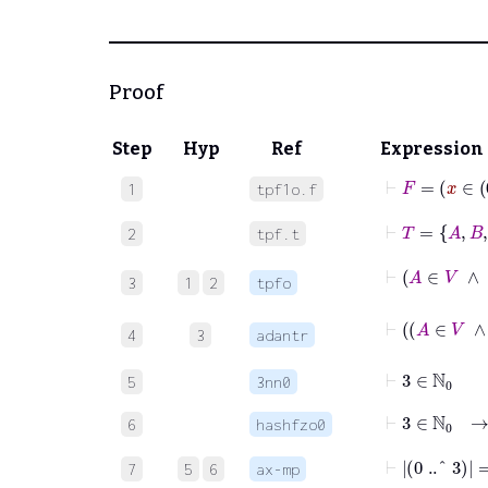
Proof
Step
Hyp
Ref
Expression
1
tpf1o.f
⊢
T
=
A
B
C
2
tpf.t
⊢
A
3
1
2
tpfo
4
3
adantr
⊢
3
∈
ℕ
0
5
3nn0
⊢
3
∈
ℕ
6
hashfzo0
⊢
0
..^
3
=
3
7
5
6
ax-mp