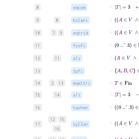
⊢
T
=
3
8
eqcom
9
8
bilani
10
7
9
eqtrid
⊢
0
..^
3
∈
Fi
11
fzofi
⊢
A
12
11
a1i
⊢
A
B
C
∈
F
13
tpfi
⊢
T
∈
Fin
14
2
13
eqeltri
⊢
T
=
3
→
15
14
a1i
16
hashen
12
15
17
syl2an
16