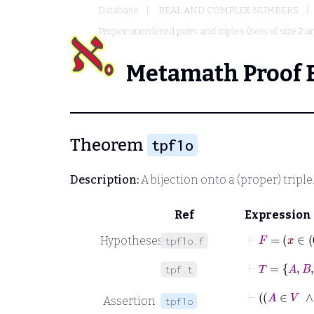
Database
REAL AND COMPLEX NUMBERS
Proper unordered pairs and triples (sets of size 2 a
Metamath Proof 
Theorem
tpf1o
Description:
A bijection onto a (proper) triple
Ref
Expression
Hypotheses
tpf1o.f
⊢
T
=
A
B
C
tpf.t
Assertion
tpf1o