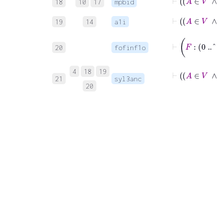
18
10
17
mpbid
19
14
a1i
⊢
20
fofinf1o
4
18
19
21
syl3anc
20