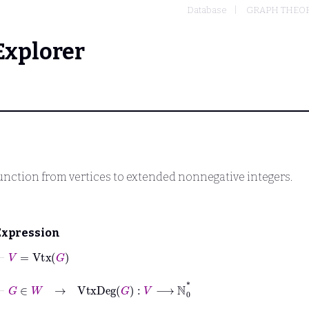
Database
GRAPH THEO
Explorer
function from vertices to extended nonnegative integers.
Expression
⊢
V
=
Vtx
G
⊢
G
∈
W
→
VtxDeg
G
:
V
⟶
ℕ
0
*