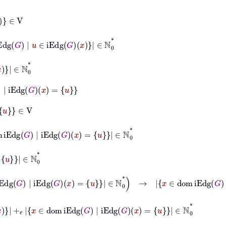
|
u
∈
iEdg
G
x
∈
ℕ
0
*
g
G
x
=
u
g
G
|
iEdg
G
x
=
u
∈
ℕ
0
*
ℕ
0
*
∧
x
∈
dom
iEdg
G
|
iEdg
G
x
=
u
∈
ℕ
0
*
→
x
∈
dom
iEdg
G
|
u
∈
iEd
+
𝑒
x
∈
dom
iEdg
G
|
iEdg
G
x
=
u
∈
ℕ
0
*