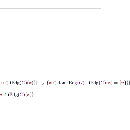
g
G
|
u
∈
iEdg
G
x
+
𝑒
x
∈
dom
iEdg
G
|
iEdg
G
x
=
u
dg
G
x