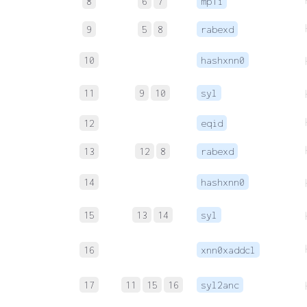
8
6
7
mp1i
9
5
8
rabexd
10
hashxnn0
11
9
10
syl
12
eqid
13
12
8
rabexd
14
hashxnn0
15
13
14
syl
16
xnn0xaddcl
17
11
15
16
syl2anc