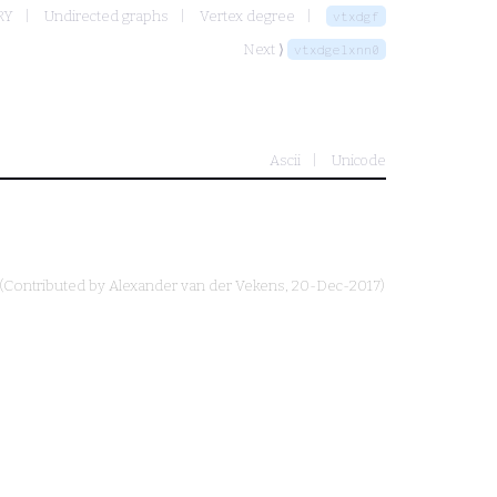
RY
Undirected graphs
Vertex degree
vtxdgf
Next ⟩
vtxdgelxnn0
Ascii
Unicode
(Contributed by
Alexander van der Vekens
, 20-Dec-2017)