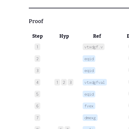
Proof
Step
Hyp
Ref
1
vtxdgf.v
2
eqid
3
eqid
4
1
2
3
vtxdgfval
5
eqid
6
fvex
7
dmexg