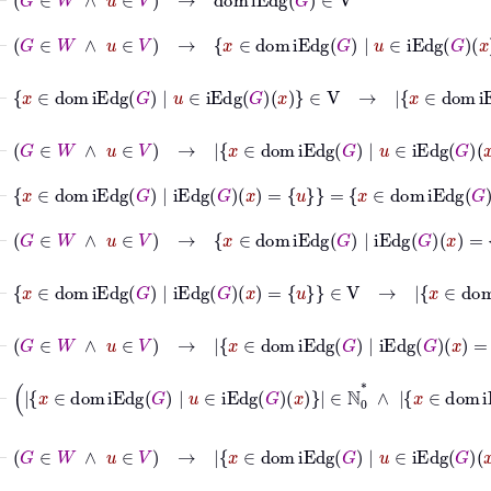
⊢
G
∈
W
∧
u
∈
V
→
x
∈
dom
iEdg
G
|
u
∈
iEdg
G
x
∈
V
⊢
x
∈
dom
iEdg
G
|
u
∈
iEdg
G
x
∈
V
→
x
∈
dom
iEdg
G
⊢
G
∈
W
∧
u
∈
V
→
x
∈
dom
iEdg
G
|
u
∈
iEdg
G
x
∈
ℕ
0
*
⊢
x
∈
dom
iEdg
G
|
iEdg
G
x
=
u
=
x
∈
dom
iEdg
G
|
iEd
⊢
G
∈
W
∧
u
∈
V
→
x
∈
dom
iEdg
G
|
iEdg
G
x
=
u
∈
V
⊢
x
∈
dom
iEdg
G
|
iEdg
G
x
=
u
∈
V
→
x
∈
dom
iEd
⊢
G
∈
W
∧
u
∈
V
→
x
∈
dom
iEdg
G
|
iEdg
G
x
=
u
∈
ℕ
0
*
⊢
x
∈
dom
iEdg
G
|
u
∈
iEdg
G
x
∈
⊢
G
∈
W
∧
u
∈
V
→
x
∈
dom
iEdg
G
|
u
∈
iEdg
G
x
⊢
G
∈
W
→
VtxDeg
G
:
V
⟶
ℕ
0
*