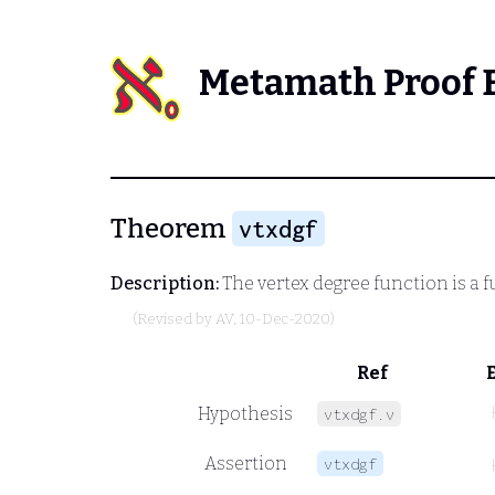
Metamath Proof 
Theorem
vtxdgf
Description:
The vertex degree function is a 
(Revised by
AV
, 10-Dec-2020)
Ref
Hypothesis
vtxdgf.v
Assertion
vtxdgf