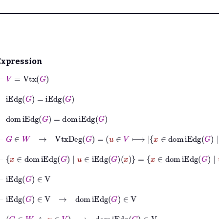
Expression
⊢
V
=
Vtx
G
⊢
iEdg
G
=
iEdg
G
⊢
dom
iEdg
G
=
dom
iEdg
G
⊢
G
∈
W
→
VtxDeg
G
=
u
∈
V
⟼
x
∈
dom
iEd
⊢
x
∈
dom
iEdg
G
|
u
∈
iEdg
G
x
=
x
∈
dom
iEdg
G
|
u
∈
iE
⊢
iEdg
G
∈
V
⊢
iEdg
G
∈
V
→
dom
iEdg
G
∈
V
⊢
G
∈
W
∧
u
∈
V
→
dom
iEdg
G
∈
V