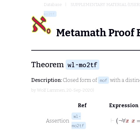
Database
SUPPLEMENTARY MATERIAL (USER
mo2tf
Metamath Proof 
Theorem
wl-mo2tf
Description:
Closed form of
with a distin
mof
by
Wolf Lammen
, 20-Sep-2020)
Ref
Expression
wl-
Assertion
mo2tf