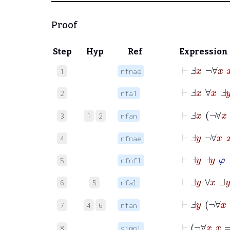
Proof
Step
Hyp
Ref
Expression
⊢
Ⅎ
x
¬
∀
x
1
nfnae
⊢
Ⅎ
x
∀
x
Ⅎ
y
2
nfa1
⊢
Ⅎ
x
¬
3
1
2
nfan
⊢
Ⅎ
y
¬
∀
x
4
nfnae
⊢
Ⅎ
y
Ⅎ
y
φ
5
nfnf1
⊢
Ⅎ
y
∀
x
Ⅎ
y
6
5
nfal
⊢
Ⅎ
y
¬
7
4
6
nfan
⊢
8
simpl