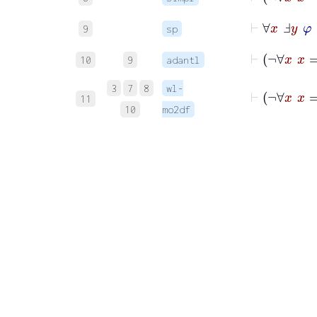
⊢
∀
x
Ⅎ
y
9
sp
⊢
¬
10
9
adantl
3
7
8
wl-
11
10
mo2df