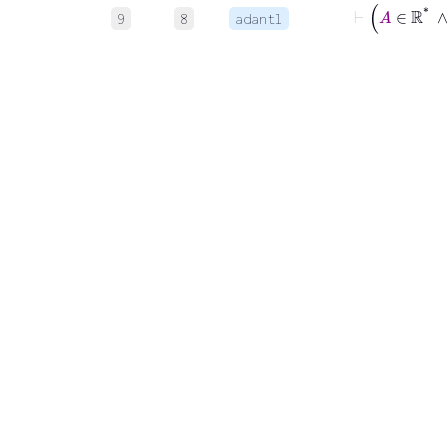
9
8
adantl