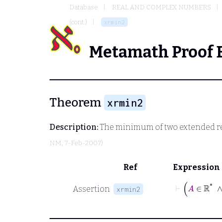
Database
REAL AND COMPLEX NUMBERS
(cont.)
xrmin2
Metamath Proof 
Theorem
xrmin2
Description:
The minimum of two extended real
NM
, 7-Feb-2007)
Ref
Expression
⊢
Assertion
xrmin2