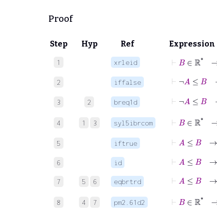
Proof
Step
Hyp
Ref
Expression
⊢
B
∈
ℝ
*
1
xrleid
⊢
¬
2
iffalse
3
2
breq1d
4
1
3
syl5ibrcom
⊢
A
5
iftrue
⊢
A
≤
B
6
id
⊢
A
7
5
6
eqbrtrd
⊢
B
∈
8
4
7
pm2.61d2
⊢