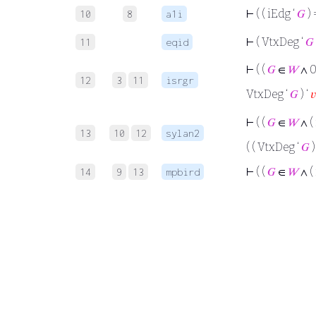
⊢
( ( iEdg ‘
𝐺
) 
10
8
a1i
⊢
( VtxDeg ‘
𝐺
11
eqid
⊢
( (
𝐺
∈
𝑊
∧ 0
12
3
11
isrgr
VtxDeg ‘
𝐺
) ‘
𝑣
⊢
( (
𝐺
∈
𝑊
∧ (
13
10
12
sylan2
( ( VtxDeg ‘
𝐺
)
⊢
( (
𝐺
∈
𝑊
∧ (
14
9
13
mpbird