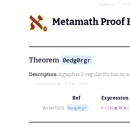
Database
GRA
Metamath Proof 
Theorem
0edg0rgr
Description:
A graph is 0-regular if it has no 
(Revised by
AV
, 26-Dec-2020)
Ref
Expression
Assertion
⊢
( (
𝐺
∈
𝑊
∧ (
0edg0rgr