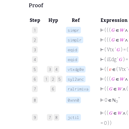
Proof
Step
Hyp
Ref
Expression
⊢
( ( (
𝐺
∈
𝑊
∧ 
1
simpr
⊢
( ( (
𝐺
∈
𝑊
∧ 
2
simplr
⊢
( Vtx ‘
𝐺
) = (
3
eqid
⊢
( iEdg ‘
𝐺
) =
4
eqid
⊢
( (
𝑣
∈ ( Vtx ‘
5
3
4
vtxdg0e
⊢
( ( (
𝐺
∈
𝑊
∧ 
6
1
2
5
syl2anc
⊢
( (
𝐺
∈
𝑊
∧ (
7
6
ralrimiva
*
⊢
0 ∈ ℕ
8
0xnn0
0
⊢
( (
𝐺
∈
𝑊
∧ (
9
7
8
jctil
= 0 ) )