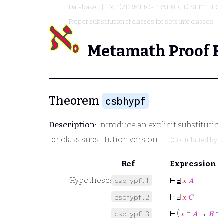
Database
ZF (ZERMELO-FRAENKEL) SET THE
Proper substitution of classes for sets into classes
Metamath Proof 
Theorem
csbhypf
Description:
Introduce an explicit substituti
for class substitution version.
(Contributed b
Ref
Expression
Hypotheses
⊢
Ⅎ
𝑥
𝐴
csbhypf.1
⊢
Ⅎ
𝑥
𝐶
csbhypf.2
⊢
(
𝑥
=
𝐴
→
𝐵
csbhypf.3