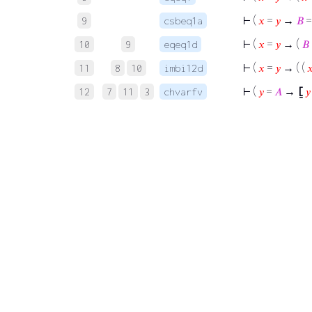
⊢
(
𝑥
=
𝑦
→
𝐵
9
csbeq1a
⊢
(
𝑥
=
𝑦
→ (
𝐵
10
9
eqeq1d
⊢
(
𝑥
=
𝑦
→ ( (

11
8
10
imbi12d
⊢
(
𝑦
=
𝐴
→
⦋
𝑦
12
7
11
3
chvarfv