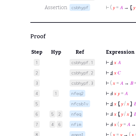
Assertion
⊢
(
𝑦
=
𝐴
→
⦋
𝑦
csbhypf
Proof
Step
Hyp
Ref
Expression
⊢
Ⅎ
𝑥
𝐴
1
csbhypf.1
⊢
Ⅎ
𝑥
𝐶
2
csbhypf.2
⊢
(
𝑥
=
𝐴
→
𝐵
3
csbhypf.3
⊢
Ⅎ
𝑥
𝑦
=
𝐴
4
1
nfeq2
⊢
Ⅎ
𝑥
⦋
𝑦
/
𝑥
⦌

5
nfcsb1v
⊢
Ⅎ
𝑥
⦋
𝑦
/
𝑥
⦌

6
5
2
nfeq
⊢
Ⅎ
𝑥
(
𝑦
=
𝐴
7
4
6
nfim
⊢
(
𝑥
=
𝑦
→ (
𝑥
8
eqeq1