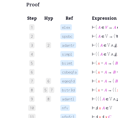
Proof
Step
Hyp
Ref
Expression
⊢
(
𝐴
∈
𝑉
→
𝐴
1
elex
⊢
(
𝐴
∈ V → ( 
2
spsbc
⊢
( (
𝐴
∈ V ∧
Ⅎ
3
2
adantr
⊢
( (
𝐴
∈ V ∧
Ⅎ
4
simpl
⊢
(
𝑥
=
𝐴
→ (
𝐵
5
biimt
⊢
(
𝑥
=
𝐴
→
𝐵
6
csbeq1a
⊢
(
𝑥
=
𝐴
→ (
𝐵
7
6
eqeq1d
⊢
(
𝑥
=
𝐴
→ ( (
8
5
7
bitr3d
⊢
( ( (
𝐴
∈ V ∧
9
8
adantl
⊢
Ⅎ
𝑥
𝐴
∈ V
10
nfv
⊢
Ⅎ
𝑥
Ⅎ
𝑥
𝐶
11
nfnfc1