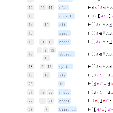
⊢
Ⅎ
𝑥
(
𝐴
∈ V 
12
10
11
nfan
⊢
Ⅎ
𝑥
⦋
𝐴
/
𝑥
⦌
13
nfcsb1v
⊢
( (
𝐴
∈ V ∧
Ⅎ
14
13
a1i
⊢
( (
𝐴
∈ V ∧
Ⅎ
15
simpr
⊢
( (
𝐴
∈ V ∧
Ⅎ
16
14
15
nfeqd
4
9
12
⊢
( (
𝐴
∈ V ∧
Ⅎ
17
sbciedf
16
⊢
( (
𝐴
∈ V ∧
Ⅎ
18
3
17
sylibd
⊢
(
Ⅎ
𝑥
𝐶
→
Ⅎ

19
13
a1i
⊢
(
Ⅎ
𝑥
𝐶
→
Ⅎ

20
id
⊢
(
Ⅎ
𝑥
𝐶
→ Ⅎ

21
19
20
nfeqd
⊢
Ⅎ
𝑥
(
Ⅎ
𝑥
𝐶
∧
22
11
21
nfan1
⊢
(
⦋
𝐴
/
𝑥
⦌
𝐵
23
7
biimprcd