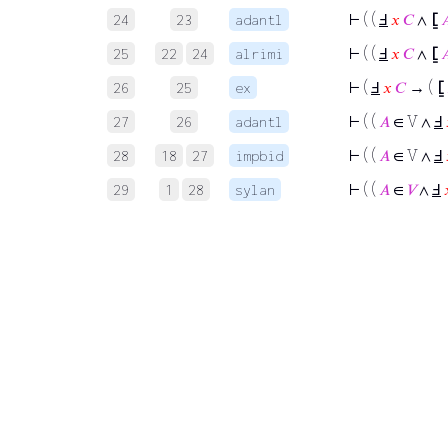
⊢
( (
Ⅎ
𝑥
𝐶
∧
⦋

24
23
adantl
⊢
( (
Ⅎ
𝑥
𝐶
∧
⦋

25
22
24
alrimi
⊢
(
Ⅎ
𝑥
𝐶
→ (
⦋
26
25
ex
⊢
( (
𝐴
∈ V ∧
Ⅎ
27
26
adantl
⊢
( (
𝐴
∈ V ∧
Ⅎ
28
18
27
impbid
⊢
( (
𝐴
∈
𝑉
∧
Ⅎ
29
1
28
sylan