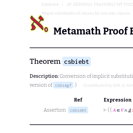
Database
ZF (ZERMELO-FRAENKEL) SET THE
Proper substitution of classes for sets into classes
Metamath Proof 
Theorem
csbiebt
Description:
Conversion of implicit substituti
version of
.)
csbiegf
(Contributed by
NM
, 11-N
Ref
Expression
Assertion
⊢
( (
𝐴
∈
𝑉
∧
Ⅎ
csbiebt