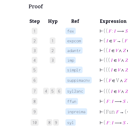
Proof
Step
Hyp
Ref
Expression
⊢
( (
𝐹
:
𝐼
⟶
𝑆
1
fex
⊢
(
𝐼
∈
𝑉
→ (
𝐹
2
1
expcom
⊢
( (
𝐼
∈
𝑉
∧
𝑍
3
2
adantr
⊢
( ( (
𝐼
∈
𝑉
∧

4
3
imp
⊢
( ( (
𝐼
∈
𝑉
∧

5
simplr
6
suppimacnv
⊢
( (
𝐹
∈ V ∧
𝑍
7
4
5
6
syl2anc
⊢
( ( (
𝐼
∈
𝑉
∧

⊢
(
𝐹
:
𝐼
⟶
𝑆
8
ffun
9
inpreima
⊢
( Fun
𝐹
→ (
10
8
9
syl
⊢
(
𝐹
:
𝐼
⟶
𝑆