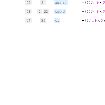
22
21
adantl
⊢
( ( (
𝐼
∈
𝑉
∧

23
7
22
eqtrd
⊢
( ( (
𝐼
∈
𝑉
∧

24
23
ex
⊢
( (
𝐼
∈
𝑉
∧
𝑍