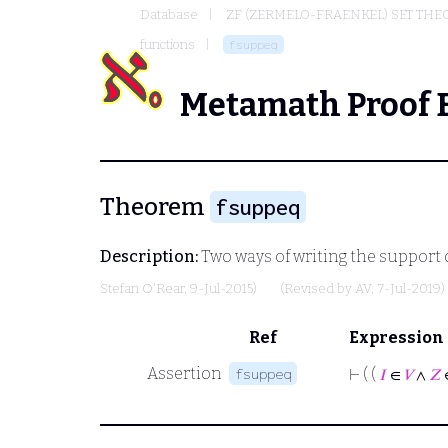
Database
ZF (ZERMELO-FRAENKEL) SET THE
functions
fsuppeq
Metamath Proof 
Theorem
fsuppeq
Description:
Two ways of writing the support
Stefan O'Rear
, 9-Jul-2015)
(Revised by
AV
, 7-Jul-2019)
Ref
Expression
Assertion
fsuppeq
⊢
( (
𝐼
∈
𝑉
∧
𝑍