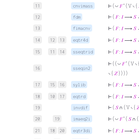
11
cnvimass
◡
⊢
(
𝐹
“ ( V ∖ {
⊢
(
𝐹
:
𝐼
⟶
𝑆
12
fdm
13
fimacnv
⊢
(
𝐹
:
𝐼
⟶
𝑆
14
12
13
eqtr4d
⊢
(
𝐹
:
𝐼
⟶
𝑆
15
11
14
sseqtrid
⊢
(
𝐹
:
𝐼
⟶
𝑆
◡
⊢
( (
𝐹
“ ( V ∖ 
16
sseqin2
∖ {
𝑍
} ) ) )
17
15
16
sylib
⊢
(
𝐹
:
𝐼
⟶
𝑆
→
18
10
17
eqtrd
⊢
(
𝐹
:
𝐼
⟶
𝑆
⊢
(
𝑆
∩ ( V ∖ {

19
invdif
20
19
imaeq2i
◡
⊢
(
𝐹
“ (
𝑆
∩ (
21
18
20
eqtr3di
⊢
(
𝐹
:
𝐼
⟶
𝑆