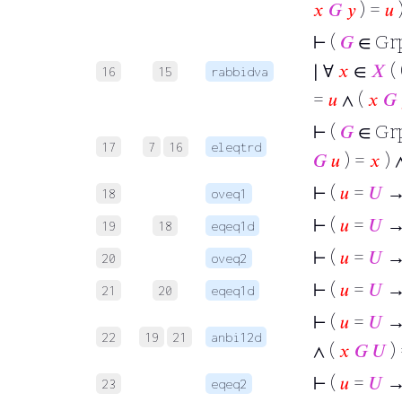
𝑥
𝐺
𝑦
) =
𝑢
)
⊢
(
𝐺
∈ Gr
∣ ∀
𝑥
∈
𝑋
( 
16
15
rabbidva
=
𝑢
∧ (
𝑥
𝐺
⊢
(
𝐺
∈ Gr
17
7
16
eleqtrd
𝐺
𝑢
) =
𝑥
) 
⊢
(
𝑢
=
𝑈
→
18
oveq1
⊢
(
𝑢
=
𝑈
→ 
19
18
eqeq1d
⊢
(
𝑢
=
𝑈
→
20
oveq2
⊢
(
𝑢
=
𝑈
→ 
21
20
eqeq1d
⊢
(
𝑢
=
𝑈
→ 
22
19
21
anbi12d
∧ (
𝑥
𝐺
𝑈
)
⊢
(
𝑢
=
𝑈
→ 
23
eqeq2