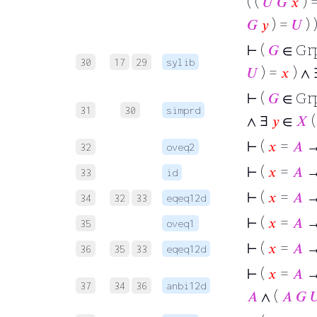
( (
𝑈
𝐺
𝑥
) 
𝐺
𝑦
) =
𝑈
) )
⊢
(
𝐺
∈ Gr
30
17
29
sylib
𝑈
) =
𝑥
) ∧
⊢
(
𝐺
∈ Gr
31
30
simprd
∧ ∃
𝑦
∈
𝑋
(
⊢
(
𝑥
=
𝐴
→
32
oveq2
⊢
(
𝑥
=
𝐴
33
id
⊢
(
𝑥
=
𝐴
→
34
32
33
eqeq12d
⊢
(
𝑥
=
𝐴
→
35
oveq1
⊢
(
𝑥
=
𝐴
→
36
35
33
eqeq12d
⊢
(
𝑥
=
𝐴
→ 
37
34
36
anbi12d
𝐴
∧ (
𝐴
𝐺
