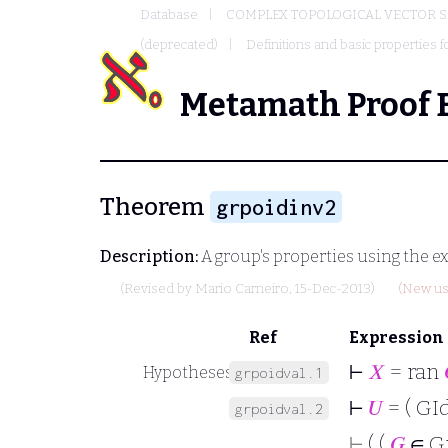
Database
COMPLEX TOPOLOGICAL VECTOR S
(deprecated)
Definitions and basic properties f
Metamath Proof 
Theorem
grpoidinv2
Description:
A group's properties using the ex
(Revised by
Mario Carneiro
, 15-Dec-2013)
(New us
Ref
Expression
⊢
𝑋
= ran
Hypotheses
grpoidval.1
⊢
𝑈
= ( GId
grpoidval.2
⊢
( (
𝐺
∈ G