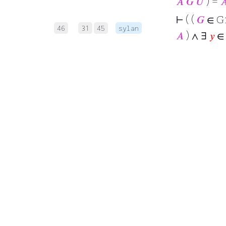
𝐴
𝐺
𝑈
) =

⊢
( (
𝐺
∈ G
46
31
45
sylan
𝐴
) ∧ ∃
𝑦