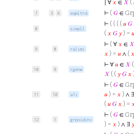
∣ ∀
𝑥
∈
𝑋
(
⊢
(
𝐺
∈ Gr
7
3
6
eqeltrd
⊢
( ( ( (
𝑢
𝐺
8
simpll
(
𝑥
𝐺
𝑦
) =

⊢
( ∀
𝑥
∈

9
8
ralimi
𝑥
) =
𝑢
∧ (

⊢
∀
𝑢
∈
𝑋
(
10
9
rgenw
𝑋
( (
𝑦
𝐺
𝑥
⊢
(
𝐺
∈ Gr
𝑢
) =
𝑥
) ∧ 
11
10
a1i
(
𝑢
𝐺
𝑥
) =

⊢
(
𝐺
∈ Gr
12
1
grpoidinv
) =
𝑥
) ∧ ∃
