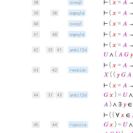
⊢
(
𝑥
=
𝐴
→
38
oveq2
⊢
(
𝑥
=
𝐴
→
39
38
eqeq1d
⊢
(
𝑥
=
𝐴
→
40
oveq1
⊢
(
𝑥
=
𝐴
→
41
40
eqeq1d
⊢
(
𝑥
=
𝐴
→ 
42
39
41
anbi12d
𝑈
∧ (
𝐴
𝐺
𝑦
⊢
(
𝑥
=
𝐴
→
43
42
rexbidv
𝑋
( (
𝑦
𝐺
𝐴
⊢
(
𝑥
=
𝐴
→ 
𝐺
𝑥
) =
𝑈
∧
44
37
43
anbi12d
𝐴
) ∧ ∃
𝑦
⊢
( ( ∀
𝑥
∈
𝐺
𝑥
) =
𝑈
∧
45
44
rspccva