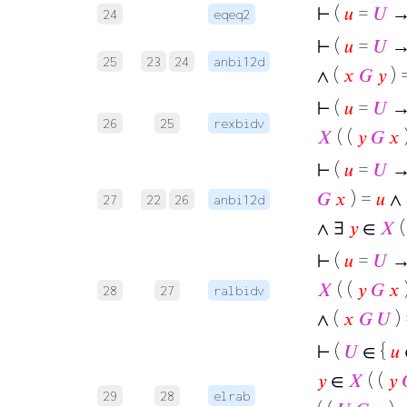
⊢
(
𝑢
=
𝑈
→ 
24
eqeq2
⊢
(
𝑢
=
𝑈
→ 
25
23
24
anbi12d
∧ (
𝑥
𝐺
𝑦
) 
⊢
(
𝑢
=
𝑈
→
26
25
rexbidv
𝑋
( (
𝑦
𝐺
𝑥
⊢
(
𝑢
=
𝑈
→ 
𝐺
𝑥
) =
𝑢
∧ 
27
22
26
anbi12d
∧ ∃
𝑦
∈
𝑋
(
⊢
(
𝑢
=
𝑈
→
𝑋
( (
𝑦
𝐺
𝑥
28
27
ralbidv
∧ (
𝑥
𝐺
𝑈
)
⊢
(
𝑈
∈ {
𝑢
𝑦
∈
𝑋
( (
𝑦
29
28
elrab