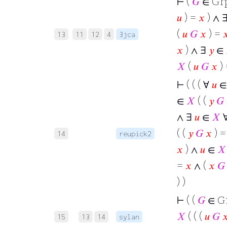
⊢
(
𝐺
∈ Gr
𝑢
) =
𝑥
) ∧ 
(
𝑢
𝐺
𝑥
) =

13
11
12
4
3jca
𝑥
) ∧ ∃
𝑦
∈
𝑋
(
𝑢
𝐺
𝑥
)
⊢
( ( ( ∀
𝑢
∈
𝑋
( (
𝑦
𝐺
∧ ∃
𝑢
∈
𝑋
( (
𝑦
𝐺
𝑥
) 
14
reupick2
𝑥
) ∧
𝑢
∈
𝑋
=
𝑥
∧ (
𝑥
𝐺
) )
⊢
( (
𝐺
∈ G
𝑋
( ( (
𝑢
𝐺

15
13
14
sylan