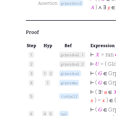
Assertion
grpoidinv2
𝐴
) ∧ ∃
𝑦
Proof
Step
Hyp
Ref
Expression
⊢
𝑋
= ran
1
grpoidval.1
⊢
𝑈
= ( GId
2
grpoidval.2
⊢
(
𝐺
∈ Gr
3
1
2
grpoidval
⊢
(
𝐺
∈ Gr
4
1
grpoideu
⊢
( ∃!
𝑢
∈

5
riotacl2
𝑥
) =
𝑥
) ∈ 
⊢
(
𝐺
∈ Gr
6
4
5
syl