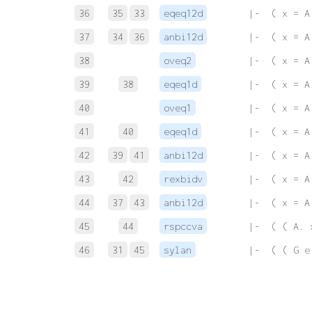
36
35
33
eqeq12d
 |-  ( x = A
37
34
36
anbi12d
 |-  ( x = A
38
oveq2
 |-  ( x = A
39
38
eqeq1d
 |-  ( x = A
40
oveq1
 |-  ( x = A
41
40
eqeq1d
 |-  ( x = A
42
39
41
anbi12d
 |-  ( x = A
43
42
rexbidv
 |-  ( x = A
44
37
43
anbi12d
 |-  ( x = A
45
44
rspccva
 |-  ( ( A. 
46
31
45
sylan
 |-  ( ( G e