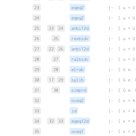
23
eqeq2
 |-  ( u = U
24
eqeq2
 |-  ( u = U
25
23
24
anbi12d
 |-  ( u = U
26
25
rexbidv
 |-  ( u = U
27
22
26
anbi12d
 |-  ( u = U
28
27
ralbidv
 |-  ( u = U
29
28
elrab
 |-  ( U e. 
30
17
29
sylib
 |-  ( G e. 
31
30
simprd
 |-  ( G e. 
32
oveq2
 |-  ( x = A
33
id
 |-  ( x = A
34
32
33
eqeq12d
 |-  ( x = A
35
oveq1
 |-  ( x = A