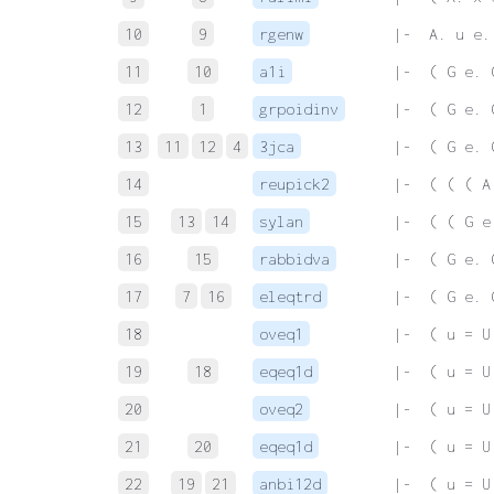
10
9
rgenw
 |-  A. u e.
11
10
a1i
 |-  ( G e. 
12
1
grpoidinv
 |-  ( G e. 
13
11
12
4
3jca
 |-  ( G e. 
14
reupick2
 |-  ( ( ( A
15
13
14
sylan
 |-  ( ( G e
16
15
rabbidva
 |-  ( G e. 
17
7
16
eleqtrd
 |-  ( G e. 
18
oveq1
 |-  ( u = U
19
18
eqeq1d
 |-  ( u = U
20
oveq2
 |-  ( u = U
21
20
eqeq1d
 |-  ( u = U
22
19
21
anbi12d
 |-  ( u = U