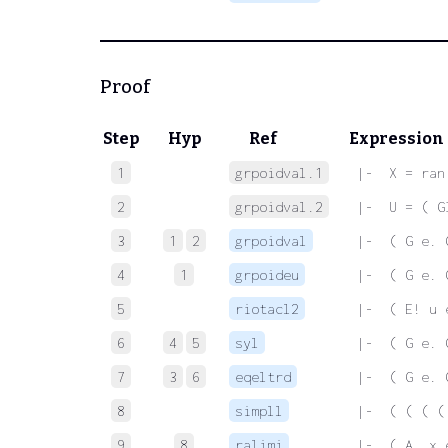
Proof
Step
Hyp
Ref
Expression
1
grpoidval.1
 |-  X = ran
2
grpoidval.2
 |-  U = ( G
3
1
2
grpoidval
 |-  ( G e. 
4
1
grpoideu
 |-  ( G e. 
5
riotacl2
 |-  ( E! u 
6
4
5
syl
 |-  ( G e. 
7
3
6
eqeltrd
 |-  ( G e. 
8
simpll
 |-  ( ( ( (
9
8
ralimi
 |-  ( A. x 