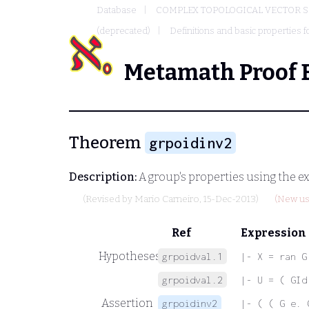
Database
COMPLEX TOPOLOGICAL VECTOR S
(deprecated)
Definitions and basic properties f
Metamath Proof 
Theorem
grpoidinv2
Description:
A group's properties using the ex
(Revised by
Mario Carneiro
, 15-Dec-2013)
(New us
Ref
Expression
Hypotheses
grpoidval.1
|- X = ran G
grpoidval.2
|- U = ( GId
Assertion
grpoidinv2
|- ( ( G e. 