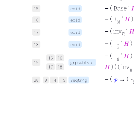
⊢
( Base ‘

15
eqid
⊢
( +
‘
𝐻
)
16
eqid
g
⊢
( inv
‘

17
eqid
g
⊢
( -
‘
𝐻
) 
18
eqid
g
⊢
( -
‘
𝐻
)
g
15
16
19
grpsubfval
𝐻
) ( ( inv
17
18
g
⊢
(
𝜑
→ ( -
20
9
14
19
3eqtr4g