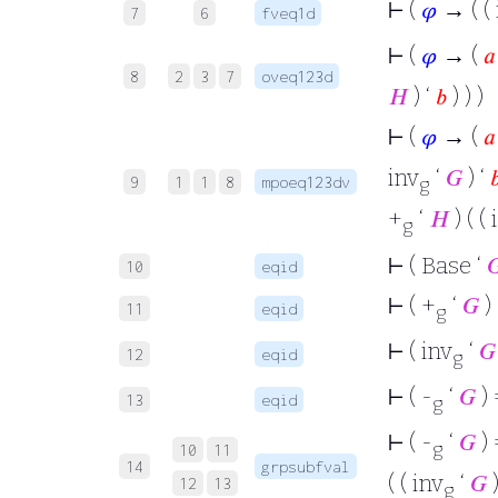
⊢
(
𝜑
→ ( ( 
7
6
fveq1d
⊢
(
𝜑
→ (
𝑎
8
2
3
7
oveq123d
𝐻
) ‘
𝑏
) ) )
⊢
(
𝜑
→ (
𝑎
inv
‘
𝐺
) ‘

9
1
1
8
mpoeq123dv
g
+
‘
𝐻
) ( ( 
g
⊢
( Base ‘

10
eqid
⊢
( +
‘
𝐺
) 
11
eqid
g
⊢
( inv
‘
𝐺
12
eqid
g
⊢
( -
‘
𝐺
) 
13
eqid
g
⊢
( -
‘
𝐺
) 
g
10
11
14
grpsubfval
( ( inv
‘
𝐺
)
12
13
g