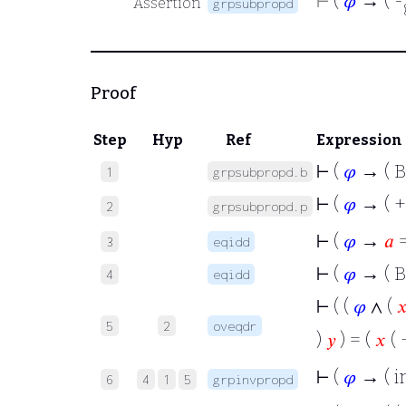
⊢
(
𝜑
→ ( -
Assertion
grpsubpropd
Proof
Step
Hyp
Ref
Expression
⊢
(
𝜑
→ ( B
1
grpsubpropd.b
⊢
(
𝜑
→ ( +
2
grpsubpropd.p
⊢
(
𝜑
→
𝑎
3
eqidd
⊢
(
𝜑
→ ( B
4
eqidd
⊢
( (
𝜑
∧ (

5
2
oveqdr
)
𝑦
) = (
𝑥
( 
⊢
(
𝜑
→ ( i
6
4
1
5
grpinvpropd