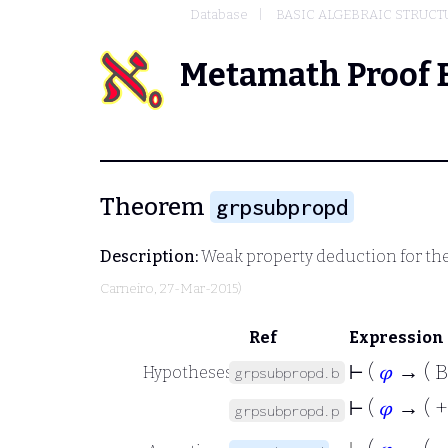
Database
BASIC ALGEBRAIC STRUCT
Metamath Proof 
Theorem
grpsubpropd
Description:
Weak property deduction for the
Carneiro
, 27-Mar-2015)
Ref
Expression
⊢
(
𝜑
→ ( B
Hypotheses
grpsubpropd.b
⊢
(
𝜑
→ ( +
grpsubpropd.p