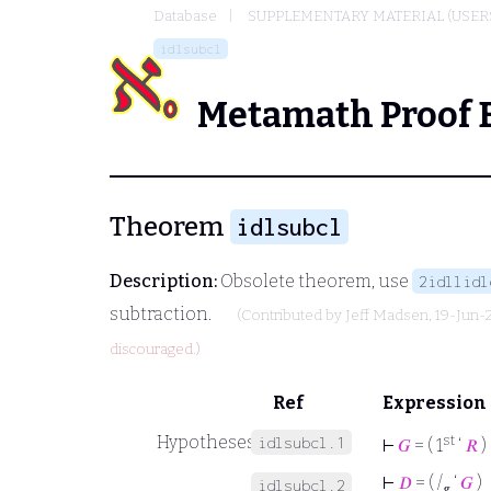
Database
SUPPLEMENTARY MATERIAL (USER
idlsubcl
Metamath Proof 
Theorem
idlsubcl
Description:
Obsolete theorem, use
2idllidl
subtraction.
(Contributed by
Jeff Madsen
, 19-Jun-
discouraged.)
Ref
Expression
Hypotheses
st
idlsubcl.1
⊢
𝐺
= ( 1
‘
𝑅
)
⊢
𝐷
= ( /
‘
𝐺
)
idlsubcl.2
𝑔