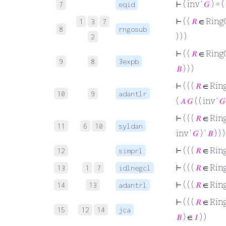
⊢
( inv ‘
𝐺
) = (
7
eqid
⊢
( (
𝑅
∈ Ring
1
3
7
8
rngosub
) ) )
2
⊢
( (
𝑅
∈ Ring
9
8
3expb
𝐵
) ) )
⊢
( ( (
𝑅
∈ Rin
10
9
adantlr
(
𝐴
𝐺
( ( inv ‘
𝐺
⊢
( ( (
𝑅
∈ Rin
11
6
10
syldan
inv ‘
𝐺
) ‘
𝐵
) ) )
⊢
( ( (
𝑅
∈ Rin
12
simprl
⊢
( ( (
𝑅
∈ Rin
13
1
7
idlnegcl
⊢
( ( (
𝑅
∈ Rin
14
13
adantrl
⊢
( ( (
𝑅
∈ Rin
15
12
14
jca
𝐵
) ∈
𝐼
) )