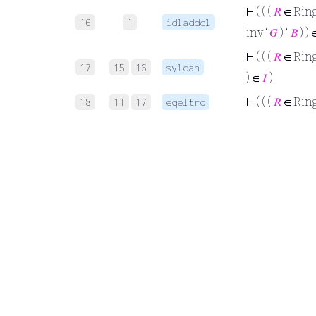
⊢
( ( (
𝑅
∈ Rin
16
1
idladdcl
inv ‘
𝐺
) ‘
𝐵
) )
⊢
( ( (
𝑅
∈ Rin
17
15
16
syldan
) ∈
𝐼
)
⊢
( ( (
𝑅
∈ Rin
18
11
17
eqeltrd