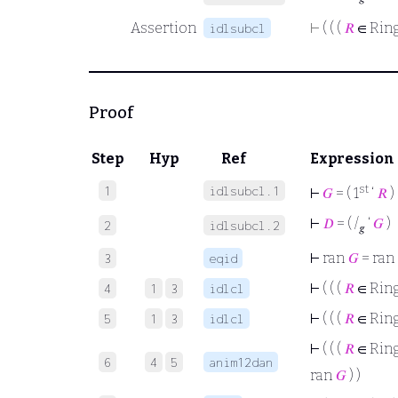
Assertion
⊢
( ( (
𝑅
∈ Rin
idlsubcl
Proof
Step
Hyp
Ref
Expression
st
1
idlsubcl.1
⊢
𝐺
= ( 1
‘
𝑅
)
⊢
𝐷
= ( /
‘
𝐺
)
2
idlsubcl.2
𝑔
⊢
ran
𝐺
= ran
3
eqid
⊢
( ( (
𝑅
∈ Rin
4
1
3
idlcl
⊢
( ( (
𝑅
∈ Rin
5
1
3
idlcl
⊢
( ( (
𝑅
∈ Rin
6
4
5
anim12dan
ran
𝐺
) )