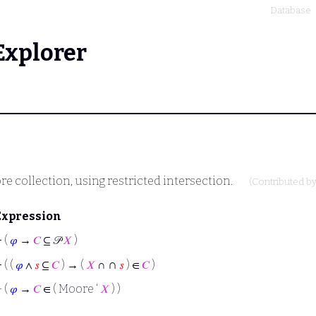
Database
Explorer
e collection, using restricted intersection.
(Contributed b
Expression
⊢
(
𝜑
→
𝐶
⊆ 𝒫
𝑋
)
∩
⊢
( (
𝜑
∧
𝑠
⊆
𝐶
) → (
𝑋
∩
𝑠
) ∈
𝐶
)
⊢
(
𝜑
→
𝐶
∈ ( Moore ‘
𝑋
) )