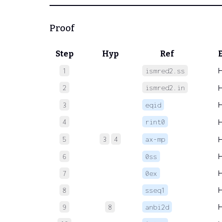
Proof
Step
Hyp
Ref
1
ismred2.ss
2
ismred2.in
3
eqid
4
rint0
5
3
4
ax-mp
6
0ss
7
0ex
8
sseq1
9
8
anbi2d