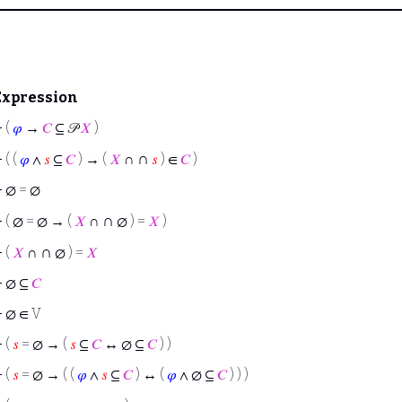
Expression
⊢
(
𝜑
→
𝐶
⊆ 𝒫
𝑋
)
∩
⊢
( (
𝜑
∧
𝑠
⊆
𝐶
) → (
𝑋
∩
𝑠
) ∈
𝐶
)
⊢
∅ = ∅
∩
⊢
( ∅ = ∅ → (
𝑋
∩
∅ ) =
𝑋
)
∩
⊢
(
𝑋
∩
∅ ) =
𝑋
⊢
∅ ⊆
𝐶
⊢
∅ ∈ V
⊢
(
𝑠
= ∅ → (
𝑠
⊆
𝐶
↔ ∅ ⊆
𝐶
) )
⊢
(
𝑠
= ∅ → ( (
𝜑
∧
𝑠
⊆
𝐶
) ↔ (
𝜑
∧ ∅ ⊆
𝐶
) ) )