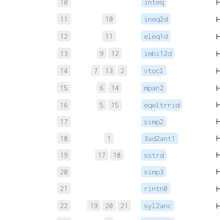
10
inteq
11
10
ineq2d
12
11
eleq1d
13
9
12
imbi12d
14
7
13
2
vtocl
15
6
14
mpan2
16
5
15
eqeltrrid
17
simp2
18
1
3ad2ant1
19
17
18
sstrd
20
simp3
21
rintn0
22
19
20
21
syl2anc