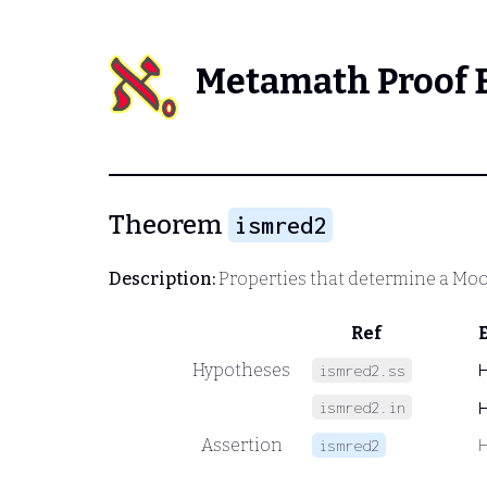
Metamath Proof 
Theorem
ismred2
Description:
Properties that determine a Moor
Ref
Hypotheses
ismred2.ss
ismred2.in
Assertion
ismred2