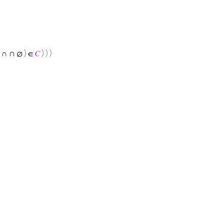
∩
∩
∅ ) ∈
𝐶
) ) )