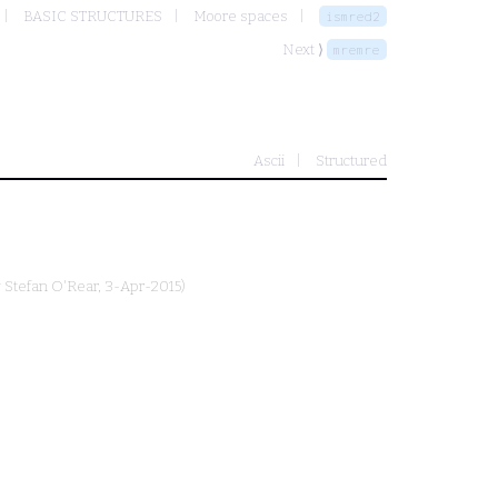
BASIC STRUCTURES
Moore spaces
ismred2
Next ⟩
mremre
Ascii
Structured
y
Stefan O'Rear
, 3-Apr-2015)