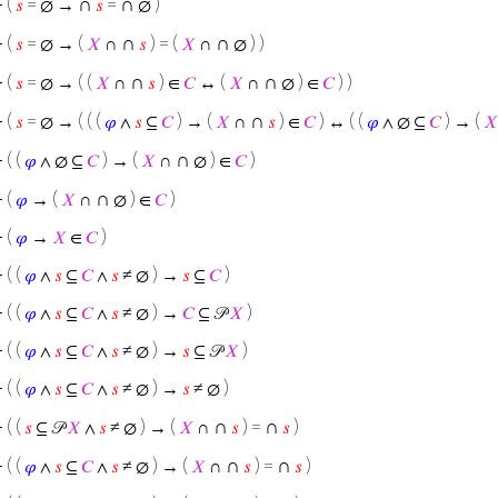
∩
∩
⊢
(
𝑠
= ∅ →
𝑠
=
∅ )
∩
∩
⊢
(
𝑠
= ∅ → (
𝑋
∩
𝑠
) = (
𝑋
∩
∅ ) )
∩
∩
⊢
(
𝑠
= ∅ → ( (
𝑋
∩
𝑠
) ∈
𝐶
↔ (
𝑋
∩
∅ ) ∈
𝐶
) )
∩
⊢
(
𝑠
= ∅ → ( ( (
𝜑
∧
𝑠
⊆
𝐶
) → (
𝑋
∩
𝑠
) ∈
𝐶
) ↔ ( (
𝜑
∧ ∅ ⊆
𝐶
) → (
𝑋
∩
⊢
( (
𝜑
∧ ∅ ⊆
𝐶
) → (
𝑋
∩
∅ ) ∈
𝐶
)
∩
⊢
(
𝜑
→ (
𝑋
∩
∅ ) ∈
𝐶
)
⊢
(
𝜑
→
𝑋
∈
𝐶
)
⊢
( (
𝜑
∧
𝑠
⊆
𝐶
∧
𝑠
≠ ∅ ) →
𝑠
⊆
𝐶
)
⊢
( (
𝜑
∧
𝑠
⊆
𝐶
∧
𝑠
≠ ∅ ) →
𝐶
⊆ 𝒫
𝑋
)
⊢
( (
𝜑
∧
𝑠
⊆
𝐶
∧
𝑠
≠ ∅ ) →
𝑠
⊆ 𝒫
𝑋
)
⊢
( (
𝜑
∧
𝑠
⊆
𝐶
∧
𝑠
≠ ∅ ) →
𝑠
≠ ∅ )
∩
∩
⊢
( (
𝑠
⊆ 𝒫
𝑋
∧
𝑠
≠ ∅ ) → (
𝑋
∩
𝑠
) =
𝑠
)
∩
∩
⊢
( (
𝜑
∧
𝑠
⊆
𝐶
∧
𝑠
≠ ∅ ) → (
𝑋
∩
𝑠
) =
𝑠
)