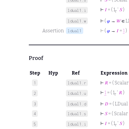
⊢
𝐼
= ( 1
‘
𝑆
)
ldual1.i
r
⊢
(
𝜑
→
𝑊
∈ L
ldual1.w
Assertion
⊢
(
𝜑
→
𝐼
=
1
)
ldual1
Proof
Step
Hyp
Ref
Expression
⊢
𝑅
= ( Scalar
1
ldual1.r
⊢
1
= ( 1
‘
𝑅
)
2
ldual1.u
r
⊢
𝐷
= ( LDual 
3
ldual1.d
⊢
𝑆
= ( Scalar 
4
ldual1.s
⊢
𝐼
= ( 1
‘
𝑆
)
5
ldual1.i
r