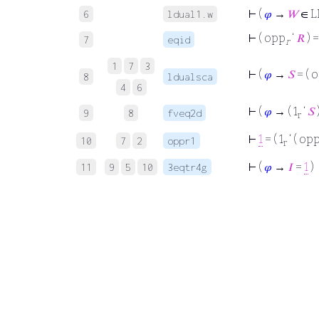
⊢
(
𝜑
→
𝑊
∈ L
6
ldual1.w
⊢
( opp
‘
𝑅
) 
7
eqid
r
1
7
3
⊢
(
𝜑
→
𝑆
= ( 
8
ldualsca
4
6
⊢
(
𝜑
→ ( 1
‘
𝑆
)
9
8
fveq2d
r
⊢
1
= ( 1
‘ ( op
10
7
2
oppr1
r
⊢
(
𝜑
→
𝐼
=
1
)
11
9
5
10
3eqtr4g