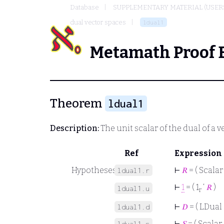
Database
SUPPLEMENTARY MATERIAL (USER
dual vector spaces
ldual1
Metamath Proof 
Theorem
ldual1
Description:
The unit scalar of the dual of a 
Ref
Expression
Hypotheses
⊢
𝑅
= ( Scalar
ldual1.r
⊢
1
= ( 1
‘
𝑅
)
ldual1.u
r
⊢
𝐷
= ( LDual 
ldual1.d
⊢
𝑆
= ( Scalar 
ldual1.s