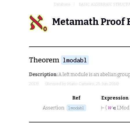
Database
BASIC ALGEBRAIC STRUCT
Metamath Proof 
Theorem
lmodabl
Description:
A left module is an abelian group
2013)
(Revised by
Mario Carneiro
, 25-Jun-2014)
Ref
Expression
Assertion
⊢
(
𝑊
∈ LMod
lmodabl