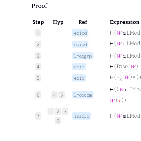
Proof
Step
Hyp
Ref
Expression
⊢
(
𝑊
∈ LMod 
1
eqidd
⊢
(
𝑊
∈ LMod 
2
eqidd
⊢
(
𝑊
∈ LMod
3
lmodgrp
⊢
( Base ‘
𝑊
) 
4
eqid
⊢
( +
‘
𝑊
) = ( 
5
eqid
g
⊢
( (
𝑊
∈ LMo
6
4
5
lmodcom
𝑊
)
𝑥
) )
1
2
3
⊢
(
𝑊
∈ LMod
7
isabld
6