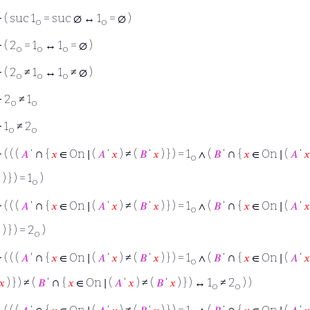
⊢
( suc 1
= suc ∅ ↔ 1
= ∅ )
o
o
⊢
( 2
= 1
↔ 1
= ∅ )
o
o
o
⊢
( 2
≠ 1
↔ 1
≠ ∅ )
o
o
o
⊢
2
≠ 1
o
o
⊢
1
≠ 2
o
o
∩
∩
⊢
( ( (
𝐴
‘
{
𝑥
∈ On ∣ (
𝐴
‘
𝑥
) ≠ (
𝐵
‘
𝑥
) } ) = 1
∧ (
𝐵
‘
{
𝑥
∈ On ∣ (
𝐴
‘
𝑥
o

) } ) = 1
)
o
∩
∩
⊢
( ( (
𝐴
‘
{
𝑥
∈ On ∣ (
𝐴
‘
𝑥
) ≠ (
𝐵
‘
𝑥
) } ) = 1
∧ (
𝐵
‘
{
𝑥
∈ On ∣ (
𝐴
‘
𝑥
o

) } ) = 2
)
o
∩
∩
⊢
( ( (
𝐴
‘
{
𝑥
∈ On ∣ (
𝐴
‘
𝑥
) ≠ (
𝐵
‘
𝑥
) } ) = 1
∧ (
𝐵
‘
{
𝑥
∈ On ∣ (
𝐴
‘
𝑥
o
∩
𝑥
) } ) ≠ (
𝐵
‘
{
𝑥
∈ On ∣ (
𝐴
‘
𝑥
) ≠ (
𝐵
‘
𝑥
) } ) ↔ 1
≠ 2
) )
o
o
∩
∩