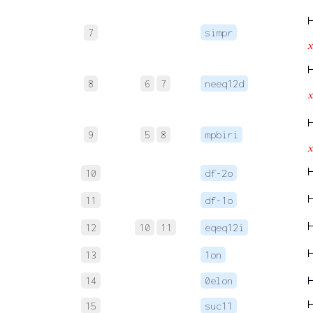
7
simpr

8
6
7
neeq12d

9
5
8
mpbiri

10
df-2o
11
df-1o
12
10
11
eqeq12i
13
1on
14
0elon
15
suc11