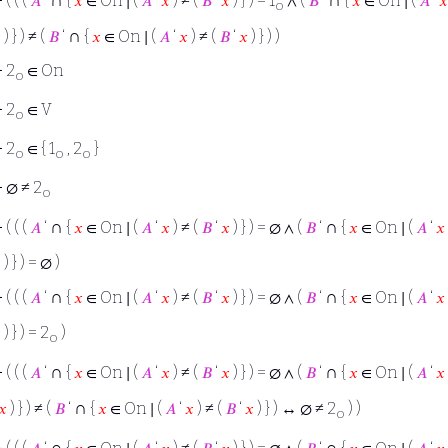
⊢
( ( (
𝐴
‘
{
𝑥
∈ On ∣ (
𝐴
‘
𝑥
) ≠ (
𝐵
‘
𝑥
) } ) = 1
∧ (
𝐵
‘
{
𝑥
∈ On ∣ (
𝐴
‘
𝑥
o
∩

) } ) ≠ (
𝐵
‘
{
𝑥
∈ On ∣ (
𝐴
‘
𝑥
) ≠ (
𝐵
‘
𝑥
) } ) )
⊢
2
∈ On
o
⊢
2
∈ V
o
⊢
2
∈ { 1
, 2
}
o
o
o
⊢
∅ ≠ 2
o
∩
∩
⊢
( ( (
𝐴
‘
{
𝑥
∈ On ∣ (
𝐴
‘
𝑥
) ≠ (
𝐵
‘
𝑥
) } ) = ∅ ∧ (
𝐵
‘
{
𝑥
∈ On ∣ (
𝐴
‘
𝑥

) } ) = ∅ )
∩
∩
⊢
( ( (
𝐴
‘
{
𝑥
∈ On ∣ (
𝐴
‘
𝑥
) ≠ (
𝐵
‘
𝑥
) } ) = ∅ ∧ (
𝐵
‘
{
𝑥
∈ On ∣ (
𝐴
‘
𝑥

) } ) = 2
)
o
∩
∩
⊢
( ( (
𝐴
‘
{
𝑥
∈ On ∣ (
𝐴
‘
𝑥
) ≠ (
𝐵
‘
𝑥
) } ) = ∅ ∧ (
𝐵
‘
{
𝑥
∈ On ∣ (
𝐴
‘
𝑥
∩
𝑥
) } ) ≠ (
𝐵
‘
{
𝑥
∈ On ∣ (
𝐴
‘
𝑥
) ≠ (
𝐵
‘
𝑥
) } ) ↔ ∅ ≠ 2
) )
o
∩
∩