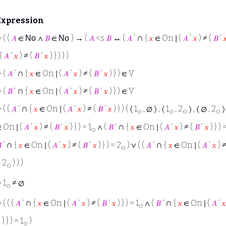
Expression
∩
⊢
( (
𝐴
∈
∧
𝐵
∈
) → (
𝐴
<s
𝐵
↔ (
𝐴
‘
{
𝑥
∈ On ∣ (
𝐴
‘
𝑥
) ≠ (
𝐵
‘

No
No
 (
𝐴
‘
𝑥
) ≠ (
𝐵
‘
𝑥
) } ) ) )
∩
⊢
(
𝐴
‘
{
𝑥
∈ On ∣ (
𝐴
‘
𝑥
) ≠ (
𝐵
‘
𝑥
) } ) ∈ V
∩
⊢
(
𝐵
‘
{
𝑥
∈ On ∣ (
𝐴
‘
𝑥
) ≠ (
𝐵
‘
𝑥
) } ) ∈ V
∩
⊢
( (
𝐴
‘
{
𝑥
∈ On ∣ (
𝐴
‘
𝑥
) ≠ (
𝐵
‘
𝑥
) } ) { ⟨ 1
, ∅ ⟩ , ⟨ 1
, 2
⟩ , ⟨ ∅ , 2
⟩
o
o
o
o
∩
 On ∣ (
𝐴
‘
𝑥
) ≠ (
𝐵
‘
𝑥
) } ) = 1
∧ (
𝐵
‘
{
𝑥
∈ On ∣ (
𝐴
‘
𝑥
) ≠ (
𝐵
‘
𝑥
) } ) 
o
∩
∩

‘
{
𝑥
∈ On ∣ (
𝐴
‘
𝑥
) ≠ (
𝐵
‘
𝑥
) } ) = 2
) ∨ ( (
𝐴
‘
{
𝑥
∈ On ∣ (
𝐴
‘
𝑥
) ≠
o
 2
) ) )
o
⊢
1
≠ ∅
o
∩
∩
⊢
( ( (
𝐴
‘
{
𝑥
∈ On ∣ (
𝐴
‘
𝑥
) ≠ (
𝐵
‘
𝑥
) } ) = 1
∧ (
𝐵
‘
{
𝑥
∈ On ∣ (
𝐴
‘
𝑥
o

) } ) = 1
)
o