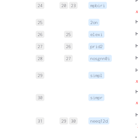
24
20
23
mpbiri

25
2on
26
25
elexi
27
26
prid2
28
27
nosgnn0i
29
simpl

30
simpr

31
29
30
neeq12d
‘