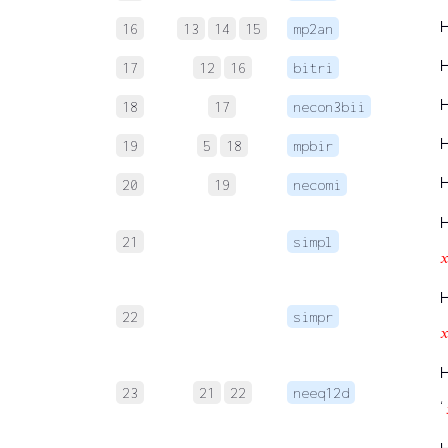
16
13
14
15
mp2an
17
12
16
bitri
18
17
necon3bii
19
5
18
mpbir
20
19
necomi
21
simpl

22
simpr

23
21
22
neeq12d
‘