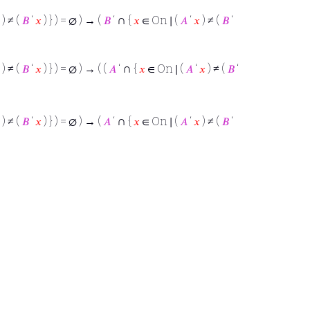
∩
) ≠ (
𝐵
‘
𝑥
) } ) = ∅ ) → (
𝐵
‘
{
𝑥
∈ On ∣ (
𝐴
‘
𝑥
) ≠ (
𝐵
‘
∩
) ≠ (
𝐵
‘
𝑥
) } ) = ∅ ) → ( (
𝐴
‘
{
𝑥
∈ On ∣ (
𝐴
‘
𝑥
) ≠ (
𝐵
‘
∩
) ≠ (
𝐵
‘
𝑥
) } ) = ∅ ) → (
𝐴
‘
{
𝑥
∈ On ∣ (
𝐴
‘
𝑥
) ≠ (
𝐵
‘