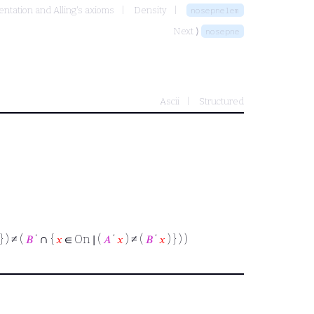
ntation and Alling's axioms
Density
nosepnelem
Next ⟩
nosepne
Ascii
Structured
∩
} ) ≠ (
𝐵
‘
{
𝑥
∈ On ∣ (
𝐴
‘
𝑥
) ≠ (
𝐵
‘
𝑥
) } ) )