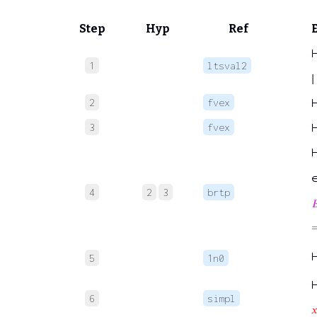
Step
Hyp
Ref
1
ltsval2
∣
2
fvex
3
fvex
∈
4
2
3
brtp

=
5
1n0
6
simpl
