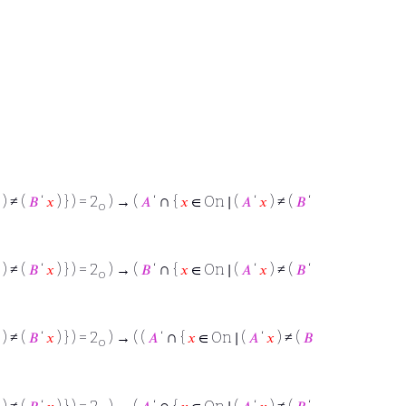
∩
) ≠ (
𝐵
‘
𝑥
) } ) = 2
) → (
𝐴
‘
{
𝑥
∈ On ∣ (
𝐴
‘
𝑥
) ≠ (
𝐵
‘
o
∩
) ≠ (
𝐵
‘
𝑥
) } ) = 2
) → (
𝐵
‘
{
𝑥
∈ On ∣ (
𝐴
‘
𝑥
) ≠ (
𝐵
‘
o
∩
) ≠ (
𝐵
‘
𝑥
) } ) = 2
) → ( (
𝐴
‘
{
𝑥
∈ On ∣ (
𝐴
‘
𝑥
) ≠ (
𝐵
o
∩