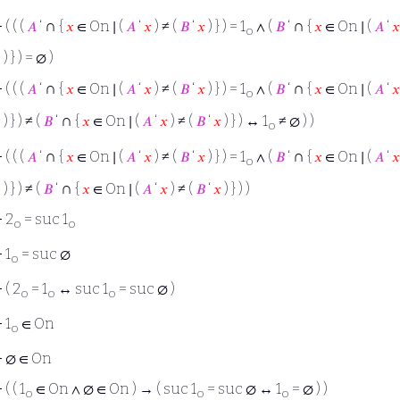
∩
∩
⊢
( ( (
𝐴
‘
{
𝑥
∈ On ∣ (
𝐴
‘
𝑥
) ≠ (
𝐵
‘
𝑥
) } ) = 1
∧ (
𝐵
‘
{
𝑥
∈ On ∣ (
𝐴
‘
𝑥
o

) } ) = ∅ )
∩
∩
⊢
( ( (
𝐴
‘
{
𝑥
∈ On ∣ (
𝐴
‘
𝑥
) ≠ (
𝐵
‘
𝑥
) } ) = 1
∧ (
𝐵
‘
{
𝑥
∈ On ∣ (
𝐴
‘
𝑥
o
∩

) } ) ≠ (
𝐵
‘
{
𝑥
∈ On ∣ (
𝐴
‘
𝑥
) ≠ (
𝐵
‘
𝑥
) } ) ↔ 1
≠ ∅ ) )
o
∩
∩
⊢
( ( (
𝐴
‘
{
𝑥
∈ On ∣ (
𝐴
‘
𝑥
) ≠ (
𝐵
‘
𝑥
) } ) = 1
∧ (
𝐵
‘
{
𝑥
∈ On ∣ (
𝐴
‘
𝑥
o
∩

) } ) ≠ (
𝐵
‘
{
𝑥
∈ On ∣ (
𝐴
‘
𝑥
) ≠ (
𝐵
‘
𝑥
) } ) )
⊢
2
= suc 1
o
o
⊢
1
= suc ∅
o
⊢
( 2
= 1
↔ suc 1
= suc ∅ )
o
o
o
⊢
1
∈ On
o
⊢
∅ ∈ On
⊢
( ( 1
∈ On ∧ ∅ ∈ On ) → ( suc 1
= suc ∅ ↔ 1
= ∅ ) )
o
o
o