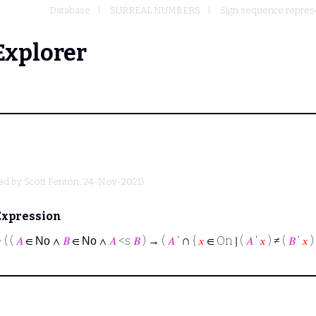
Database
SURREAL NUMBERS
Sign sequence represe
Explorer
ted by
Scott Fenton
, 24-Nov-2021)
Expression
∩
⊢
( (
𝐴
∈
∧
𝐵
∈
∧
𝐴
<s
𝐵
) → (
𝐴
‘
{
𝑥
∈ On ∣ (
𝐴
‘
𝑥
) ≠ (
𝐵
‘
𝑥
) 
No
No