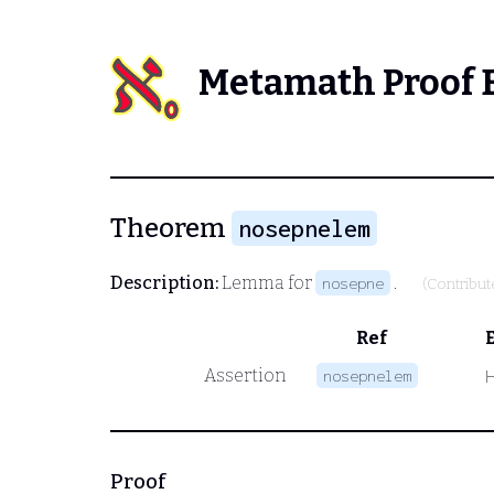
Metamath Proof 
Theorem
nosepnelem
Description:
Lemma for
.
nosepne
(Contribu
Ref
Assertion
nosepnelem
Proof