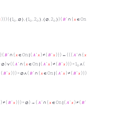
∩

) } ) { ⟨ 1
, ∅ ⟩ , ⟨ 1
, 2
⟩ , ⟨ ∅ , 2
⟩ } (
𝐵
‘
{
𝑥
∈ On
o
o
o
o
∩
∩
 } (
𝐵
‘
{
𝑥
∈ On ∣ (
𝐴
‘
𝑥
) ≠ (
𝐵
‘
𝑥
) } ) ↔ ( ( (
𝐴
‘
{
𝑥
∩
= ∅ ) ∨ ( (
𝐴
‘
{
𝑥
∈ On ∣ (
𝐴
‘
𝑥
) ≠ (
𝐵
‘
𝑥
) } ) = 1
∧ (
o
∩
 (
𝐵
‘
𝑥
) } ) = ∅ ∧ (
𝐵
‘
{
𝑥
∈ On ∣ (
𝐴
‘
𝑥
) ≠ (
𝐵
‘
𝑥
) } )
∩
) ≠ (
𝐵
‘
𝑥
) } ) = ∅ ) → (
𝐴
‘
{
𝑥
∈ On ∣ (
𝐴
‘
𝑥
) ≠ (
𝐵
‘