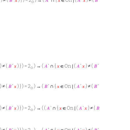
) ≠ (
𝐵
‘
𝑥
) } ) = 2
) → (
𝐴
‘
{
𝑥
∈ On ∣ (
𝐴
‘
𝑥
) ≠ (
𝐵
‘
o
∩
) ≠ (
𝐵
‘
𝑥
) } ) = 2
) → (
𝐴
‘
{
𝑥
∈ On ∣ (
𝐴
‘
𝑥
) ≠ (
𝐵
‘
o
∩
) ≠ (
𝐵
‘
𝑥
) } ) = 2
) → (
𝐵
‘
{
𝑥
∈ On ∣ (
𝐴
‘
𝑥
) ≠ (
𝐵
‘
o
∩
) ≠ (
𝐵
‘
𝑥
) } ) = 2
) → ( (
𝐴
‘
{
𝑥
∈ On ∣ (
𝐴
‘
𝑥
) ≠ (
𝐵
o
∩