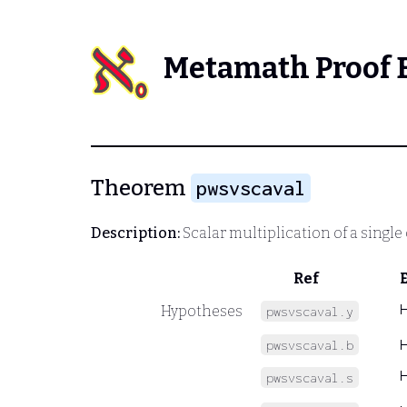
Metamath Proof 
Theorem
pwsvscaval
Description:
Scalar multiplication of a single
Ref
Hypotheses
pwsvscaval.y
pwsvscaval.b
pwsvscaval.s