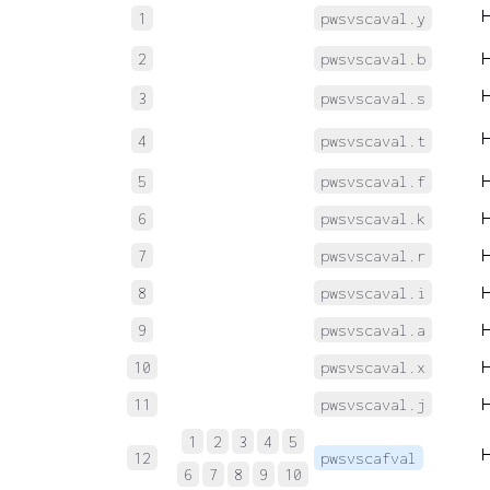
1
pwsvscaval.y
2
pwsvscaval.b
3
pwsvscaval.s
4
pwsvscaval.t
5
pwsvscaval.f
6
pwsvscaval.k
7
pwsvscaval.r
8
pwsvscaval.i
9
pwsvscaval.a
10
pwsvscaval.x
11
pwsvscaval.j
1
2
3
4
5
12
pwsvscafval
6
7
8
9
10