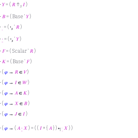
⊢
𝑌
= (
𝑅
↑
𝐼
)
s
⊢
𝐵
= ( Base ‘
𝑌
)
⊢
·
= (
·
‘
𝑅
)
𝑠
⊢
∙
= (
·
‘
𝑌
)
𝑠
⊢
𝐹
= ( Scalar ‘
𝑅
)
⊢
𝐾
= ( Base ‘
𝐹
)
⊢
(
𝜑
→
𝑅
∈
𝑉
)
⊢
(
𝜑
→
𝐼
∈
𝑊
)
⊢
(
𝜑
→
𝐴
∈
𝐾
)
⊢
(
𝜑
→
𝑋
∈
𝐵
)
⊢
(
𝜑
→
𝐽
∈
𝐼
)
⊢
(
𝜑
→ (
𝐴
∙
𝑋
) = ( (
𝐼
× {
𝐴
} ) ∘
·
𝑋
) )
f