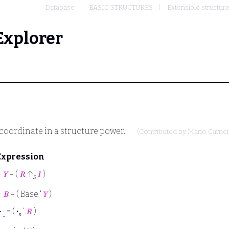
Database
BASIC STRUCTURES
Extensible structur
Explorer
 coordinate in a structure power.
(Contributed by
Mario Carnei
Expression
⊢
𝑌
= (
𝑅
↑
𝐼
)
s
⊢
𝐵
= ( Base ‘
𝑌
)
⊢
·
= (
·
‘
𝑅
)
𝑠