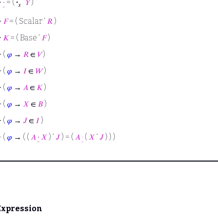
⊢
∙
= (
·
‘
𝑌
)
𝑠
⊢
𝐹
= ( Scalar ‘
𝑅
)
⊢
𝐾
= ( Base ‘
𝐹
)
⊢
(
𝜑
→
𝑅
∈
𝑉
)
⊢
(
𝜑
→
𝐼
∈
𝑊
)
⊢
(
𝜑
→
𝐴
∈
𝐾
)
⊢
(
𝜑
→
𝑋
∈
𝐵
)
⊢
(
𝜑
→
𝐽
∈
𝐼
)
⊢
(
𝜑
→ ( (
𝐴
∙
𝑋
) ‘
𝐽
) = (
𝐴
·
(
𝑋
‘
𝐽
) ) )
Expression