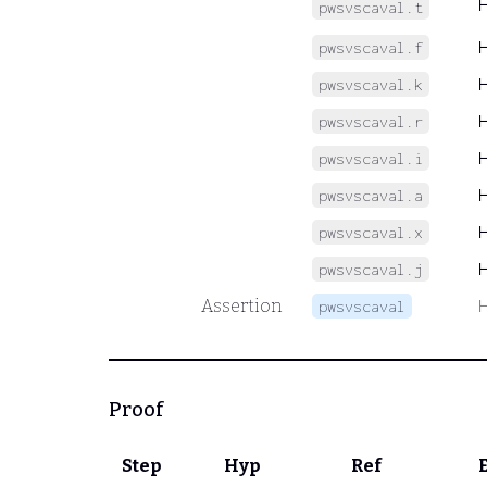
pwsvscaval.t
pwsvscaval.f
pwsvscaval.k
pwsvscaval.r
pwsvscaval.i
pwsvscaval.a
pwsvscaval.x
pwsvscaval.j
Assertion
pwsvscaval
Proof
Step
Hyp
Ref