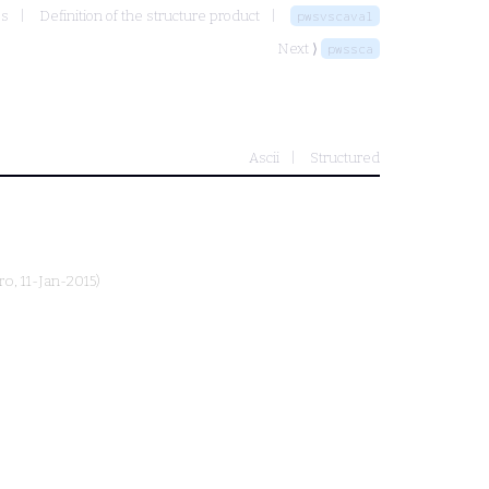
es
Definition of the structure product
pwsvscaval
Next ⟩
pwssca
Ascii
Structured
ro
, 11-Jan-2015)