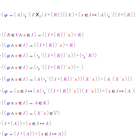
X
⊢
(
𝜑
→ (
𝐴
(
·
‘ (
𝐹
(
𝐼
× {
𝑅
} ) ) )
𝑋
) = (
𝑥
∈
𝐼
↦ (
𝐴
(
·
‘ ( (
𝐼
× {
𝑅
} )
𝑠
s
𝑠
⊢
( (
𝑅
∈
𝑉
∧
𝑥
∈
𝐼
) → ( (
𝐼
× {
𝑅
} ) ‘
𝑥
) =
𝑅
)
⊢
( (
𝜑
∧
𝑥
∈
𝐼
) → ( (
𝐼
× {
𝑅
} ) ‘
𝑥
) =
𝑅
)
⊢
( (
𝜑
∧
𝑥
∈
𝐼
) → (
·
‘ ( (
𝐼
× {
𝑅
} ) ‘
𝑥
) ) = (
·
‘
𝑅
) )
𝑠
𝑠
⊢
( (
𝜑
∧
𝑥
∈
𝐼
) → (
·
‘ ( (
𝐼
× {
𝑅
} ) ‘
𝑥
) ) =
·
)
𝑠
⊢
( (
𝜑
∧
𝑥
∈
𝐼
) → (
𝐴
(
·
‘ ( (
𝐼
× {
𝑅
} ) ‘
𝑥
) ) (
𝑋
‘
𝑥
) ) = (
𝐴
·
(
𝑋
‘
𝑥
) ) )
𝑠
⊢
(
𝜑
→ (
𝑥
∈
𝐼
↦ (
𝐴
(
·
‘ ( (
𝐼
× {
𝑅
} ) ‘
𝑥
) ) (
𝑋
‘
𝑥
) ) ) = (
𝑥
∈
𝐼
↦ (
𝐴
·
(
𝑠
⊢
( (
𝜑
∧
𝑥
∈
𝐼
) →
𝐴
∈
𝐾
)
⊢
( (
𝜑
∧
𝑥
∈
𝐼
) → (
𝑋
‘
𝑥
) ∈ V )
⊢
(
𝐼
× {
𝐴
} ) = (
𝑥
∈
𝐼
↦
𝐴
)
⊢
(
𝜑
→ (
𝐼
× {
𝐴
} ) = (
𝑥
∈
𝐼
↦
𝐴
) )