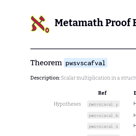
Metamath Proof 
Theorem
pwsvscafval
Description:
Scalar multiplication in a struc
Ref
Hypotheses
pwsvscaval.y
pwsvscaval.b
pwsvscaval.s