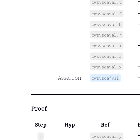
pwsvscaval.t
pwsvscaval.f
pwsvscaval.k
pwsvscaval.r
pwsvscaval.i
pwsvscaval.a
pwsvscaval.x
Assertion
pwsvscafval
Proof
Step
Hyp
Ref
1
pwsvscaval.y