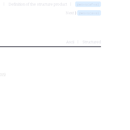
s
Definition of the structure product
pwsvscafval
Next ⟩
pwsvscaval
Ascii
Structured
015)