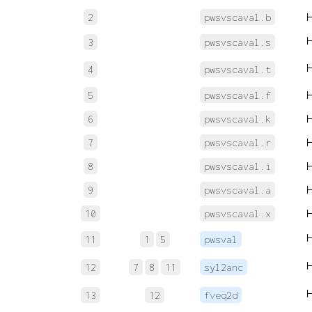
2
pwsvscaval.b
3
pwsvscaval.s
4
pwsvscaval.t
5
pwsvscaval.f
6
pwsvscaval.k
7
pwsvscaval.r
8
pwsvscaval.i
9
pwsvscaval.a
10
pwsvscaval.x
11
1
5
pwsval
12
7
8
11
syl2anc
13
12
fveq2d