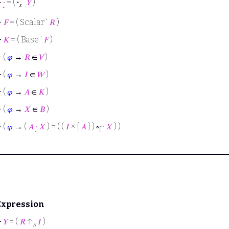
⊢
∙
= (
·
‘
𝑌
)
𝑠
⊢
𝐹
= ( Scalar ‘
𝑅
)
⊢
𝐾
= ( Base ‘
𝐹
)
⊢
(
𝜑
→
𝑅
∈
𝑉
)
⊢
(
𝜑
→
𝐼
∈
𝑊
)
⊢
(
𝜑
→
𝐴
∈
𝐾
)
⊢
(
𝜑
→
𝑋
∈
𝐵
)
⊢
(
𝜑
→ (
𝐴
∙
𝑋
) = ( (
𝐼
× {
𝐴
} ) ∘
·
𝑋
) )
f
Expression
⊢
𝑌
= (
𝑅
↑
𝐼
)
s