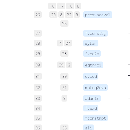
16
17
18
6
26
20
8
22
9
prdsvscaval
25
27
fvconst2g
28
7
27
sylan
29
28
fveq2d
30
29
3
eqtr4di
31
30
oveqd
32
31
mpteq2dva
33
9
adantr
34
fvexd
35
fconstmpt
36
35
a1i