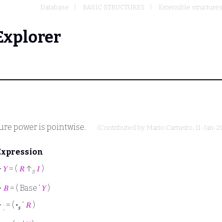
Database
BASIC STRUCTURES
Extensible structure
Explorer
ture power is pointwise.
(Contributed by
Mario Carneiro
, 11-Jan-2
Expression
⊢
𝑌
= (
𝑅
↑
𝐼
)
s
⊢
𝐵
= ( Base ‘
𝑌
)
⊢
·
= (
·
‘
𝑅
)
𝑠