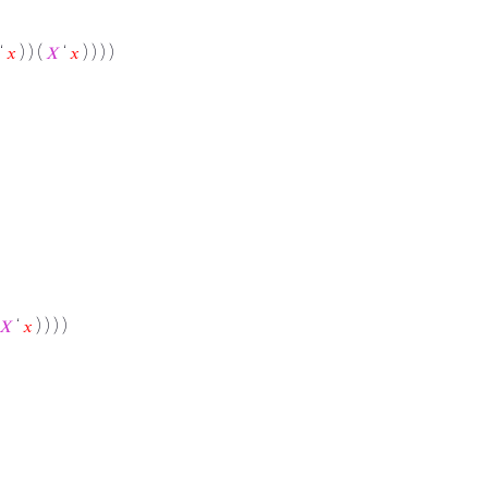
 ‘
𝑥
) ) (
𝑋
‘
𝑥
) ) ) )
𝑋
‘
𝑥
) ) ) )