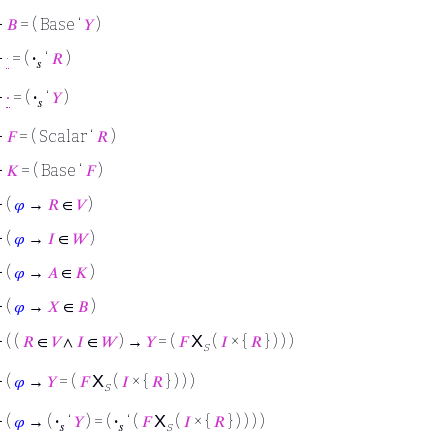
⊢
𝐵
= ( Base ‘
𝑌
)
⊢
·
= (
·
‘
𝑅
)
𝑠
⊢
∙
= (
·
‘
𝑌
)
𝑠
⊢
𝐹
= ( Scalar ‘
𝑅
)
⊢
𝐾
= ( Base ‘
𝐹
)
⊢
(
𝜑
→
𝑅
∈
𝑉
)
⊢
(
𝜑
→
𝐼
∈
𝑊
)
⊢
(
𝜑
→
𝐴
∈
𝐾
)
⊢
(
𝜑
→
𝑋
∈
𝐵
)
X
⊢
( (
𝑅
∈
𝑉
∧
𝐼
∈
𝑊
) →
𝑌
= (
𝐹
(
𝐼
× {
𝑅
} ) ) )
s
X
⊢
(
𝜑
→
𝑌
= (
𝐹
(
𝐼
× {
𝑅
} ) ) )
s
X
⊢
(
𝜑
→ (
·
‘
𝑌
) = (
·
‘ (
𝐹
(
𝐼
× {
𝑅
} ) ) ) )
𝑠
𝑠
s