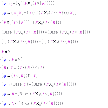
X
⊢
(
𝜑
→
∙
= (
·
‘ (
𝐹
(
𝐼
× {
𝑅
} ) ) ) )
𝑠
s
X
⊢
(
𝜑
→ (
𝐴
∙
𝑋
) = (
𝐴
(
·
‘ (
𝐹
(
𝐼
× {
𝑅
} ) ) )
𝑋
) )
𝑠
s
X
X
⊢
(
𝐹
(
𝐼
× {
𝑅
} ) ) = (
𝐹
(
𝐼
× {
𝑅
} ) )
s
s
X
X
⊢
( Base ‘ (
𝐹
(
𝐼
× {
𝑅
} ) ) ) = ( Base ‘ (
𝐹
(
𝐼
× {
𝑅
} ) ) )
s
s
X
X
⊢
(
·
‘ (
𝐹
(
𝐼
× {
𝑅
} ) ) ) = (
·
‘ (
𝐹
(
𝐼
× {
𝑅
} ) ) )
𝑠
s
𝑠
s
⊢
𝐹
∈ V
⊢
(
𝜑
→
𝐹
∈ V )
⊢
(
𝑅
∈
𝑉
→ (
𝐼
× {
𝑅
} ) Fn
𝐼
)
⊢
(
𝜑
→ (
𝐼
× {
𝑅
} ) Fn
𝐼
)
X
⊢
(
𝜑
→ ( Base ‘
𝑌
) = ( Base ‘ (
𝐹
(
𝐼
× {
𝑅
} ) ) ) )
s
X
⊢
(
𝜑
→
𝐵
= ( Base ‘ (
𝐹
(
𝐼
× {
𝑅
} ) ) ) )
s
X
⊢
(
𝜑
→
𝑋
∈ ( Base ‘ (
𝐹
(
𝐼
× {
𝑅
} ) ) ) )
s