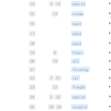
14
4
13
eqtrid
15
14
oveqd
16
eqid
17
eqid
18
eqid
19
5
fvexi
20
19
a1i
21
fnconstg
22
7
21
syl
23
12
fveq2d
24
2
23
eqtrid
25
10
24
eleqtrd