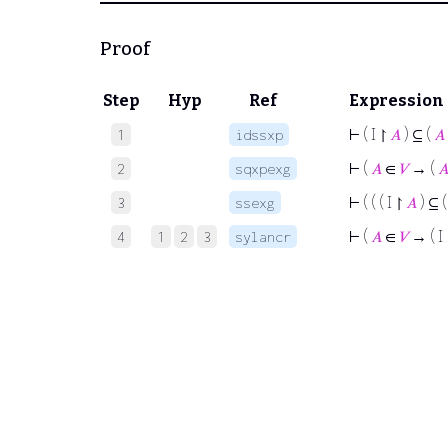
Proof
Step
Hyp
Ref
Expression
⊢
( I ↾
𝐴
) ⊆ (
𝐴
1
idssxp
⊢
(
𝐴
∈
𝑉
→ (

2
sqxpexg
⊢
( ( ( I ↾
𝐴
) ⊆ 
3
ssexg
⊢
(
𝐴
∈
𝑉
→ ( I
4
1
2
3
sylancr