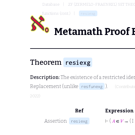
Database
ZF (ZERMELO-FRAENKEL) SET THE
functions (cont.)
resiexg
Metamath Proof 
Theorem
resiexg
Description:
The existence of a restricted id
Replacement (unlike
).
resfunexg
(Contribut
2022)
Ref
Expression
Assertion
⊢
(
𝐴
∈
𝑉
→ ( I
resiexg