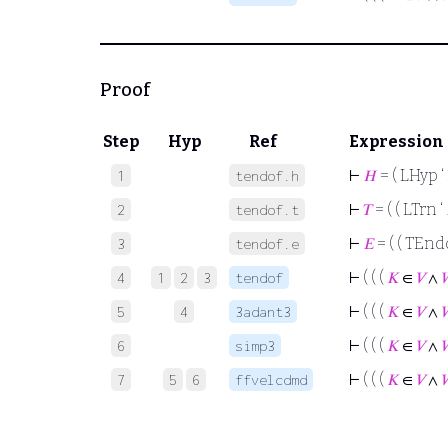
Proof
Step
Hyp
Ref
Expression
⊢
𝐻
= ( LHyp ‘
1
tendof.h
⊢
𝑇
= ( ( LTrn ‘
2
tendof.t
⊢
𝐸
= ( ( TEnd
3
tendof.e
⊢
( ( (
𝐾
∈
𝑉
∧
4
1
2
3
tendof
⊢
( ( (
𝐾
∈
𝑉
∧
5
4
3adant3
⊢
( ( (
𝐾
∈
𝑉
∧
6
simp3
⊢
( ( (
𝐾
∈
𝑉
∧
7
5
6
ffvelcdmd