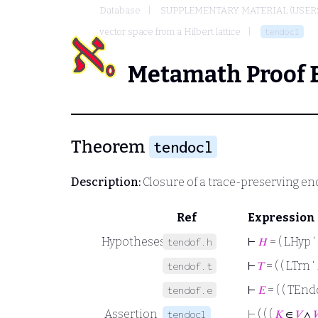
Database
SUPPLEMENTARY MATERIAL (USER
vector space from a Hilbert lattice
tendocl
Metamath Proof 
Theorem
tendocl
Description:
Closure of a trace-preserving 
Ref
Expression
Hypotheses
⊢
𝐻
= ( LHyp ‘
tendof.h
⊢
𝑇
= ( ( LTrn ‘
tendof.t
⊢
𝐸
= ( ( TEnd
tendof.e
Assertion
⊢
( ( (
𝐾
∈
𝑉
∧
tendocl