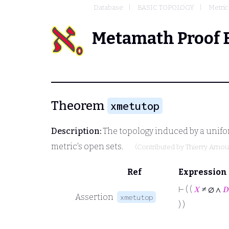
Database
BASIC TOPOLOGY
Metric
Metamath Proof 
Theorem
xmetutop
Description:
The topology induced by a unifo
metric's open sets.
(Contributed by
Thierry Arno
Ref
Expression
⊢
( (
𝑋
≠ ∅ ∧
𝐷
Assertion
xmetutop
) )