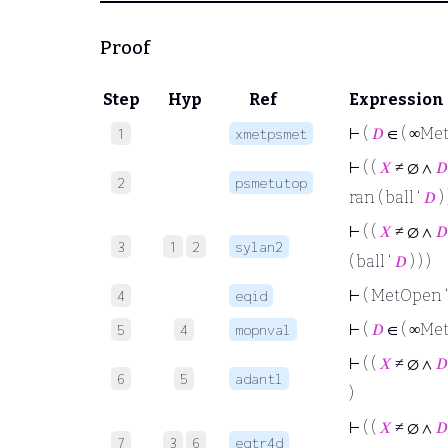
Proof
Step
Hyp
Ref
Expression
⊢
(
𝐷
∈ ( ∞Met
1
xmetpsmet
⊢
( (
𝑋
≠ ∅ ∧
𝐷
2
psmetutop
ran ( ball ‘
𝐷
) 
⊢
( (
𝑋
≠ ∅ ∧
𝐷
3
1
2
sylan2
( ball ‘
𝐷
) ) )
⊢
( MetOpen 
4
eqid
⊢
(
𝐷
∈ ( ∞Met
5
4
mopnval
⊢
( (
𝑋
≠ ∅ ∧
𝐷
6
5
adantl
)
⊢
( (
𝑋
≠ ∅ ∧
𝐷
7
3
6
eqtr4d