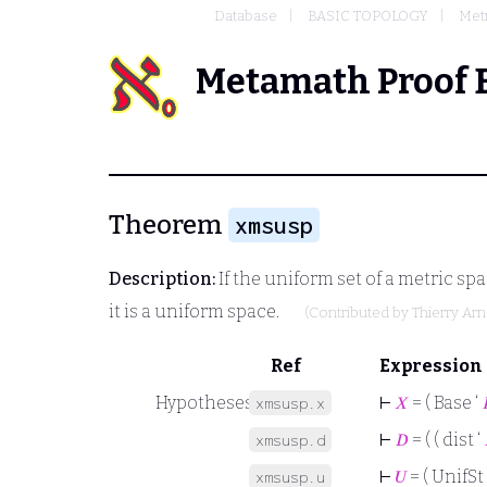
Database
BASIC TOPOLOGY
Metr
Metamath Proof 
Theorem
xmsusp
Description:
If the uniform set of a metric sp
it is a uniform space.
(Contributed by
Thierry Ar
Ref
Expression
Hypotheses
⊢
𝑋
= ( Base ‘

xmsusp.x
⊢
𝐷
= ( ( dist ‘
xmsusp.d
⊢
𝑈
= ( UnifSt 
xmsusp.u