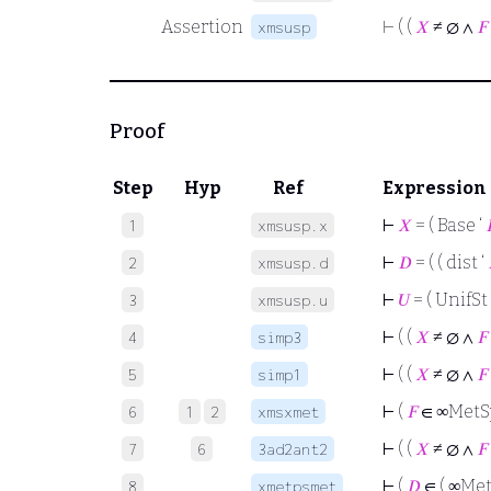
Assertion
⊢
( (
𝑋
≠ ∅ ∧
𝐹
xmsusp
Proof
Step
Hyp
Ref
Expression
⊢
𝑋
= ( Base ‘

1
xmsusp.x
⊢
𝐷
= ( ( dist ‘
2
xmsusp.d
⊢
𝑈
= ( UnifSt 
3
xmsusp.u
⊢
( (
𝑋
≠ ∅ ∧
𝐹
4
simp3
⊢
( (
𝑋
≠ ∅ ∧
𝐹
5
simp1
⊢
(
𝐹
∈ ∞Met
6
1
2
xmsxmet
⊢
( (
𝑋
≠ ∅ ∧
𝐹
7
6
3ad2ant2
⊢
(
𝐷
∈ ( ∞Met
8
xmetpsmet