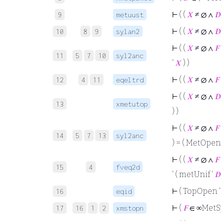
⊢
( (
𝑋
≠ ∅ ∧
𝐷
9
metuust
⊢
( (
𝑋
≠ ∅ ∧
𝐷
10
8
9
sylan2
⊢
( (
𝑋
≠ ∅ ∧
𝐹
11
5
7
10
syl2anc
‘
𝑋
) )
⊢
( (
𝑋
≠ ∅ ∧
𝐹
12
4
11
eqeltrd
⊢
( (
𝑋
≠ ∅ ∧
𝐷
13
xmetutop
) )
⊢
( (
𝑋
≠ ∅ ∧
𝐹
14
5
7
13
syl2anc
) = ( MetOpen
⊢
( (
𝑋
≠ ∅ ∧
𝐹
15
4
fveq2d
‘ ( metUnif ‘
𝐷
⊢
( TopOpen 
16
eqid
⊢
(
𝐹
∈ ∞MetSp
17
16
1
2
xmstopn