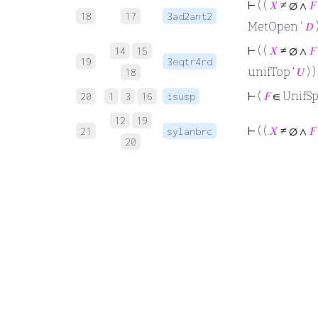
⊢
( (
𝑋
≠ ∅ ∧
𝐹
18
17
3ad2ant2
MetOpen ‘
𝐷
)
⊢
( (
𝑋
≠ ∅ ∧
𝐹
14
15
19
3eqtr4rd
unifTop ‘
𝑈
) )
18
⊢
(
𝐹
∈ UnifSp
20
1
3
16
isusp
12
19
⊢
( (
𝑋
≠ ∅ ∧
𝐹
21
sylanbrc
20