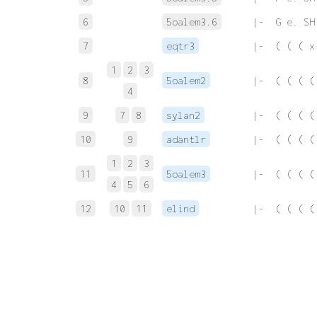
6
5oalem3.6
 |-  G e. SH
7
eqtr3
 |-  ( ( ( x
1
2
3
8
5oalem2
 |-  ( ( ( (
4
9
7
8
sylan2
 |-  ( ( ( (
10
9
adantlr
 |-  ( ( ( (
1
2
3
11
5oalem3
 |-  ( ( ( (
4
5
6
12
10
11
elind
 |-  ( ( ( (