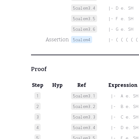
5oalem3.4
|- D e. SH
5oalem3.5
|- F e. SH
5oalem3.6
|- G e. SH
Assertion
5oalem4
|- ( ( ( ( (
Proof
Step
Hyp
Ref
Expression
1
5oalem3.1
 |-  A e. SH
2
5oalem3.2
 |-  B e. SH
3
5oalem3.3
 |-  C e. SH
4
5oalem3.4
 |-  D e. SH
5
5oalem3.5
 |-  F e. SH