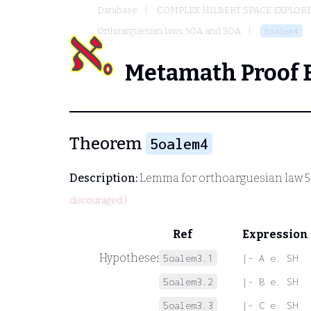
Database
COMPLEX HILBERT SPACE EXPLORE
Orthoarguesian laws 5OA and 3OA
5oalem4
Metamath Proof 
Theorem
5oalem4
Description:
Lemma for orthoarguesian law 
discouraged.)
Ref
Expression
Hypotheses
5oalem3.1
|- A e. SH
5oalem3.2
|- B e. SH
5oalem3.3
|- C e. SH