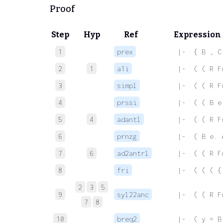
Proof
Step
Hyp
Ref
Expression
1
prex
 |-  { B , C
2
1
a1i
 |-  ( ( R F
3
simpl
 |-  ( ( R F
4
prssi
 |-  ( ( B e
5
4
adantl
 |-  ( ( R F
6
prnzg
 |-  ( B e. 
7
6
ad2antrl
 |-  ( ( R F
8
fri
 |-  ( ( ( {
2
3
5
9
syl22anc
 |-  ( ( R F
7
8
10
breq2
 |-  ( y = B