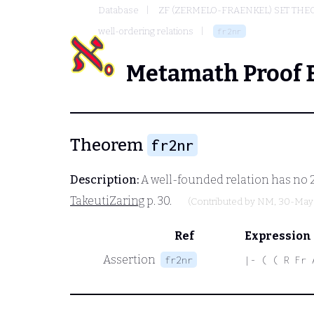
Database
ZF (ZERMELO-FRAENKEL) SET THE
well-ordering relations
fr2nr
Metamath Proof 
Theorem
fr2nr
Description:
A well-founded relation has no 2-
TakeutiZaring
p. 30.
(Contributed by
NM
, 30-May
Ref
Expression
Assertion
fr2nr
|- ( ( R Fr 