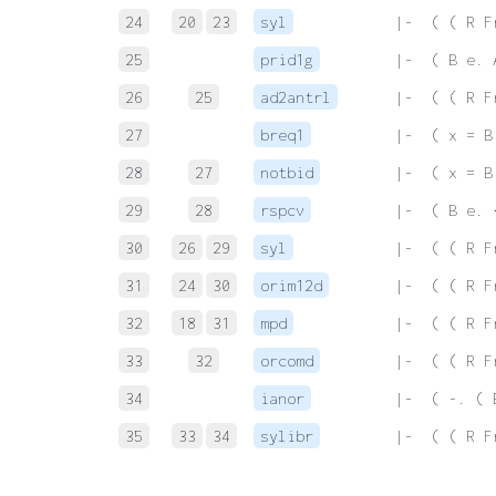
24
20
23
syl
 |-  ( ( R F
25
prid1g
 |-  ( B e. 
26
25
ad2antrl
 |-  ( ( R F
27
breq1
 |-  ( x = B
28
27
notbid
 |-  ( x = B
29
28
rspcv
 |-  ( B e. 
30
26
29
syl
 |-  ( ( R F
31
24
30
orim12d
 |-  ( ( R F
32
18
31
mpd
 |-  ( ( R F
33
32
orcomd
 |-  ( ( R F
34
ianor
 |-  ( -. ( 
35
33
34
sylibr
 |-  ( ( R F