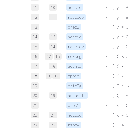
11
10
notbid
 |-  ( y = B
12
11
ralbidv
 |-  ( y = B
13
breq2
 |-  ( y = C
14
13
notbid
 |-  ( y = C
15
14
ralbidv
 |-  ( y = C
16
12
15
rexprg
 |-  ( ( B e
17
16
adantl
 |-  ( ( R F
18
9
17
mpbid
 |-  ( ( R F
19
prid2g
 |-  ( C e. 
20
19
ad2antll
 |-  ( ( R F
21
breq1
 |-  ( x = C
22
21
notbid
 |-  ( x = C
23
22
rspcv
 |-  ( C e. 