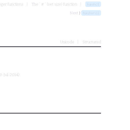
eger functions
The ` # ` (set size) function
hashcl
Next ⟩
hashxrcl
Unicode
Structured
13-Jul-2014)