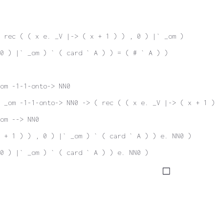
 rec ( ( x e. _V |-> ( x + 1 ) ) , 0 ) |` _om )
 0 ) |` _om ) ` ( card ` A ) ) = ( # ` A ) )
om -1-1-onto-> NN0
 _om -1-1-onto-> NN0 -> ( rec ( ( x e. _V |-> ( x + 1 ) 
om --> NN0
 + 1 ) ) , 0 ) |` _om ) ` ( card ` A ) ) e. NN0 )
0 ) |` _om ) ` ( card ` A ) ) e. NN0 )