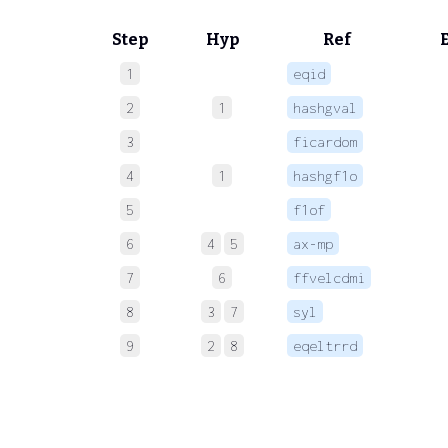
Step
Hyp
Ref
1
eqid
 
2
1
hashgval
 
3
ficardom
 
4
1
hashgf1o
 
5
f1of
 
6
4
5
ax-mp
 
7
6
ffvelcdmi
 
8
3
7
syl
 
9
2
8
eqeltrrd
 