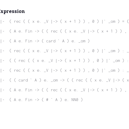
Expression
|-  ( rec ( ( x e. _V |-> ( x + 1 ) ) , 0 ) |` _om ) = (
|-  ( A e. Fin -> ( ( rec ( ( x e. _V |-> ( x + 1 ) ) ,
|-  ( A e. Fin -> ( card ` A ) e. _om )
|-  ( rec ( ( x e. _V |-> ( x + 1 ) ) , 0 ) |` _om ) : _
|-  ( ( rec ( ( x e. _V |-> ( x + 1 ) ) , 0 ) |` _om ) :
|-  ( rec ( ( x e. _V |-> ( x + 1 ) ) , 0 ) |` _om ) : _
|-  ( ( card ` A ) e. _om -> ( ( rec ( ( x e. _V |-> ( x
|-  ( A e. Fin -> ( ( rec ( ( x e. _V |-> ( x + 1 ) ) , 
|-  ( A e. Fin -> ( # ` A ) e. NN0 )