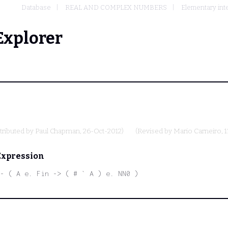
Database
REAL AND COMPLEX NUMBERS
Elementary int
Explorer
tributed by
Paul Chapman
, 26-Oct-2012)
(Revised by
Mario Carneiro
, 
Expression
- ( A e. Fin -> ( # ` A ) e. NN0 )