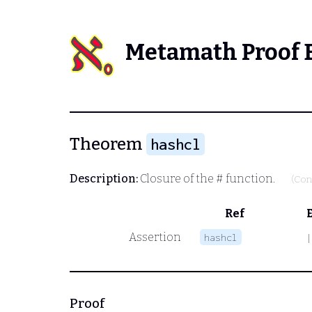
Metamath Proof 
Theorem
hashcl
Description:
Closure of the
#
function.
(Con
Ref
Assertion
hashcl
|
Proof