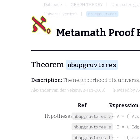
Database
GRAPH THEORY
Undirected gr
Universal vertices
nbupgruvtxres
Metamath Proof 
Theorem
nbupgruvtxres
Description:
The neighborhood of a universal 
Alexander van der Vekens
, 2-Jan-2018)
(Revised by
A
Ref
Expression
Hypotheses
nbupgruvtxres.v
|- V = ( Vtx
nbupgruvtxres.e
|- E = ( Edg
nbupgruvtxres.f
|- F = { e e