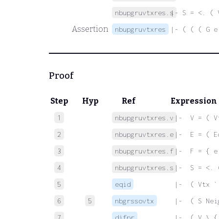
nbupgruvtxres.s
|- S = <. ( 
Assertion
nbupgruvtxres
|- ( ( ( G e
Proof
Step
Hyp
Ref
Expression
1
nbupgruvtxres.v
 |-  V = ( V
2
nbupgruvtxres.e
 |-  E = ( E
3
nbupgruvtxres.f
 |-  F = { e
4
nbupgruvtxres.s
 |-  S = <. 
5
eqid
 |-  ( Vtx `
6
5
nbgrssovtx
 |-  ( S Nei
7
difpr
 |-  ( V \ {