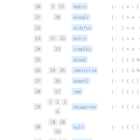
20
7
19
eqtri
 |-  ( V \ {
21
20
eleq2i
 |-  ( n e. 
22
eldifsn
 |-  ( n e. 
23
21
22
bitri
 |-  ( n e. 
24
23
simplbi
 |-  ( n e. 
25
eleq2
 |-  ( ( G N
26
24
25
imbitrrid
 |-  ( ( G N
27
26
adantl
 |-  ( ( ( (
28
27
imp
 |-  ( ( ( (
1
2
3
29
nbupgrres
 |-  ( ( ( G
4
18
28
30
sylc
 |-  ( ( ( (
29