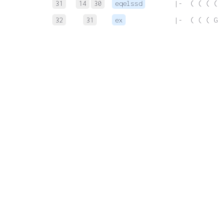
31
14
30
eqelssd
 |-  ( ( ( (
32
31
ex
 |-  ( ( ( G