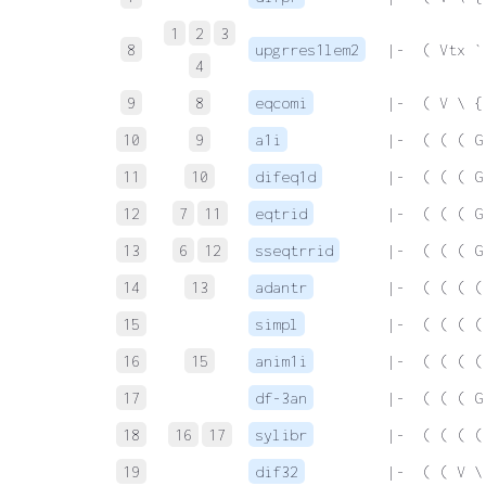
1
2
3
8
upgrres1lem2
 |-  ( Vtx `
4
9
8
eqcomi
 |-  ( V \ {
10
9
a1i
 |-  ( ( ( G
11
10
difeq1d
 |-  ( ( ( G
12
7
11
eqtrid
 |-  ( ( ( G
13
6
12
sseqtrrid
 |-  ( ( ( G
14
13
adantr
 |-  ( ( ( (
15
simpl
 |-  ( ( ( (
16
15
anim1i
 |-  ( ( ( (
17
df-3an
 |-  ( ( ( G
18
16
17
sylibr
 |-  ( ( ( (
19
dif32
 |-  ( ( V \