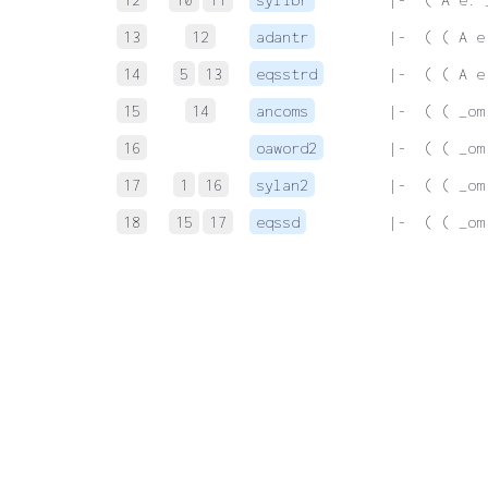
13
12
adantr
 |-  ( ( A e
14
5
13
eqsstrd
 |-  ( ( A e
15
14
ancoms
 |-  ( ( _om
16
oaword2
 |-  ( ( _om
17
1
16
sylan2
 |-  ( ( _om
18
15
17
eqssd
 |-  ( ( _om