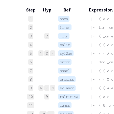
Step
Hyp
Ref
Expression
1
nnon
 |-  ( A e. 
2
limom
 |-  Lim _om
3
2
jctr
 |-  ( _om e
4
oalim
 |-  ( ( A e
5
1
3
4
syl2an
 |-  ( ( A e
6
ordom
 |-  Ord _om
7
nnacl
 |-  ( ( A e
8
ordelss
 |-  ( ( Ord
9
6
7
8
sylancr
 |-  ( ( A e
10
9
ralrimiva
 |-  ( A e. 
11
iunss
 |-  ( U_ x 
12
10
11
sylibr
 |-  ( A e. 