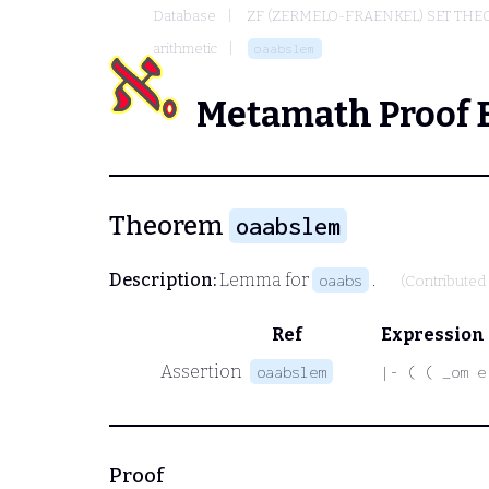
Database
ZF (ZERMELO-FRAENKEL) SET THE
arithmetic
oaabslem
Metamath Proof 
Theorem
oaabslem
Description:
Lemma for
.
oaabs
(Contributed
Ref
Expression
Assertion
oaabslem
|- ( ( _om e
Proof