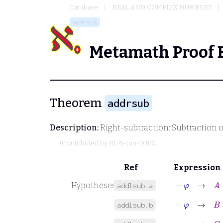
Database
REAL AND COMPLEX NUMBERS
addrsub
Metamath Proof 
Theorem
addrsub
Description:
Right-subtraction: Subtraction o
(Contributed by
BJ
, 6-Jun-2019)
Ref
Expression
⊢
φ
→
A
∈
Hypotheses
addlsub.a
⊢
φ
→
B
∈
addlsub.b
⊢
φ
→
C
∈