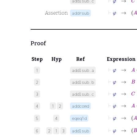
addlsub.c
⊢
φ
Assertion
addrsub
Proof
Step
Hyp
Ref
Expression
⊢
φ
→
A
∈
1
addlsub.a
⊢
φ
→
B
∈
2
addlsub.b
⊢
φ
→
C
∈
3
addlsub.c
⊢
φ
→
A
4
1
2
addcomd
⊢
φ
5
4
eqeq1d
⊢
φ
6
2
1
3
addlsub