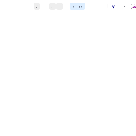
⊢
φ
7
5
6
bitrd