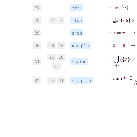
⊢
Ⅎ
_
x
u
27
nfcv
⊢
Ⅎ
_
x
u
×
⦋
28
27
3
nfxp
⊢
x
=
u
29
sneq
⊢
x
=
30
29
10
xpeq12d
⊢
⋃
x
∈
A
26
28
31
cbviun
30
⊢
dom
F
⊆
32
25
31
sseqtrri