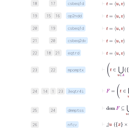
18
17
csbeq1d
⊢
t
=
u
v
19
15
16
op2ndd
⊢
t
=
u
20
19
csbeq1d
⊢
t
=
u
21
20
csbeq2dv
⊢
t
=
22
18
21
eqtrd
⊢
23
22
mpomptx
⊢
F
=
t
24
14
1
23
3eqtr4i
⊢
dom
F
⊆
25
24
dmmptss
⊢
Ⅎ
_
u
x
×
B
26
nfcv