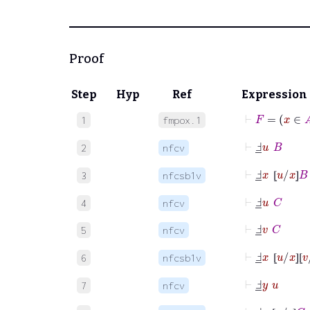
Proof
Step
Hyp
Ref
Expression
⊢
F
=
x
∈
1
fmpox.1
⊢
Ⅎ
_
u
B
2
nfcv
⊢
Ⅎ
_
x
⦋
u
/
x
⦌
B
3
nfcsb1v
⦋
⦌
⊢
Ⅎ
_
u
C
4
nfcv
⊢
Ⅎ
_
v
C
5
nfcv
⊢
Ⅎ
_
x
⦋
u
/
x
⦌
⦋
v
6
nfcsb1v
⦋
⦌
⦋
⊢
Ⅎ
_
y
u
7
nfcv
⊢
Ⅎ
_
y
⦋
v
/
y
⦌
C