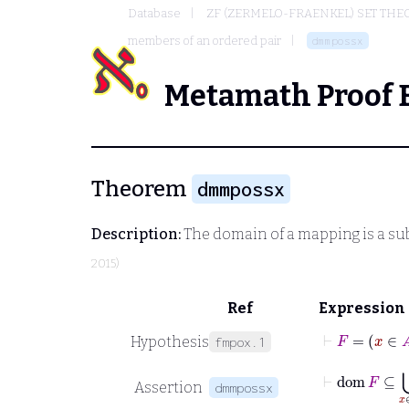
Database
ZF (ZERMELO-FRAENKEL) SET THE
members of an ordered pair
dmmpossx
Metamath Proof 
Theorem
dmmpossx
Description:
The domain of a mapping is a subs
2015)
Ref
Expression
⊢
F
=
x
∈
Hypothesis
fmpox.1
⊢
dom
F
⊆
Assertion
dmmpossx