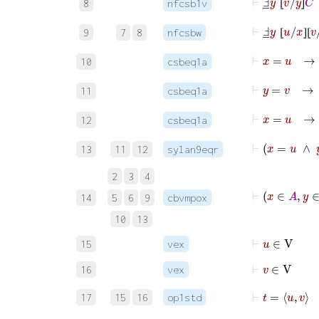
8
nfcsb1v
⦋
⦌
⊢
Ⅎ
_
y
⦋
u
/
x
⦌
⦋
v
9
7
8
nfcsbw
⦋
⦌
⦋
⊢
x
=
u
→
10
csbeq1a
⊢
y
=
v
→
11
csbeq1a
⊢
x
=
u
→
12
csbeq1a
⊢
x
=
13
11
12
sylan9eqr
2
3
4
⊢
x
∈
14
5
6
9
cbvmpox
10
13
⊢
u
∈
V
15
vex
⊢
v
∈
V
16
vex
⊢
t
=
u
17
15
16
op1std
⊢
t
=