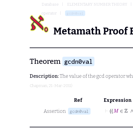
Database
ELEMENTARY NUMBER THEORY
operator
gcdn0val
Metamath Proof 
Theorem
gcdn0val
Description:
The value of the
gcd
operator whe
Chapman
, 21-Mar-2011)
Ref
Expression
Assertion
gcdn0val