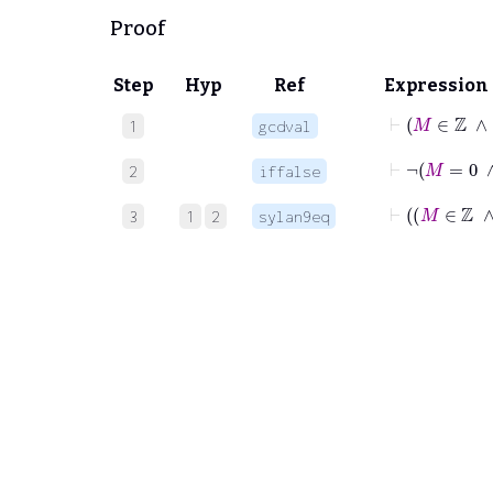
Proof
Step
Hyp
Ref
Expression
1
gcdval
2
iffalse
3
1
2
sylan9eq