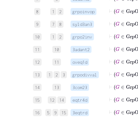
8
1
2
grpoinvop
9
7
8
syld3an3
⊢
G
10
1
2
grpo2inv
⊢
11
10
3adant2
12
11
oveq1d
⊢
13
1
2
3
grpodivval
⊢
14
13
3com23
15
12
14
eqtr4d
⊢
16
5
9
15
3eqtrd