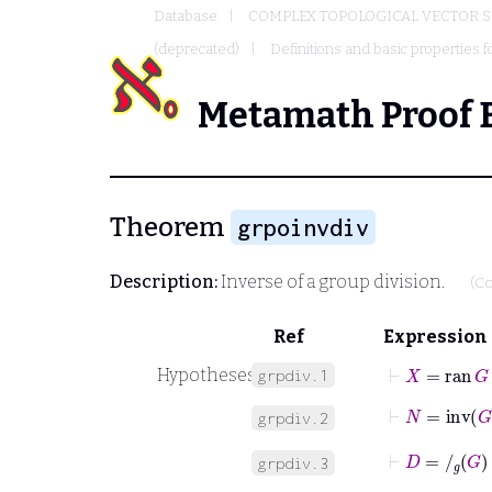
Database
COMPLEX TOPOLOGICAL VECTOR S
(deprecated)
Definitions and basic properties f
Metamath Proof 
Theorem
grpoinvdiv
Description:
Inverse of a group division.
(Co
Ref
Expression
⊢
X
=
ran
G
Hypotheses
grpdiv.1
⊢
N
=
inv
G
grpdiv.2
⊢
D
=
/
g
G
grpdiv.3