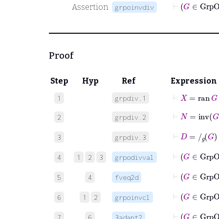
⊢
Assertion
grpoinvdiv
Proof
Step
Hyp
Ref
Expression
⊢
X
=
ran
G
1
grpdiv.1
⊢
N
=
inv
G
2
grpdiv.2
⊢
D
=
/
g
G
3
grpdiv.3
⊢
4
1
2
3
grpodivval
5
4
fveq2d
⊢
G
∈
6
1
2
grpoinvcl
⊢
G
7
6
3adant2