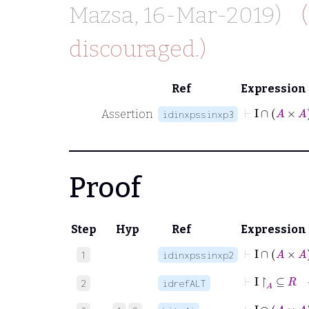
Mazsa
, 16-Mar-2019)
discouraged.)
Ref
Expression
⊢
I
∩
Assertion
idinxpssinxp3
Proof
Step
Hyp
Ref
Expression
⊢
I
∩
1
idinxpssinxp2
⊢
I
↾
A
⊆
2
idrefALT
⊢
I
∩