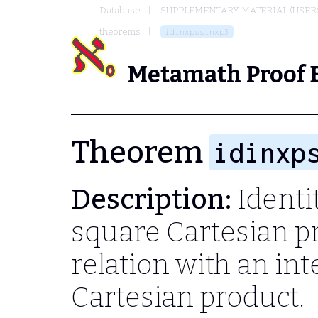
Database
SUPPLEMENTARY MATERIAL (USER
theorems
idinxpssinxp3
Metamath Proof 
Theorem
idinxp
Description:
Identit
square Cartesian p
relation with an in
Cartesian product.