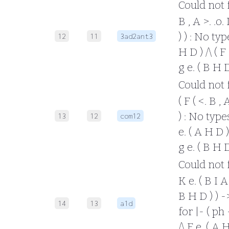
Could not fo
B , A >. .o.
) ) : No typ
12
11
3ad2ant3
H D ) /\ ( F
g e. ( B H 
Could not fo
( F ( <. B , 
) : No types
13
12
com12
e. ( A H D ) 
g e. ( B H 
Could not fo
K e. ( B I A 
B H D ) ) -
14
13
a1d
for |- ( ph -
/\ F e. ( A H