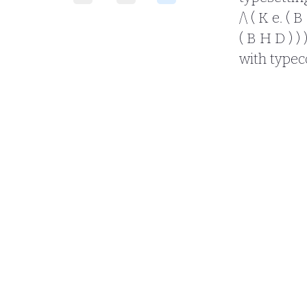
/\ ( K e. ( B
( B H D ) ) 
with typec