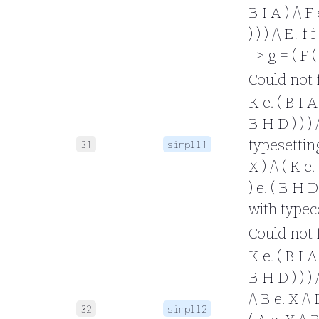
B I A ) /\ F 
) ) ) /\ E! f
-> g = ( F (
Could not fo
K e. ( B I A 
B H D ) ) ) 
typesetting 
31
simpll1
X ) /\ ( K e.
) e. ( B H D 
with typec
Could not fo
K e. ( B I A 
B H D ) ) ) /
/\ B e. X /\
32
simpll2