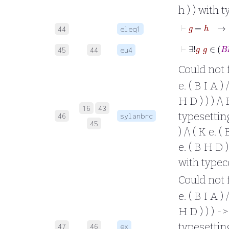
h ) ) with 
⊢
g
44
eleq1
45
44
eu4
Could not fo
e. ( B I A ) 
H D ) ) ) /\
16
43
typesetting 
46
sylanbrc
45
) /\ ( K e. (
e. ( B H D ) 
with typec
Could not fo
e. ( B I A ) 
H D ) ) ) ->
typesetting 
47
46
ex