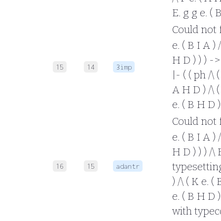
E. g g e. ( 
Could not fo
e. ( B I A ) 
H D ) ) ) -
15
14
3imp
|- ( ( ph /\ 
A H D ) /\ ( 
e. ( B H D 
Could not fo
e. ( B I A ) 
H D ) ) ) /\
typesetting 
16
15
adantr
) /\ ( K e. (
e. ( B H D ) 
with typec