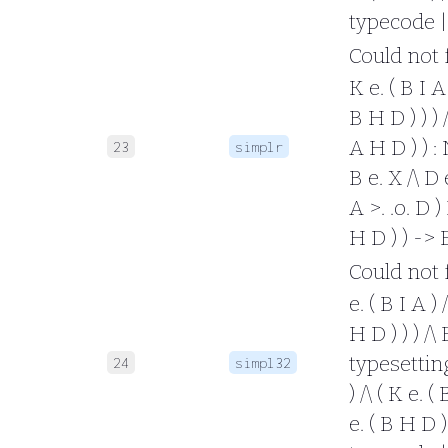
typecode |
Could not fo
K e. ( B I A 
B H D ) ) ) /
A H D ) ) : 
23
simplr
B e. X /\ D e
A >. .o. D ) 
H D ) ) -> 
Could not fo
e. ( B I A ) 
H D ) ) ) /\
typesetting 
24
simpl32
) /\ ( K e. (
e. ( B H D )