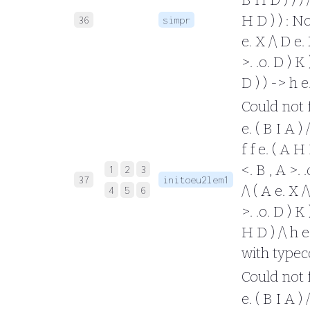
H D ) ) : No
36
simpr
e. X /\ D e. 
>. .o. D ) K 
D ) ) -> h 
Could not fo
e. ( B I A ) 
f f e. ( A H 
<. B , A >. 
1
2
3
37
initoeu2lem1
/\ ( A e. X /
4
5
6
>. .o. D ) K 
H D ) /\ h e.
with typec
Could not fo
e. ( B I A ) /