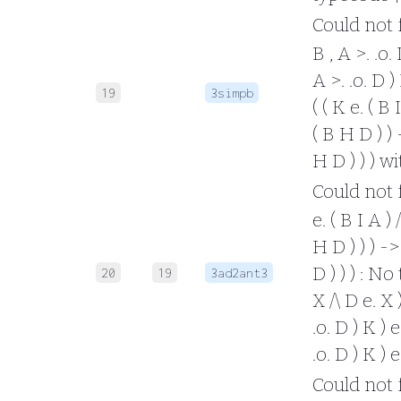
Could not fo
B , A >. .o. 
A >. .o. D )
19
3simpb
( ( K e. ( B 
( B H D ) ) -
H D ) ) ) w
Could not fo
e. ( B I A ) 
H D ) ) ) -> 
D ) ) ) : No
20
19
3ad2ant3
X /\ D e. X )
.o. D ) K ) e
.o. D ) K ) 
Could not fo