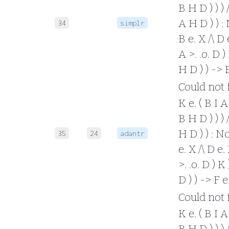
B H D ) ) ) /
A H D ) ) : 
34
simplr
B e. X /\ D e
A >. .o. D ) 
H D ) ) -> 
Could not fo
K e. ( B I A 
B H D ) ) ) /
H D ) ) : No
35
24
adantr
e. X /\ D e. 
>. .o. D ) K 
D ) ) -> F 
Could not fo
K e. ( B I A 
B H D ) ) ) /