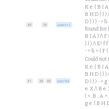
K e. ( B I A 
B H D ) ) ) /
D ) ) ) -> h
40
39
adantrl
found for |- 
B I A ) /\ F 
) ) ) /\ E! f
-> h = ( F (
Could not fo
K e. ( B I A 
B H D ) ) ) /
D ) ) ) -> g
41
30
40
eqtr4d
e. X /\ B e. 
( <. B , A >.
g e. ( B H D