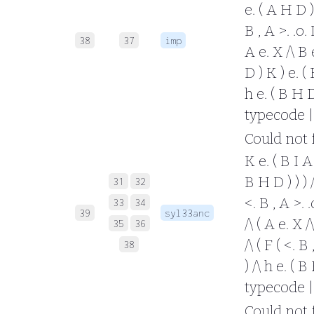
e. ( A H D ) 
B , A >. .o.
38
37
imp
A e. X /\ B e
D ) K ) e. ( 
h e. ( B H D 
typecode |
Could not fo
K e. ( B I A 
B H D ) ) ) /
31
32
<. B , A >. 
33
34
39
syl33anc
/\ ( A e. X /
35
36
/\ ( F ( <. B
38
) /\ h e. ( B
typecode |
Could not fo