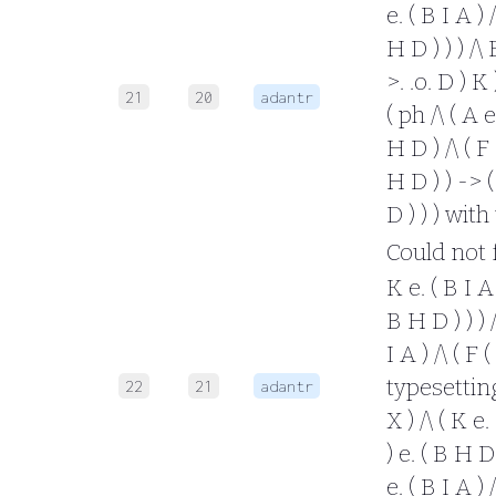
e. ( B I A ) 
H D ) ) ) /\ 
>. .o. D ) K
21
20
adantr
( ph /\ ( A e
H D ) /\ ( F 
H D ) ) -> ( 
D ) ) ) wit
Could not fo
K e. ( B I A 
B H D ) ) ) /
I A ) /\ ( F 
typesetting 
22
21
adantr
X ) /\ ( K e.
) e. ( B H D 
e. ( B I A ) 