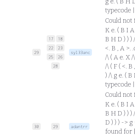
g e. ( B H D 
typecode |
Could not fo
K e. ( B I A 
B H D ) ) ) /
17
18
<. B , A >. 
22
23
29
syl33anc
/\ ( A e. X /
25
26
/\ ( F ( <. B
28
) /\ g e. ( B
typecode |
Could not fo
K e. ( B I A 
B H D ) ) ) /
D ) ) ) -> g
30
29
adantrr
found for |- 