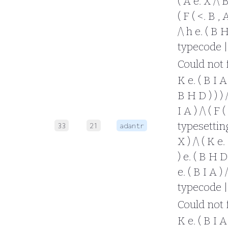
( A e. X /\ B
( F ( <. B , 
/\ h e. ( B 
typecode |
Could not fo
K e. ( B I A 
B H D ) ) ) /
I A ) /\ ( F 
typesetting 
33
21
adantr
X ) /\ ( K e.
) e. ( B H D 
e. ( B I A ) 
typecode |
Could not fo
K e. ( B I A 