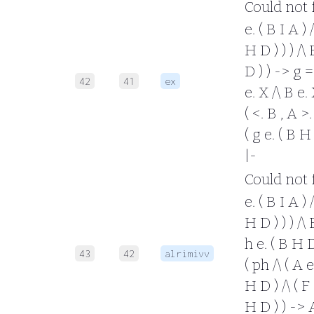
Could not fo
e. ( B I A ) 
H D ) ) ) /\ 
D ) ) -> g =
42
41
ex
e. X /\ B e. 
( <. B , A >.
( g e. ( B H
|-
Could not fo
e. ( B I A ) 
H D ) ) ) /\ 
h e. ( B H D
43
42
alrimivv
( ph /\ ( A e
H D ) /\ ( F 
H D ) ) -> A