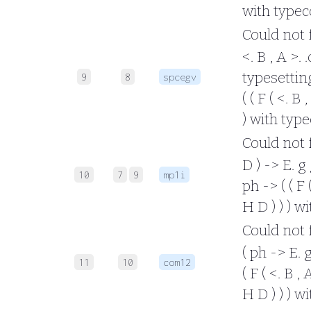
with typec
Could not fo
<. B , A >. 
typesetting 
9
8
spcegv
( ( F ( <. B 
) with typ
Could not fo
D ) -> E. g
10
7
9
mp1i
ph -> ( ( F 
H D ) ) ) w
Could not fo
( ph -> E. 
11
10
com12
( F ( <. B ,
H D ) ) ) w