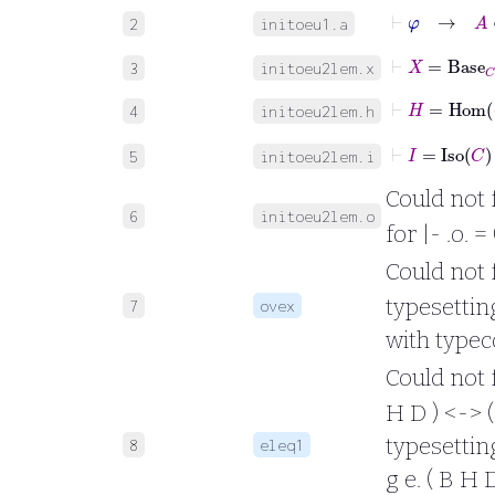
⊢
φ
→
A
2
initoeu1.a
⊢
X
=
Base
C
3
initoeu2lem.x
⊢
H
=
Hom
4
initoeu2lem.h
⊢
I
=
Iso
C
5
initoeu2lem.i
Could not 
6
initoeu2lem.o
for |- .o. 
Could not fo
typesetting 
7
ovex
with typec
Could not fo
H D ) <-> ( 
typesetting 
8
eleq1
g e. ( B H D 