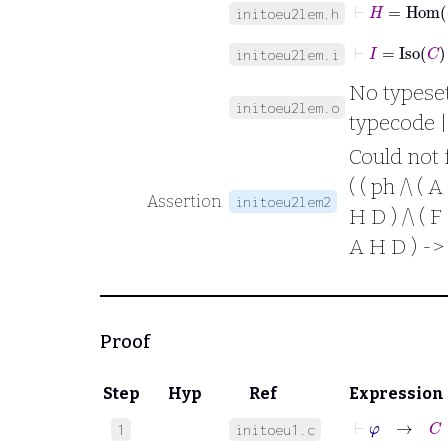
⊢
H
=
Hom
initoeu2lem.h
⊢
I
=
Iso
C
initoeu2lem.i
No typesett
initoeu2lem.o
typecode |
Could not 
( ( ph /\ ( A
Assertion
initoeu2lem2
H D ) /\ ( F 
A H D ) -> 
Proof
Step
Hyp
Ref
Expression
⊢
φ
→
C
∈
1
initoeu1.c