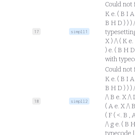
Could not fo
K e. ( B I A 
B H D ) ) ) 
typesetting 
17
simpll1
X ) /\ ( K e.
) e. ( B H D 
with typec
Could not fo
K e. ( B I A 
B H D ) ) ) /
/\ B e. X /\
18
simpll2
( A e. X /\ B
( F ( <. B , 
/\ g e. ( B 
typecode |