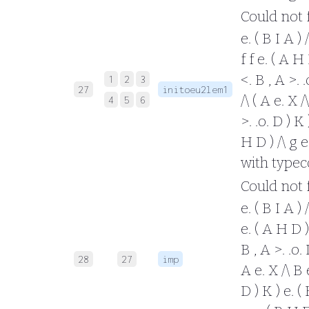
Could not fo
e. ( B I A ) 
f f e. ( A H 
<. B , A >. 
1
2
3
27
initoeu2lem1
/\ ( A e. X /
4
5
6
>. .o. D ) K 
H D ) /\ g e.
with typec
Could not fo
e. ( B I A ) /
e. ( A H D ) 
B , A >. .o.
28
27
imp
A e. X /\ B e
D ) K ) e. ( 