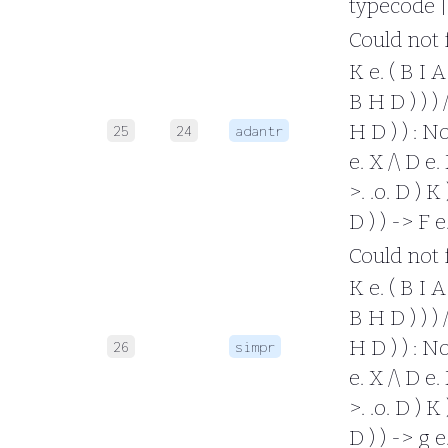
typecode |
Could not fo
K e. ( B I A 
B H D ) ) ) /
H D ) ) : No
25
24
adantr
e. X /\ D e. 
>. .o. D ) K 
D ) ) -> F 
Could not fo
K e. ( B I A 
B H D ) ) ) /
H D ) ) : No
26
simpr
e. X /\ D e. 
>. .o. D ) K 
D ) ) -> g 