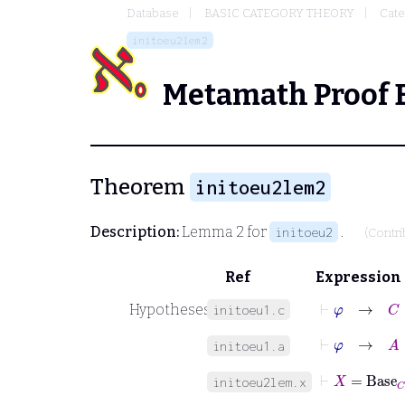
Database
BASIC CATEGORY THEORY
Cate
initoeu2lem2
Metamath Proof 
Theorem
initoeu2lem2
Description:
Lemma 2 for
.
initoeu2
(Contr
Ref
Expression
⊢
φ
→
C
∈
Hypotheses
initoeu1.c
⊢
φ
→
A
initoeu1.a
⊢
X
=
Base
C
initoeu2lem.x