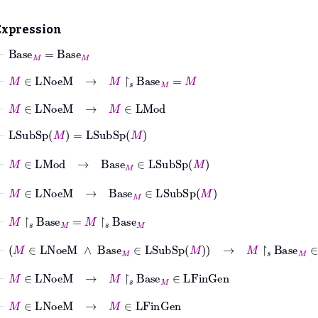
Expression
⊢
Base
M
=
Base
M
⊢
M
∈
LNoeM
→
M
↾
𝑠
Base
M
=
M
⊢
M
∈
LNoeM
→
M
∈
LMod
⊢
LSubSp
M
=
LSubSp
M
⊢
M
∈
LMod
→
Base
M
∈
LSubSp
M
⊢
M
∈
LNoeM
→
Base
M
∈
LSubSp
M
⊢
M
↾
𝑠
Base
M
=
M
↾
𝑠
Base
M
⊢
M
∈
LNoeM
∧
Base
M
∈
LSubSp
M
→
M
↾
𝑠
Base
M
∈
LFin
⊢
M
∈
LNoeM
→
M
↾
𝑠
Base
M
∈
LFinGen
⊢
M
∈
LNoeM
→
M
∈
LFinGen