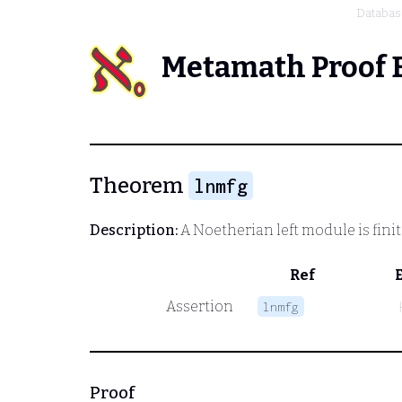
Databas
Metamath Proof 
Theorem
lnmfg
Description:
A Noetherian left module is fini
Ref
Assertion
lnmfg
Proof