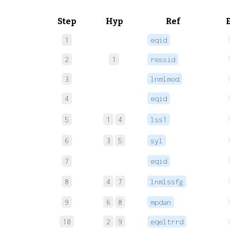
Step
Hyp
Ref
1
eqid
2
1
ressid
3
lnmlmod
4
eqid
5
1
4
lss1
6
3
5
syl
7
eqid
8
4
7
lnmlssfg
9
6
8
mpdan
10
2
9
eqeltrrd