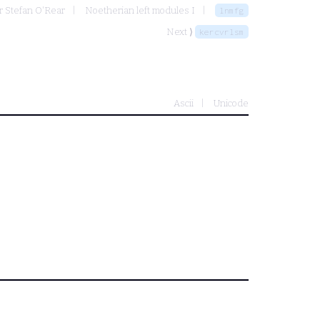
r Stefan O'Rear
Noetherian left modules I
lnmfg
Next ⟩
kercvrlsm
Ascii
Unicode