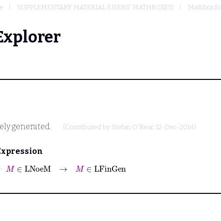
e
SUPPLEMENTARY MATERIAL (USERS' MATHBOXES)
Mathbox fo
Explorer
tely generated.
(Contributed by
Stefan O'Rear
, 12-Dec-2014)
Expression
⊢
M
∈
LNoeM
→
M
∈
LFinGen