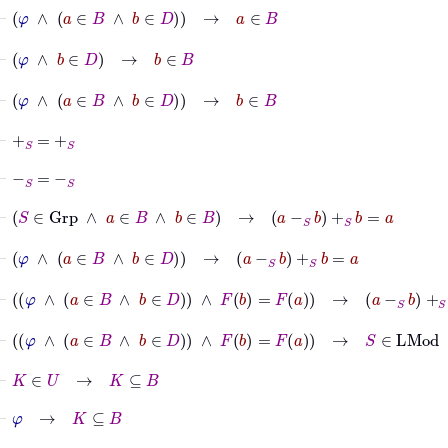
⊢
φ
∧
a
∈
B
∧
b
∈
D
→
a
∈
B
⊢
φ
∧
b
∈
D
→
b
∈
B
⊢
φ
∧
a
∈
B
∧
b
∈
D
→
b
∈
B
⊢
+
S
=
+
S
⊢
-
S
=
-
S
⊢
S
∈
Grp
∧
a
∈
B
∧
b
∈
B
→
a
-
S
b
+
S
b
=
a
⊢
φ
∧
a
∈
B
∧
b
∈
D
→
a
-
S
b
+
S
b
=
a
⊢
φ
∧
a
∈
B
∧
b
∈
D
∧
F
b
=
F
a
→
a
-
S
b
+
S
b
=
a
⊢
φ
∧
a
∈
B
∧
b
∈
D
∧
F
b
=
F
a
→
S
∈
LMod
⊢
K
∈
U
→
K
⊆
B
⊢
φ
→
K
⊆
B
⊢
φ
∧
a
∈
B
∧
b
∈
D
∧
F
b
=
F
a
→
K
⊆
B