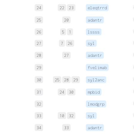
24
22
23
eleqtrrd
25
20
adantr
26
5
1
lssss
27
7
26
syl
28
27
adantr
29
fvelimab
30
25
28
29
syl2anc
31
24
30
mpbid
32
lmodgrp
33
10
32
syl
34
33
adantr