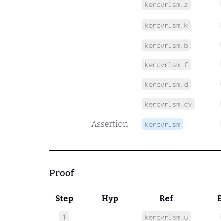
kercvrlsm.z
kercvrlsm.k
kercvrlsm.b
kercvrlsm.f
kercvrlsm.d
kercvrlsm.cv
Assertion
kercvrlsm
Proof
Step
Hyp
Ref
1
kercvrlsm.u