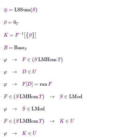
⊢
⊕
˙
=
LSSum
S
⊢
0
˙
=
0
T
⊢
K
=
F
-1
0
˙
⊢
B
=
Base
S
⊢
φ
→
F
∈
S
LMHom
T
⊢
φ
→
D
∈
U
⊢
φ
→
F
D
=
ran
F
⊢
F
∈
S
LMHom
T
→
S
∈
LMod
⊢
φ
→
S
∈
LMod
⊢
F
∈
S
LMHom
T
→
K
∈
U
⊢
φ
→
K
∈
U