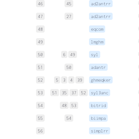
46
45
ad2antrr
47
27
ad2antrr
48
eqcom
49
lmghm
50
6
49
syl
51
50
adantr
52
5
3
4
39
ghmeqker
53
51
35
37
52
syl3anc
54
48
53
bitrid
55
54
biimpa
56
simplrr