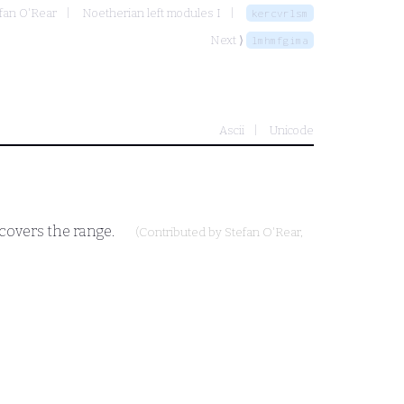
fan O'Rear
Noetherian left modules I
kercvrlsm
Next ⟩
lmhmfgima
Ascii
Unicode
covers the range.
(Contributed by
Stefan O'Rear
,