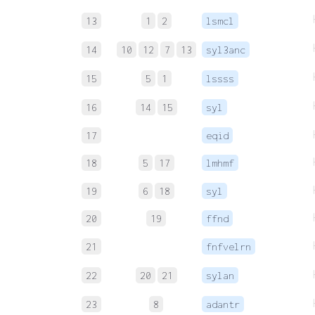
13
1
2
lsmcl
14
10
12
7
13
syl3anc
15
5
1
lssss
16
14
15
syl
17
eqid
18
5
17
lmhmf
19
6
18
syl
20
19
ffnd
21
fnfvelrn
22
20
21
sylan
23
8
adantr