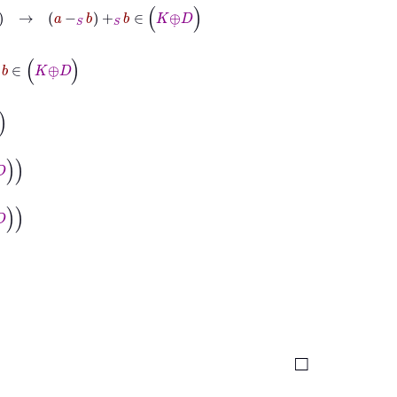
-
S
b
+
S
b
∈
K
⊕
˙
D