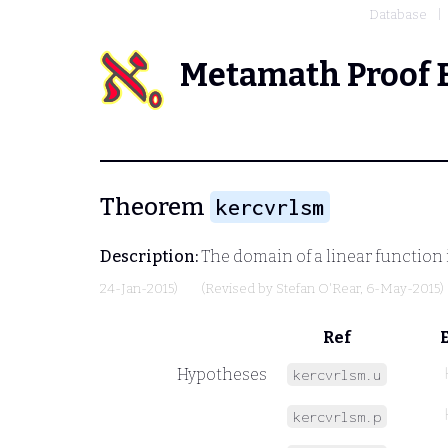
Database
Metamath Proof 
Theorem
kercvrlsm
Description:
The domain of a linear function 
24-Jan-2015)
(Revised by
Stefan O'Rear
, 6-May-2015)
Ref
Hypotheses
kercvrlsm.u
kercvrlsm.p