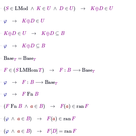
⊢
S
∈
LMod
∧
K
∈
U
∧
D
∈
U
→
K
⊕
˙
D
∈
U
⊢
φ
→
K
⊕
˙
D
∈
U
⊢
K
⊕
˙
D
∈
U
→
K
⊕
˙
D
⊆
B
⊢
φ
→
K
⊕
˙
D
⊆
B
⊢
Base
T
=
Base
T
⊢
F
∈
S
LMHom
T
→
F
:
B
⟶
Base
T
⊢
φ
→
F
:
B
⟶
Base
T
⊢
φ
→
F
Fn
B
⊢
F
Fn
B
∧
a
∈
B
→
F
a
∈
ran
F
⊢
φ
∧
a
∈
B
→
F
a
∈
ran
F
⊢
φ
∧
a
∈
B
→
F
D
=
ran
F