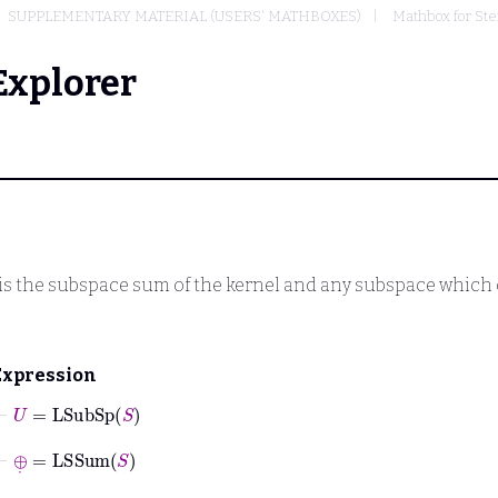
SUPPLEMENTARY MATERIAL (USERS' MATHBOXES)
Mathbox for Ste
Explorer
is the subspace sum of the kernel and any subspace which 
Expression
⊢
U
=
LSubSp
S
⊢
⊕
˙
=
LSSum
S
⊢
0
˙
=
0
T