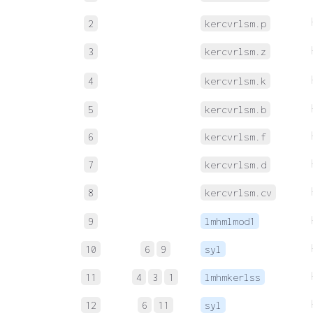
2
kercvrlsm.p
3
kercvrlsm.z
4
kercvrlsm.k
5
kercvrlsm.b
6
kercvrlsm.f
7
kercvrlsm.d
8
kercvrlsm.cv
9
lmhmlmod1
10
6
9
syl
11
4
3
1
lmhmkerlss
12
6
11
syl