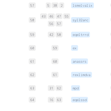
57
5
38
2
lsmelvalix
43
46
47
55
58
syl32anc
56
57
59
42
58
eqeltrrd
60
59
ex
61
60
anassrs
62
61
rexlimdva
63
31
62
mpd
64
16
63
eqelssd