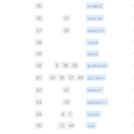
35
simprl
36
27
sselda
37
36
adantrl
38
eqid
39
eqid
40
5
38
39
grpnpcan
41
34
35
37
40
syl3anc
42
41
adantr
43
10
ad2antrr
44
5
1
lssss
45
12
44
syl