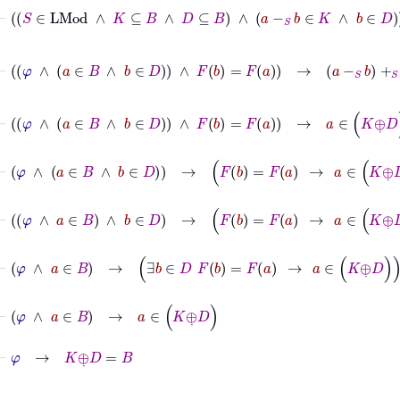
⊢
S
∈
LMod
∧
K
⊆
B
∧
D
⊆
B
∧
a
-
S
b
∈
K
∧
b
∈
D
→
a
⊢
φ
∧
a
∈
B
∧
b
∈
D
∧
F
b
=
F
a
→
a
-
S
b
+
S
b
∈
K
⊕
˙
D
⊢
φ
∧
a
∈
B
∧
b
∈
D
∧
F
b
=
F
a
→
a
∈
K
⊕
˙
D
⊢
φ
∧
a
∈
B
∧
b
∈
D
→
F
b
=
F
a
→
a
∈
K
⊕
˙
D
⊢
φ
∧
a
∈
B
∧
b
∈
D
→
F
b
=
F
a
→
a
∈
K
⊕
˙
D
⊢
φ
∧
a
∈
B
→
∃
b
∈
D
F
b
=
F
a
→
a
∈
K
⊕
˙
D
⊢
φ
∧
a
∈
B
→
a
∈
K
⊕
˙
D
⊢
φ
→
K
⊕
˙
D
=
B