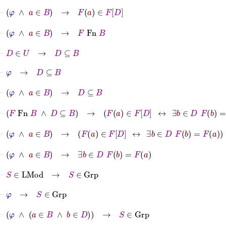
⊢
φ
∧
a
∈
B
→
F
a
∈
F
D
⊢
φ
∧
a
∈
B
→
F
Fn
B
⊢
D
∈
U
→
D
⊆
B
⊢
φ
→
D
⊆
B
⊢
φ
∧
a
∈
B
→
D
⊆
B
⊢
F
Fn
B
∧
D
⊆
B
→
F
a
∈
F
D
↔
∃
b
∈
D
F
b
=
F
a
⊢
φ
∧
a
∈
B
→
F
a
∈
F
D
↔
∃
b
∈
D
F
b
=
F
a
⊢
φ
∧
a
∈
B
→
∃
b
∈
D
F
b
=
F
a
⊢
S
∈
LMod
→
S
∈
Grp
⊢
φ
→
S
∈
Grp
⊢
φ
∧
a
∈
B
∧
b
∈
D
→
S
∈
Grp