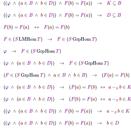
⊢
φ
∧
a
∈
B
∧
b
∈
D
∧
F
b
=
F
a
→
D
⊆
B
⊢
F
b
=
F
a
↔
F
a
=
F
b
⊢
F
∈
S
LMHom
T
→
F
∈
S
GrpHom
T
⊢
φ
→
F
∈
S
GrpHom
T
⊢
φ
∧
a
∈
B
∧
b
∈
D
→
F
∈
S
GrpHom
T
⊢
F
∈
S
GrpHom
T
∧
a
∈
B
∧
b
∈
B
→
F
a
=
F
b
↔
a
-
S
b
⊢
φ
∧
a
∈
B
∧
b
∈
D
→
F
a
=
F
b
↔
a
-
S
b
∈
K
⊢
φ
∧
a
∈
B
∧
b
∈
D
→
F
b
=
F
a
↔
a
-
S
b
∈
K
⊢
φ
∧
a
∈
B
∧
b
∈
D
∧
F
b
=
F
a
→
a
-
S
b
∈
K
⊢
φ
∧
a
∈
B
∧
b
∈
D
∧
F
b
=
F
a
→
b
∈
D