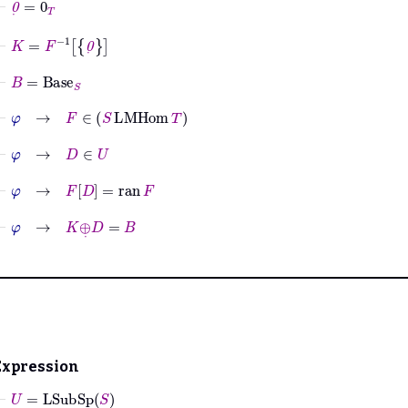
⊢
K
=
F
-1
0
˙
⊢
B
=
Base
S
⊢
φ
→
F
∈
S
LMHom
T
⊢
φ
→
D
∈
U
⊢
φ
→
F
D
=
ran
F
⊢
φ
→
K
⊕
˙
D
=
B
Expression
⊢
U
=
LSubSp
S