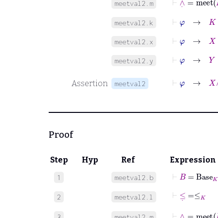
meetval2.m
⊢
φ
→
K
∈
meetval2.k
⊢
φ
→
X
∈
meetval2.x
⊢
φ
→
Y
∈
meetval2.y
Assertion
meetval2
Proof
Step
Hyp
Ref
Expression
⊢
B
=
Base
K
1
meetval2.b
⊢
≤
˙
=
≤
K
2
meetval2.l
⊢
∧
˙
=
meet
3
meetval2.m