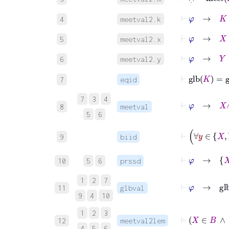
⊢
φ
→
K
∈
4
meetval2.k
⊢
φ
→
X
∈
5
meetval2.x
⊢
φ
→
Y
∈
6
meetval2.y
⊢
glb
K
=
g
7
eqid
7
3
4
⊢
φ
→
8
meetval
5
6
9
biid
⊢
φ
→
X
10
5
6
prssd
1
2
7
11
glbval
9
4
10
1
2
3
12
meetval2lem
4
5
6