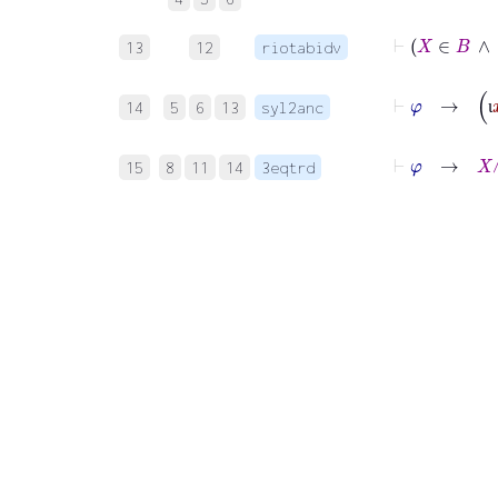
13
12
riotabidv
14
5
6
13
syl2anc
ι
15
8
11
14
3eqtrd