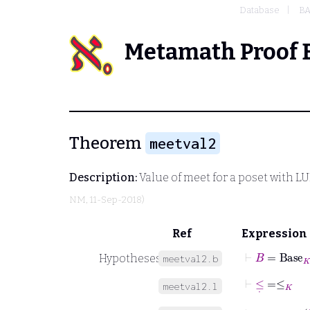
Database
BA
Metamath Proof 
Theorem
meetval2
Description:
Value of meet for a poset with 
NM
, 11-Sep-2018)
Ref
Expression
⊢
B
=
Base
K
Hypotheses
meetval2.b
⊢
≤
˙
=
≤
K
meetval2.l
⊢
∧
˙
=
meet