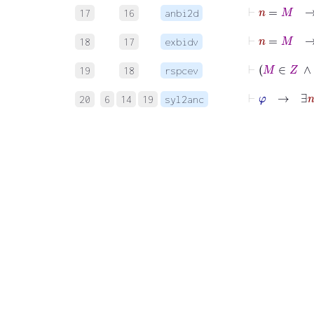
17
16
anbi2d
18
17
exbidv
19
18
rspcev
⊢
φ
20
6
14
19
syl2anc