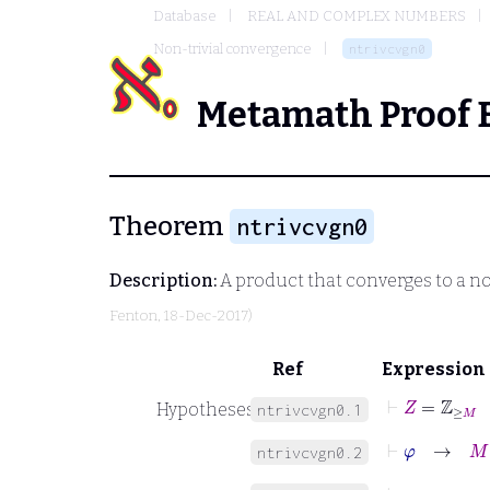
Database
REAL AND COMPLEX NUMBERS
Non-trivial convergence
ntrivcvgn0
Metamath Proof 
Theorem
ntrivcvgn0
Description:
A product that converges to a no
Fenton
, 18-Dec-2017)
Ref
Expression
⊢
Z
=
ℤ
≥
M
Hypotheses
ntrivcvgn0.1
⊢
φ
→
M
∈
ntrivcvgn0.2
⊢
φ
→
s