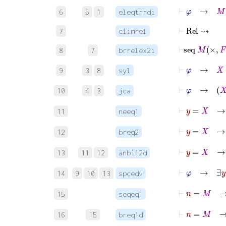
⊢
φ
→
M
∈
6
5
1
eleqtrrdi
⊢
Rel
⇝
7
climrel
⊢
seq
8
7
brrelex2i
⊢
φ
→
X
∈
9
3
8
syl
⊢
φ
10
4
3
jca
⊢
y
=
11
neeq1
12
breq2
13
11
12
anbi12d
⊢
φ
14
9
10
13
spcedv
⊢
n
15
seqeq1
16
15
breq1d