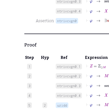
ntrivcvgn0.3
⊢
φ
→
X
≠
ntrivcvgn0.4
⊢
φ
Assertion
ntrivcvgn0
Proof
Step
Hyp
Ref
Expression
⊢
Z
=
ℤ
≥
M
1
ntrivcvgn0.1
⊢
φ
→
M
∈
2
ntrivcvgn0.2
⊢
φ
→
s
3
ntrivcvgn0.3
⊢
φ
→
X
≠
4
ntrivcvgn0.4
⊢
φ
→
M
∈
5
2
uzidd