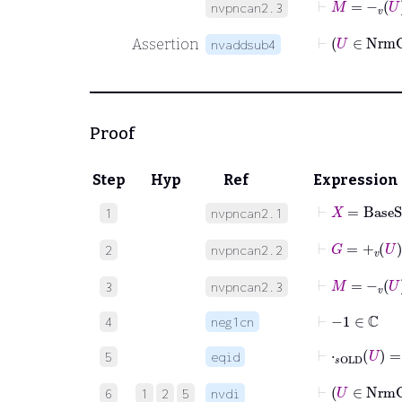
nvpncan2.3
Assertion
nvaddsub4
Proof
Step
Hyp
Ref
Expression
⊢
X
=
BaseS
1
nvpncan2.1
⊢
G
=
+
v
U
2
nvpncan2.2
⊢
M
=
-
v
U
3
nvpncan2.3
⊢
−
1
∈
ℂ
4
neg1cn
⊢
⋅
𝑠OLD
U
=
5
eqid
6
1
2
5
nvdi