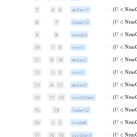
7
4
6
mp3anr1
8
7
3adant2
9
8
oveq2d
⊢
U
10
1
5
nvscl
⊢
U
∈
11
4
10
mp3an2
⊢
U
12
1
5
nvscl
⊢
U
∈
13
4
12
mp3an2
14
11
13
anim12dan
15
14
3adant2
16
1
2
nvadd4
17
15
16
syld3an3