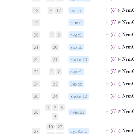
18
9
17
eqtrd
19
simp1
⊢
U
20
1
2
nvgcl
⊢
U
21
20
3expb
22
21
3adant3
⊢
U
23
1
2
nvgcl
⊢
U
24
23
3expb
25
24
3adant2
1
2
5
26
nvmval
3
19
22
27
syl3anc