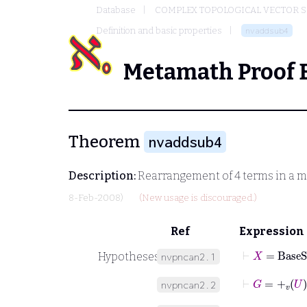
Database
COMPLEX TOPOLOGICAL VECTOR S
Definition and basic properties
nvaddsub4
Metamath Proof 
Theorem
nvaddsub4
Description:
Rearrangement of 4 terms in a m
8-Feb-2008)
(New usage is discouraged.)
Ref
Expression
⊢
X
=
BaseS
Hypotheses
nvpncan2.1
⊢
G
=
+
v
U
nvpncan2.2
⊢
M
=
-
v
U