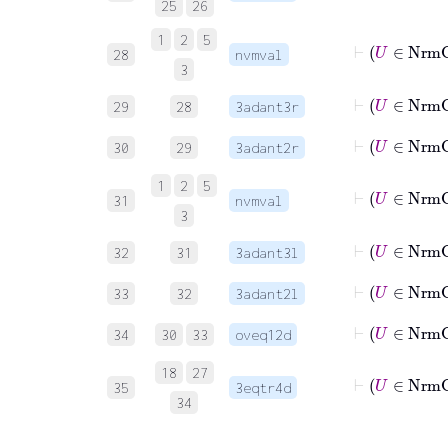
25
26
1
2
5
⊢
28
nvmval
3
29
28
3adant3r
30
29
3adant2r
1
2
5
⊢
31
nvmval
3
32
31
3adant3l
33
32
3adant2l
34
30
33
oveq12d
18
27
35
3eqtr4d
34