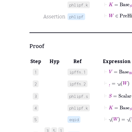
⊢
K
=
Base
S
phlipf.k
⊢
W
∈
P
Assertion
phlipf
Proof
Step
Hyp
Ref
Expression
⊢
V
=
Base
W
1
ipffn.1
⊢
,
˙
=
⋅
if
W
2
ipffn.2
⊢
S
=
Scalar
3
phlipf.s
⊢
K
=
Base
S
4
phlipf.k
⊢
⋅
𝑖
W
=
⋅
𝑖
5
eqid
3
5
1
⊢