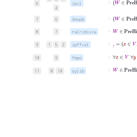
6
ipcl
4
⊢
7
6
3expb
⊢
W
∈
8
7
ralrimivva
⊢
,
˙
=
x
9
1
5
2
ipffval
⊢
∀
10
9
fmpo
⊢
W
∈
P
11
8
10
sylib