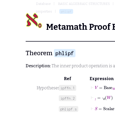
Database
BASIC ALGEBRAIC STRUCTURES
properties
phlipf
Metamath Proof 
Theorem
phlipf
Description:
The inner product operation is a
Ref
Expression
⊢
V
=
Base
W
Hypotheses
ipffn.1
⊢
,
˙
=
⋅
if
W
ipffn.2
⊢
S
=
Scalar
phlipf.s